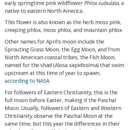
early springtime pink wildflower
Phlox subulata
, a
native to eastern North America.
This flower is also known as the herb moss pink,
creeping phlox, moss phlox, and mountain phlox.
Other names for April's moon include the
Sprouting Grass Moon, the Egg Moon, and from
North American coastal tribes, the Fish Moon,
named for the shad (Alosa sapidissima) that swim
upstream at this time of year to spawn,
according to NASA
.
For followers of Eastern Christianity, this is the
full moon before Easter, making it the Paschal
Moon. Usually, followers of Eastern and Western
Christianity observe the Paschal Moon at the
same time, but this year the differences in their