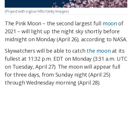
(Project with vigour/Aflo/Getty Images)
The Pink Moon – the second largest full
moon
of
2021 – will light up the night sky shortly before
midnight on Monday (April 26), according to NASA.
Skywatchers will be able to catch
the moon
at its
fullest at 11:32 p.m. EDT on Monday (3:31 a.m. UTC
on Tuesday, April 27). The moon will appear full
for three days, from Sunday night (April 25)
through Wednesday morning (April 28).