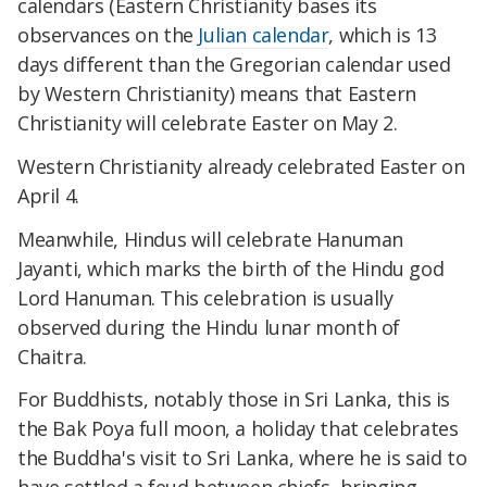
calendars (Eastern Christianity bases its
observances on the
Julian calendar
, which is 13
days different than the Gregorian calendar used
by Western Christianity) means that Eastern
Christianity will celebrate Easter on May 2.
Western Christianity already celebrated Easter on
April 4.
Meanwhile, Hindus will celebrate Hanuman
Jayanti, which marks the birth of the Hindu god
Lord Hanuman. This celebration is usually
observed during the Hindu lunar month of
Chaitra.
For Buddhists, notably those in Sri Lanka, this is
the Bak Poya full moon, a holiday that celebrates
the Buddha's visit to Sri Lanka, where he is said to