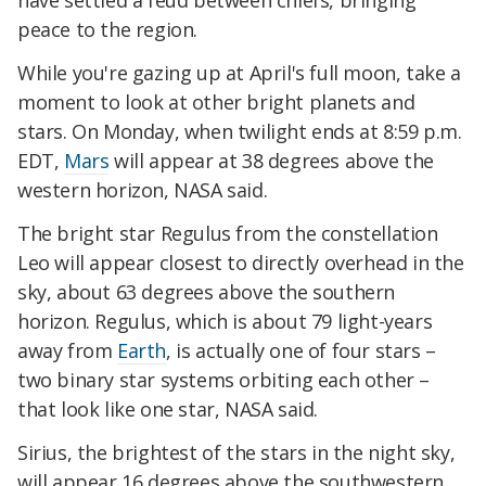
have settled a feud between chiefs, bringing
peace to the region.
While you're gazing up at April's full moon, take a
moment to look at other bright planets and
stars. On Monday, when twilight ends at 8:59 p.m.
EDT,
Mars
will appear at 38 degrees above the
western horizon, NASA said.
The bright star Regulus from the constellation
Leo will appear closest to directly overhead in the
sky, about 63 degrees above the southern
horizon. Regulus, which is about 79 light-years
away from
Earth
, is actually one of four stars –
two binary star systems orbiting each other –
that look like one star, NASA said.
Sirius, the brightest of the stars in the night sky,
will appear 16 degrees above the southwestern