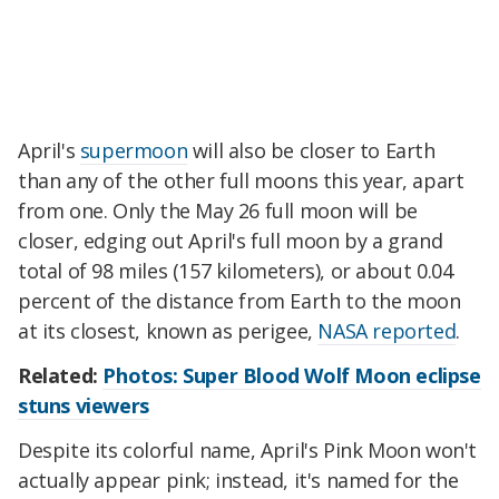
April's
supermoon
will also be closer to Earth
than any of the other full moons this year, apart
from one. Only the May 26 full moon will be
closer, edging out April's full moon by a grand
total of 98 miles (157 kilometers), or about 0.04
percent of the distance from Earth to the moon
at its closest, known as perigee,
NASA reported
.
Related:
Photos: Super Blood Wolf Moon eclipse
stuns viewers
Despite its colorful name, April's Pink Moon won't
actually appear pink; instead, it's named for the