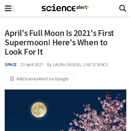
April's Full Moon Is 2021's First
Supermoon! Here's When to
Look For It
SPACE
23 April 2021
By
LAURA GEGGEL, LIVE SCIENCE
Add ScienceAlert on Google