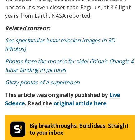
horizon. It's even closer than Regulus, at 8.6 light-
years from Earth, NASA reported.
Related content:
See spectacular lunar mission images in 3D
(Photos)
Photos from the moon's far side! China's Chang'e 4
lunar landing in pictures
Glitzy photos of a supermoon
This article was originally published by
Live
Science
. Read the
original article here
.
Big breakthroughs. Bold ideas. Straight
to your inbox.