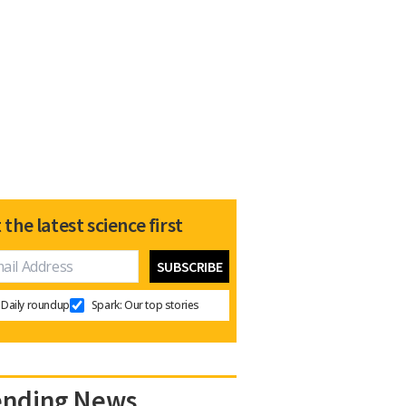
 the latest science first
Daily roundup
Spark: Our top stories
ending News