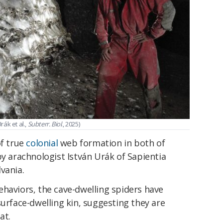
rák et al.,
Subterr. Biol
., 2025)
of true
colonial
web formation in both of
by arachnologist István Urák of Sapientia
vania.
haviors, the cave-dwelling spiders have
surface-dwelling kin, suggesting they are
at.