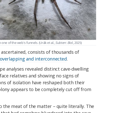
n one of the web's funnels. (Urák et al.,
Subterr. Biol.
, 2025)
 ascertained, consists of thousands of
overlapping and interconnected
.
e analyses revealed distinct cave-dwelling
rface relatives and showing no signs of
ns of isolation have reshaped both their
lony appears to be completely cut off from
 the meat of the matter – quite literally. The
s that had somehow blundered into the cave,