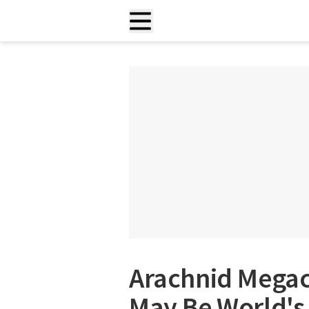
Arachnid Megac
May Be World's