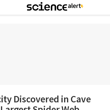
ity Discovered in Cave
 Largest Spider Web