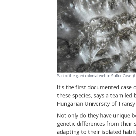
Part of the giant colonial web in Sulfur Cave. (U
It's the first documented case 
these species, says a team led 
Hungarian University of Transyl
Not only do they have unique be
genetic differences from their 
adapting to their isolated habit