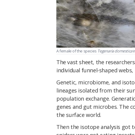
A female of the species
Tegenaria domestica
i
The vast sheet, the researchers
individual funnel-shaped webs,
Genetic, microbiome, and isotop
lineages isolated from their su
population exchange. Generatio
genes and gut microbes. The co
the surface world.
Then the isotope analysis got to
spiders were not eating insect