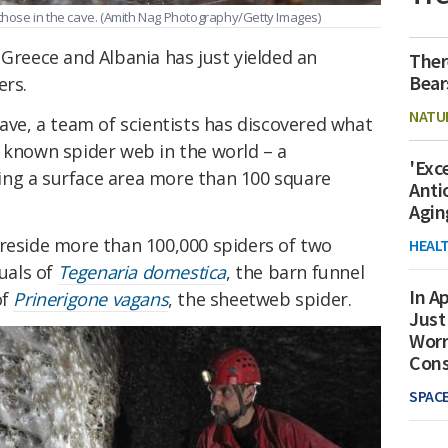
those in the cave.
(Amith Nag Photography/Getty Images)
 Greece and Albania has just yielded an
Ther
Bear
ers.
NATU
Cave, a team of scientists has discovered what
t known spider web in the world – a
'Exc
ing a surface area more than 100 square
Anti
Agin
 reside more than 100,000 spiders of two
HEAL
duals of
Tegenaria domestica
, the barn funnel
In Ap
of
Prinerigone vagans
, the sheetweb spider.
Just
Worr
Con
SPAC