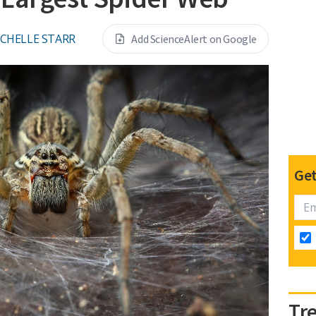
CHELLE STARR
Add ScienceAlert on Google
Get
Tr