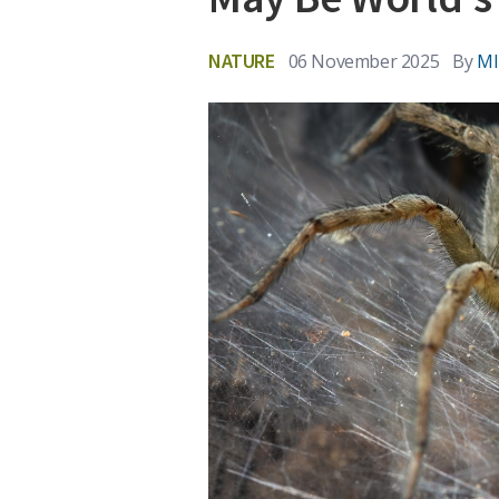
NATURE
06 November 2025
By
MI