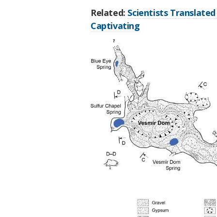
Related:
Scientists Translated 
Captivating