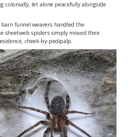
g colonially, let alone peacefully alongside
 barn funnel weavers handled the
he sheetweb spiders simply moved their
residence, cheek-by-pedipalp.