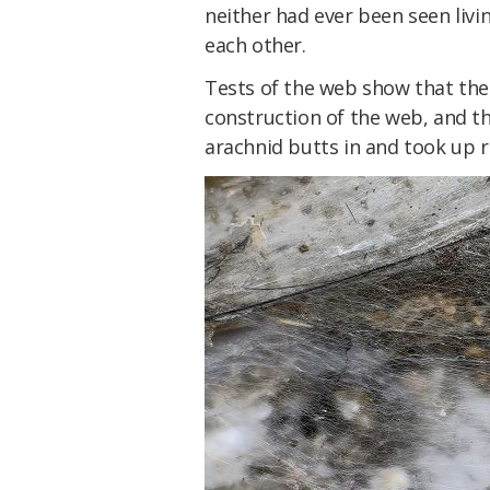
neither had ever been seen livin
each other.
Tests of the web show that the
construction of the web, and t
arachnid butts in and took up 