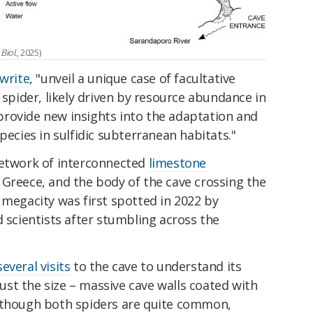
Biol.
, 2025)
write
, "unveil a unique case of facultative
 spider, likely driven by resource abundance in
rovide new insights into the adaptation and
pecies in sulfidic subterranean habitats."
network of interconnected
limestone
 Greece, and the body of the cave crossing the
 megacity was first spotted in 2022 by
d scientists after stumbling across the
everal visits
to the cave to understand its
 just the size – massive cave walls coated with
Although both spiders are quite common,