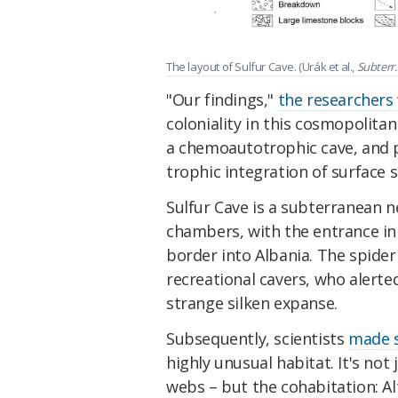
The layout of Sulfur Cave. (Urák et al.,
Subterr. 
"Our findings,"
the researchers 
coloniality in this cosmopolitan
a chemoautotrophic cave, and p
trophic integration of surface s
Sulfur Cave is a subterranean 
chambers, with the entrance in
border into Albania. The spider
recreational cavers, who alerte
strange silken expanse.
Subsequently, scientists
made s
highly unusual habitat. It's not
webs – but the cohabitation: 