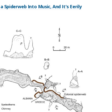
a Spiderweb Into Music, And It's Eerily