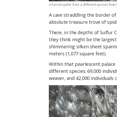
A funnel spider from a different species than 
A cave straddling the border of
absolute treasure trove of spid
There, in the depths of Sulfur 
they think might be the larges
shimmering silken sheet spann
meters (1,077 square feet).
Within that pearlescent palace
different species: 69,000 indivi
weaver, and 42,000 individuals 