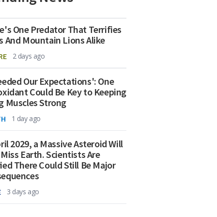
e's One Predator That Terrifies
s And Mountain Lions Alike
RE
2 days ago
eeded Our Expectations': One
oxidant Could Be Key to Keeping
g Muscles Strong
TH
1 day ago
ril 2029, a Massive Asteroid Will
 Miss Earth. Scientists Are
ied There Could Still Be Major
sequences
E
3 days ago