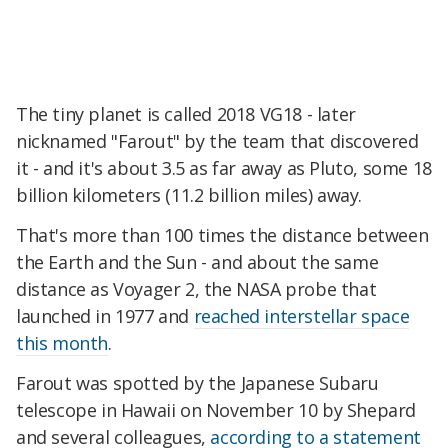
The tiny planet is called 2018 VG18 - later
nicknamed "Farout" by the team that discovered
it - and it's about 3.5 as far away as Pluto, some 18
billion kilometers (11.2 billion miles) away.
That's more than 100 times the distance between
the Earth and the Sun - and about the same
distance as Voyager 2, the NASA probe that
launched in 1977 and
reached interstellar space
this month
.
Farout was spotted by the Japanese Subaru
telescope in Hawaii on November 10 by Shepard
and several colleagues,
according to a statement