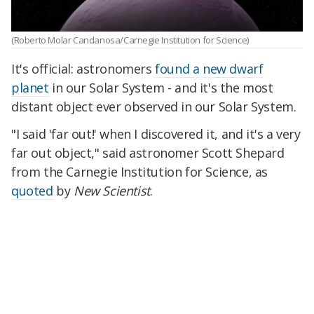
(Roberto Molar Candanosa/Carnegie Institution for Science)
It's official: astronomers
found a new dwarf
planet
in our Solar System - and it's the most
distant object ever observed in our Solar System.
"I said 'far out!' when I discovered it, and it's a very
far out object," said astronomer Scott Shepard
from the Carnegie Institution for Science, as
quoted
by
New Scientist
.