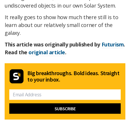
undiscovered objects in our own Solar System.
It really goes to show how much there still is to
learn about our relatively small corner of the
galaxy.
This article was originally published by
Futurism
.
Read the
original article
.
Big breakthroughs. Bold ideas. Straight
to your inbox.