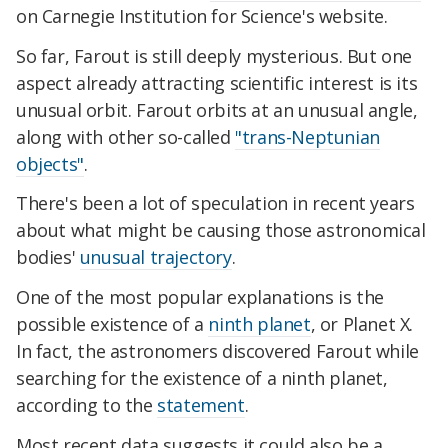
on Carnegie Institution for Science's website.
So far, Farout is still deeply mysterious. But one
aspect already attracting scientific interest is its
unusual orbit. Farout orbits at an unusual angle,
along with other so-called
"trans-Neptunian
objects"
.
There's been a lot of speculation in recent years
about what might be causing those astronomical
bodies'
unusual trajectory
.
One of the most popular explanations is the
possible existence of a
ninth planet
, or Planet X.
In fact, the astronomers discovered Farout while
searching for the existence of a ninth planet,
according to the
statement
.
Most recent data suggests it could also be a