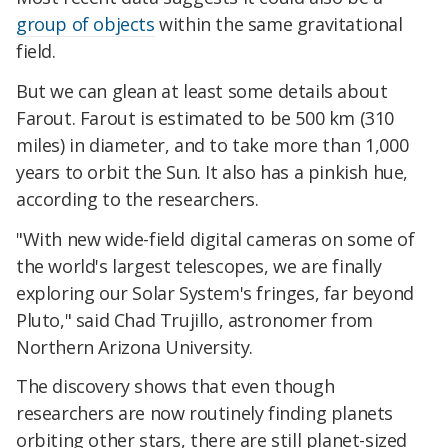
group of objects
within the same gravitational
field.
But we can glean at least some details about
Farout. Farout is estimated to be 500 km (310
miles) in diameter, and to take more than 1,000
years to orbit the Sun. It also has a pinkish hue,
according to the researchers.
"With new wide-field digital cameras on some of
the world's largest telescopes, we are finally
exploring our Solar System's fringes, far beyond
Pluto," said Chad Trujillo, astronomer from
Northern Arizona University.
The discovery shows that even though
researchers are now routinely finding planets
orbiting other stars, there are still planet-sized