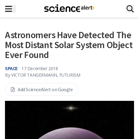
Astronomers Have Detected The
Most Distant Solar System Object
Ever Found
SPACE
17 December 2018
By
VICTOR TANGERMANN, FUTURISM
Add ScienceAlert on Google