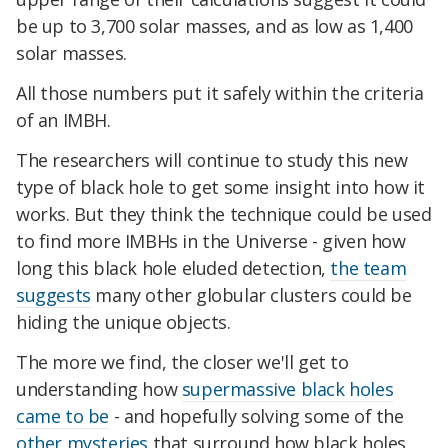
be up to 3,700 solar masses, and as low as 1,400
solar masses.
All those numbers put it safely within the criteria
of an IMBH.
The researchers will continue to study this new
type of black hole to get some insight into how it
works. But they think the technique could be used
to find more IMBHs in the Universe - given how
long this black hole eluded detection,
the team
suggests
many other globular clusters could be
hiding the unique objects.
The more we find, the closer we'll get to
understanding how
supermassive black holes
came to be
- and hopefully solving some of the
other mysteries
that surround how black holes