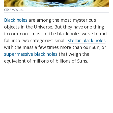
CfA / M. Weiss
Black holes
are among the most mysterious
objects in the Universe. But they have one thing
in common - most of the black holes we've found
fall into two categories: small,
stellar black holes
with the mass a few times more than our Sun; or
supermassive black holes
that weigh the
equivalent of millions of billions of Suns.