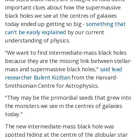
important clues about how the supermassive
black holes we see at the centres of galaxies
today ended up getting so big -
something that
can't be easily explained
by our current
understanding of physics.
"We want to find intermediate-mass black holes
because they are the missing link between stellar-
mass and supermassive black holes,"
said lead
researcher Bulent Kiziltan
from the Harvard-
Smithsonian Centre for Astrophysics.
"They may be the primordial seeds that grew into
the monsters we see in the centres of galaxies
today."
The new intermediate-mass black hole was
spotted hiding at the centre of the globular star