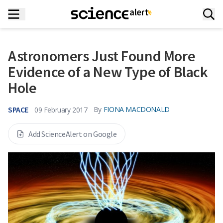
Astronomers Just Found More
Evidence of a New Type of Black
Hole
SPACE
By
FIONA MACDONALD
09 February 2017
Add ScienceAlert on Google