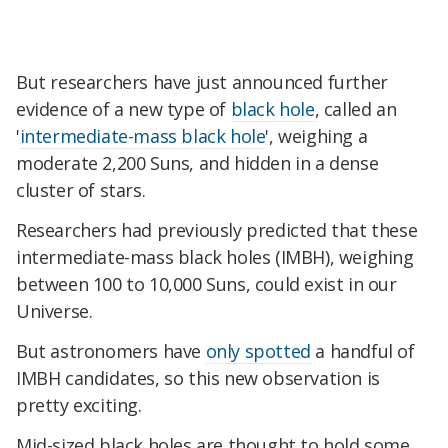
But researchers have just announced further
evidence of a new type of
black hole
, called an
'
intermediate-mass black hole
', weighing a
moderate 2,200 Suns, and hidden in a dense
cluster of stars.
Researchers had previously predicted that these
intermediate-mass black holes (IMBH), weighing
between 100 to 10,000 Suns, could exist in our
Universe.
But astronomers have
only spotted
a handful of
IMBH candidates, so this new observation is
pretty exciting.
Mid-sized black holes are thought to hold some