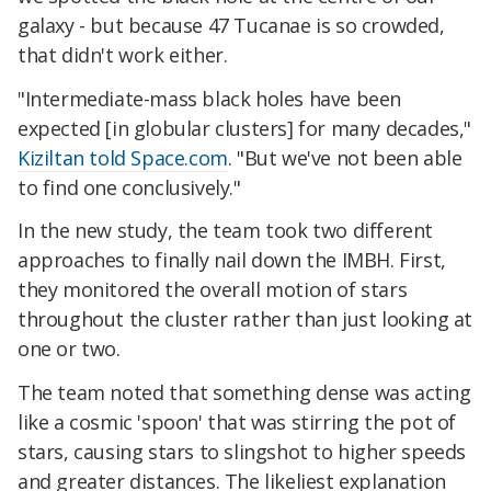
galaxy - but because 47 Tucanae is so crowded,
that didn't work either.
"Intermediate-mass black holes have been
expected [in globular clusters] for many decades,"
Kiziltan told Space.com
. "But we've not been able
to find one conclusively."
In the new study, the team took two different
approaches to finally nail down the IMBH. First,
they monitored the overall motion of stars
throughout the cluster rather than just looking at
one or two.
The team noted that something dense was acting
like a cosmic 'spoon' that was stirring the pot of
stars, causing stars to slingshot to higher speeds
and greater distances. The likeliest explanation