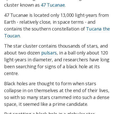
cluster known as
47 Tucanae
.
47 Tucanae is located only 13,000 light-years from
Earth - relatively close, in space terms - and
contains the southern constellation of
Tucana the
Toucan
.
The star cluster contains thousands of stars, and
about two dozen
pulsars
, in a ball only about 120
light-years in diameter, and researchers have long
been searching for signs of a black hole at its
centre.
Black holes are thought to form when stars
collapse in on themselves at the end of their lives,
so with so many stars crammed into such a dense
space, it seemed like a prime candidate.