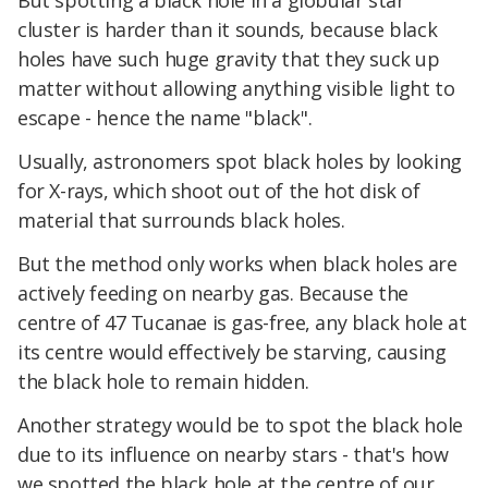
But spotting a black hole in a globular star
cluster is harder than it sounds, because black
holes have such huge gravity that they suck up
matter without allowing anything visible light to
escape - hence the name "black".
Usually, astronomers spot black holes by looking
for X-rays, which shoot out of the hot disk of
material that surrounds black holes.
But the method only works when black holes are
actively feeding on nearby gas. Because the
centre of 47 Tucanae is gas-free, any black hole at
its centre would effectively be starving, causing
the black hole to remain hidden.
Another strategy would be to spot the black hole
due to its influence on nearby stars - that's how
we spotted the black hole at the centre of our