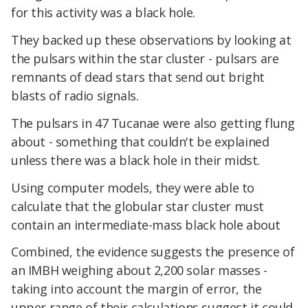
for this activity was a black hole.
They backed up these observations by looking at
the pulsars within the star cluster - pulsars are
remnants of dead stars that send out bright
blasts of radio signals.
The pulsars in 47 Tucanae were also getting flung
about - something that couldn't be explained
unless there was a black hole in their midst.
Using computer models, they were able to
calculate that the globular star cluster must
contain an intermediate-mass black hole about
Combined, the evidence suggests the presence of
an IMBH weighing about 2,200 solar masses -
taking into account the margin of error, the
upper range of their calculations suggest it could