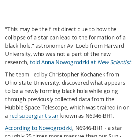
"This may be the first direct clue to how the
collapse of a star can lead to the formation of a
black hole," astronomer Avi Loeb from Harvard
University, who was not a part of the new
research,
told Anna Nowogrodzki at
New Scientist
.
The team, led by Christopher Kochanek from
Ohio State University, discovered what appears
to be a newly forming black hole while going
through previously collected data from the
Hubble Space Telescope, which was trained in on
a
red supergiant star
known as N6946-BH1.
According to Nowogrodzki
, N6946-BH1 - a star
roughly 25 times more massive than our Sun -