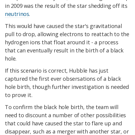
in 2009 was the result of the star shedding off its
neutrinos
.
This would have caused the star's gravitational
pull to drop, allowing electrons to reattach to the
hydrogen ions that float around it - a process
that can eventually result in the birth of a black
hole.
If this scenario is correct, Hubble has just
captured the first ever obsersations of a black
hole birth, though further investigation is needed
to prove it.
To confirm the black hole birth, the team will
need to discount a number of other possibilities
that could have caused the star to flare up and
disappear, such as a merger with another star, or