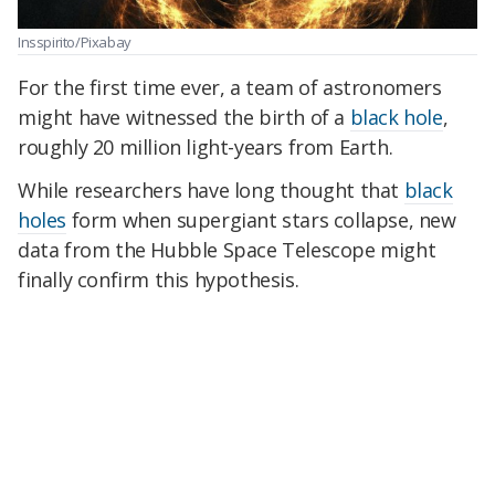
Insspirito/Pixabay
For the first time ever, a team of astronomers
might have witnessed the birth of a
black hole
,
roughly 20 million light-years from Earth.
While researchers have long thought that
black
holes
form when supergiant stars collapse, new
data from the Hubble Space Telescope might
finally confirm this hypothesis.