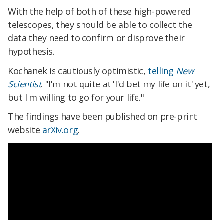
With the help of both of these high-powered
telescopes, they should be able to collect the
data they need to confirm or disprove their
hypothesis.
Kochanek is cautiously optimistic,
telling
New
Scientist
: "I'm not quite at 'I'd bet my life on it' yet,
but I'm willing to go for your life."
The findings have been published on pre-print
website
arXiv.org
.