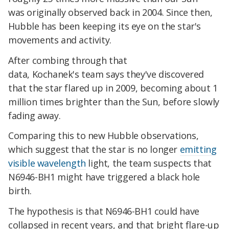
was originally observed back in 2004. Since then,
Hubble has been keeping its eye on the star's
movements and activity.
After combing through that
data, Kochanek's team says they've discovered
that the star flared up in 2009, becoming about 1
million times brighter than the Sun, before slowly
fading away.
Comparing this to new Hubble observations,
which suggest that the star is no longer
emitting
visible wavelength
light, the team suspects that
N6946-BH1 might have triggered a black hole
birth.
The hypothesis is that N6946-BH1 could have
collapsed in recent years, and that bright flare-up