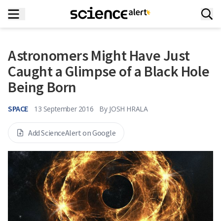
Astronomers Might Have Just
Caught a Glimpse of a Black Hole
Being Born
SPACE
13 September 2016
By
JOSH HRALA
Add ScienceAlert on Google