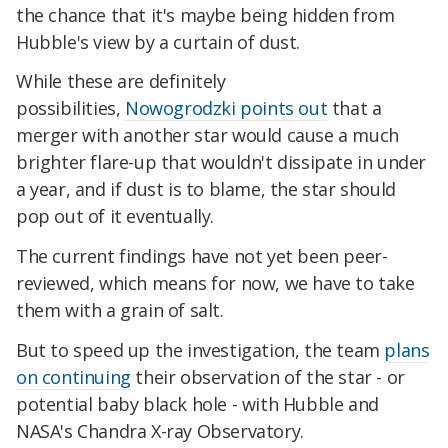
the chance that it's maybe being hidden from
Hubble's view by a curtain of dust.
While these are definitely
possibilities,
Nowogrodzki points out
that a
merger with another star would cause a much
brighter flare-up that wouldn't dissipate in under
a year, and if dust is to blame, the star should
pop out of it eventually.
The current findings have not yet been peer-
reviewed, which means for now, we have to take
them with a grain of salt.
But to speed up the investigation, the team
plans
on continuing
their observation of the star - or
potential baby black hole - with Hubble and
NASA's Chandra X-ray Observatory.