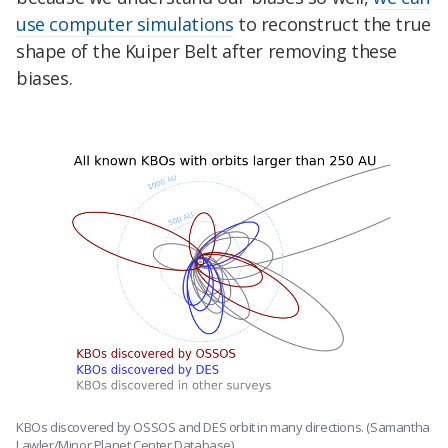
use computer simulations
to reconstruct the true
shape of the Kuiper Belt after removing these
biases.
KBOs discovered by OSSOS and DES orbit in many directions. (Samantha
Lawler/Minor Planet Center Database)