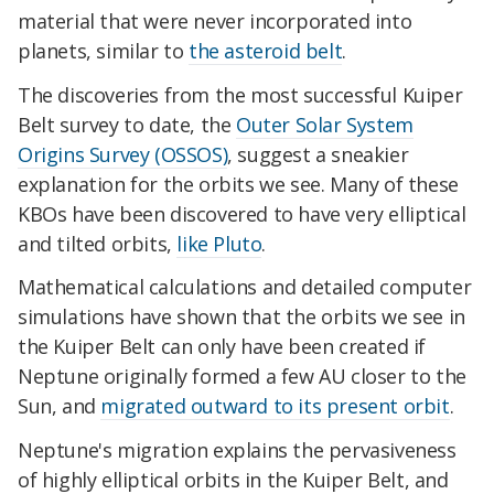
material that were never incorporated into
planets, similar to
the asteroid belt
.
The discoveries from the most successful Kuiper
Belt survey to date, the
Outer Solar System
Origins Survey (OSSOS)
, suggest a sneakier
explanation for the orbits we see. Many of these
KBOs have been discovered to have very elliptical
and tilted orbits,
like Pluto
.
Mathematical calculations and detailed computer
simulations have shown that the orbits we see in
the Kuiper Belt can only have been created if
Neptune originally formed a few AU closer to the
Sun, and
migrated outward to its present orbit
.
Neptune's migration explains the pervasiveness
of highly elliptical orbits in the Kuiper Belt, and