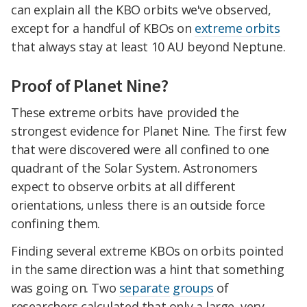
can explain all the KBO orbits we've observed,
except for a handful of KBOs on
extreme orbits
that always stay at least 10 AU beyond Neptune.
Proof of Planet Nine?
These extreme orbits have provided the
strongest evidence for Planet Nine. The first few
that were discovered were all confined to one
quadrant of the Solar System. Astronomers
expect to observe orbits at all different
orientations, unless there is an outside force
confining them.
Finding several extreme KBOs on orbits pointed
in the same direction was a hint that something
was going on. Two
separate
groups
of
researchers calculated that only a large, very