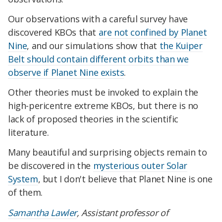
Our observations with a careful survey have
discovered KBOs that
are not confined by Planet
Nine
, and our simulations show that
the Kuiper
Belt should contain different orbits than we
observe if Planet Nine exists
.
Other theories must be invoked to explain the
high-pericentre extreme KBOs, but there is no
lack of proposed theories in the scientific
literature.
Many beautiful and surprising objects remain to
be discovered in the
mysterious outer Solar
System
, but I don't believe that Planet Nine is one
of them.
Samantha Lawler
, Assistant professor of