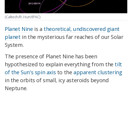
(Caltech/R. Hurt/IPAC)
Planet Nine
is a
theoretical, undiscovered
giant
planet
in the mysterious far reaches of our Solar
System.
The presence of Planet Nine has been
hypothesized to explain everything from the
tilt
of the Sun's spin axis
to the
apparent clustering
in the orbits of small, icy asteroids beyond
Neptune.