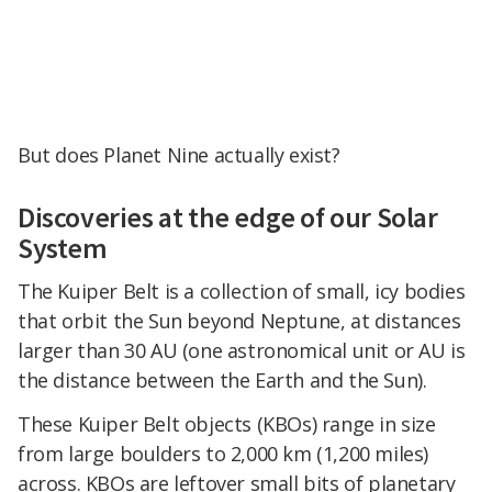
But does Planet Nine actually exist?
Discoveries at the edge of our Solar
System
The Kuiper Belt is a collection of small, icy bodies
that orbit the Sun beyond Neptune, at distances
larger than 30 AU (one astronomical unit or AU is
the distance between the Earth and the Sun).
These Kuiper Belt objects (KBOs) range in size
from large boulders to 2,000 km (1,200 miles)
across. KBOs are leftover small bits of planetary