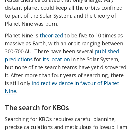
distant planet could keep all the orbits confined
to part of the Solar System, and the theory of
Planet Nine was born.
Planet Nine is
theorized
to be five to 10 times as
massive as Earth, with an orbit ranging between
300-700 AU. There have been several
published
predictions
for
its location
in the Solar System,
but none of the search teams have yet discovered
it. After more than four years of searching, there
is still only
indirect evidence in favour of Planet
Nine
.
The search for KBOs
Searching for KBOs requires careful planning,
precise calculations and meticulous followup. I am