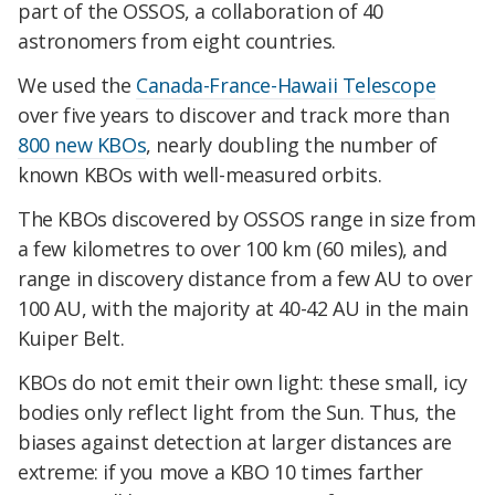
part of the OSSOS, a collaboration of 40
astronomers from eight countries.
We used the
Canada-France-Hawaii Telescope
over five years to discover and track more than
800 new KBOs
, nearly doubling the number of
known KBOs with well-measured orbits.
The KBOs discovered by OSSOS range in size from
a few kilometres to over 100 km (60 miles), and
range in discovery distance from a few AU to over
100 AU, with the majority at 40-42 AU in the main
Kuiper Belt.
KBOs do not emit their own light: these small, icy
bodies only reflect light from the Sun. Thus, the
biases against detection at larger distances are
extreme: if you move a KBO 10 times farther