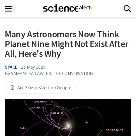
Many Astronomers Now Think
Planet Nine Might Not Exist After
All, Here's Why
SPACE
26 May 2020
By
SAMANTHA LAWLER, THE CONVERSATION
Add ScienceAlert on Google