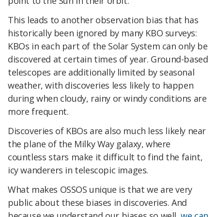
point to the Sun in their orbit.
This leads to another observation bias that has
historically been ignored by many KBO surveys:
KBOs in each part of the Solar System can only be
discovered at certain times of year. Ground-based
telescopes are additionally limited by seasonal
weather, with discoveries less likely to happen
during when cloudy, rainy or windy conditions are
more frequent.
Discoveries of KBOs are also much less likely near
the plane of the Milky Way galaxy, where
countless stars make it difficult to find the faint,
icy wanderers in telescopic images.
What makes OSSOS unique is that we are very
public about these biases in discoveries. And
because we understand our biases so well,
we can