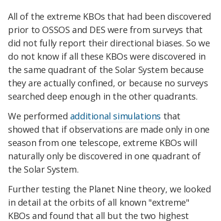
All of the extreme KBOs that had been discovered
prior to OSSOS and DES were from surveys that
did not fully report their directional biases. So we
do not know if all these KBOs were discovered in
the same quadrant of the Solar System because
they are actually confined, or because no surveys
searched deep enough in the other quadrants.
We performed
additional simulations
that
showed that if observations are made only in one
season from one telescope, extreme KBOs will
naturally only be discovered in one quadrant of
the Solar System.
Further testing the Planet Nine theory, we looked
in detail at the orbits of all known "extreme"
KBOs and found that all but the two highest