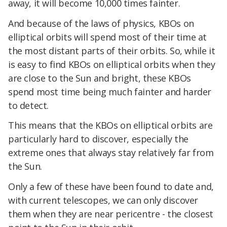
away, it will become 10,000 times fainter.
And because of the laws of physics, KBOs on
elliptical orbits will spend most of their time at
the most distant parts of their orbits. So, while it
is easy to find KBOs on elliptical orbits when they
are close to the Sun and bright, these KBOs
spend most time being much fainter and harder
to detect.
This means that the KBOs on elliptical orbits are
particularly hard to discover, especially the
extreme ones that always stay relatively far from
the Sun.
Only a few of these have been found to date and,
with current telescopes, we can only discover
them when they are near pericentre - the closest