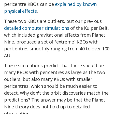
pericentre KBOs can be
explained by known
physical effects
.
These two KBOs are outliers, but our previous
detailed computer simulations
of the Kuiper Belt,
which included gravitational effects from Planet
Nine, produced a set of "extreme" KBOs with
pericentres smoothly ranging from 40 to over 100
AU.
These simulations predict that there should be
many KBOs with pericentres as large as the two
outliers, but also many KBOs with smaller
pericentres, which should be much easier to
detect. Why don't the orbit discoveries match the
predictions? The answer may be that the Planet
Nine theory does not hold up to detailed
observations.