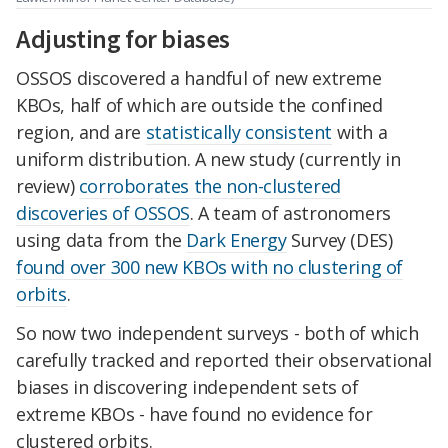
Adjusting for biases
OSSOS discovered a handful of new extreme
KBOs, half of which are outside the confined
region, and are
statistically consistent
with a
uniform distribution. A new study (currently in
review)
corroborates the non-clustered
discoveries of OSSOS
. A team of astronomers
using data from the
Dark Energy
Survey (DES)
found over 300 new KBOs with no clustering of
orbits
.
So now two independent surveys - both of which
carefully tracked and reported their observational
biases in discovering independent sets of
extreme KBOs - have found no evidence for
clustered orbits.