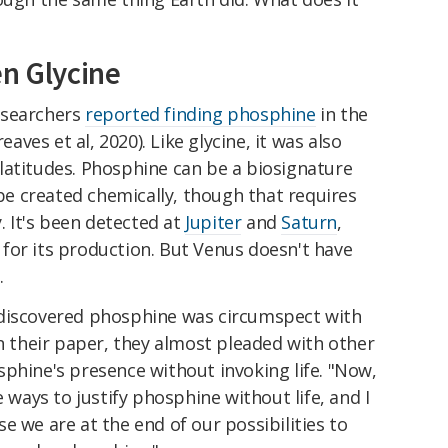
en Glycine
esearchers
reported finding phosphine
in the
es et al, 2020). Like glycine, it was also
latitudes. Phosphine can be a biosignature
 be created chemically, though that requires
 It's been detected at
Jupiter
and
Saturn
,
for its production. But Venus doesn't have
.
 discovered phosphine was circumspect with
In their paper, they almost pleaded with other
phine's presence without invoking life. "Now,
e ways to justify phosphine without life, and I
e we are at the end of our possibilities to