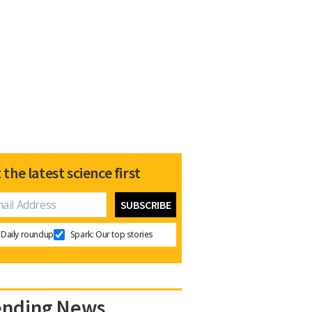
 the latest science first
Daily roundup
Spark: Our top stories
ending News