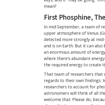
mean?
First Phosphine, Th
In mid-September, a team of r
upper atmosphere of Venus (Greav
detected more strongly at mid-
and is on Earth. But it can also
an enormous amount of energy.
where there's abundant energy 
the required energy to create it
That team of researchers that
regards to their own findings. 
researchers to account for phos
astronomers will think of all th
welcome that. Please do, becaus