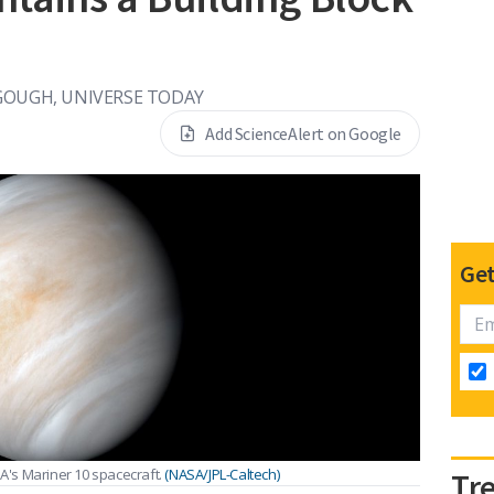
GOUGH, UNIVERSE TODAY
Add ScienceAlert on Google
Get
's Mariner 10 spacecraft.
(NASA/JPL-Caltech)
Tr