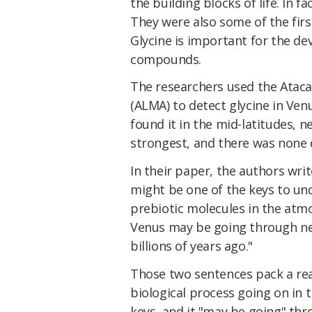
the building blocks of life. In f
They were also some of the firs
Glycine is important for the de
compounds.
The researchers used the Atac
(ALMA) to detect glycine in Ve
found it in the mid-latitudes, 
strongest, and there was none 
In their paper, the authors wri
might be one of the keys to u
prebiotic molecules in the at
Venus may be going through ne
billions of years ago."
Those two sentences pack a rea
biological process going on in 
keys, and it "may be going" thr