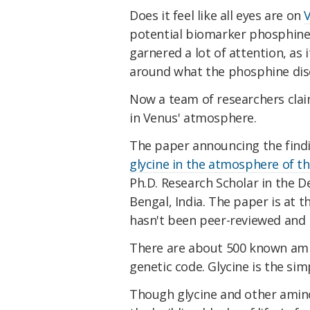
Does it feel like all eyes are on
potential biomarker phosphine
garnered a lot of attention, as 
around what the phosphine dis
Now a team of researchers clai
in Venus' atmosphere.
The paper announcing the finding
glycine in the atmosphere of t
Ph.D. Research Scholar in the D
Bengal, India. The paper is at t
hasn't been peer-reviewed and p
There are about 500 known amin
genetic code. Glycine is the sim
Though glycine and other amino