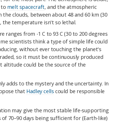
 to
melt spacecraft
, and the atmospheric
in the clouds, between about 48 and 60 km (30
 the temperature isn't so lethal.
re ranges from -1 C to 93 C (30 to 200 degrees
some scientists think a type of simple life could
oducing, without ever touching the planet's
graded, so it must be continuously produced
at altitude could be the source of the
nly adds to the mystery and the uncertainty. In
ropose that
Hadley cells
could be responsible
ation may give the most stable life-supporting
 of 70–90 days being sufficient for (Earth-like)