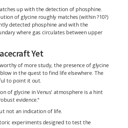
matches up with the detection of phosphine.
ution of glycine roughly matches (within ?10?)
ently detected phosphine and with the
undary where gas circulates between upper
acecraft Yet
 worthy of more study, the presence of glycine
blow in the quest to find life elsewhere. The
l to point it out.
ion of glycine in Venus' atmosphere is a hint
 robust evidence."
ut not an indication of life.
toric experiments designed to test the