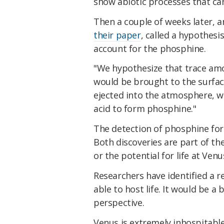
show abiotic processes that c
Then a couple of weeks later, a
their paper
, called a hypothesi
account for the phosphine.
"We hypothesize that trace am
would be brought to the surfac
ejected into the atmosphere, wh
acid to form phosphine."
The detection of phosphine for
Both discoveries are part of the
or the potential for life at Ven
Researchers have identified a 
able to host life. It would be 
perspective.
Venus is extremely inhospitable