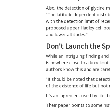
Also, the detection of glycine 
"The latitude dependent distrib
with the detection limit of rec
proposed upper Hadley-cell bo
and lower altitudes."
Don't Launch the Sp
While an intriguing finding and
is nowhere close to a knockout 
authors know this and are carefu
"It should be noted that detect
of the existence of life but not
It's an ingredient used by life, b
Their paper points to some his