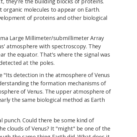
act, they're the building blocks of proteins.
t organic molecules to appear on Earth.
velopment of proteins and other biological
ama Large Millimeter/submillimeter Array
nus' atmosphere with spectroscopy. They
near the equator. That's where the signal was
detected at the poles.
te "Its detection in the atmosphere of Venus
nderstanding the formation mechanisms of
mosphere of Venus. The upper atmosphere of
arly the same biological method as Earth
l punch. Could there be some kind of
the clouds of Venus? It "might" be one of the
ough the same thing Earth did. What does it