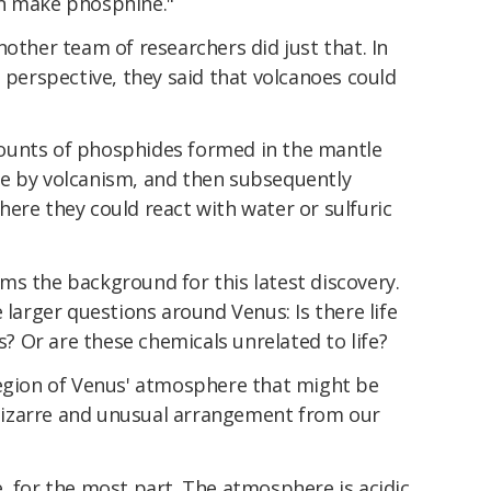
an make phosphine."
nother team of researchers did just that. In
s perspective, they said that volcanoes could
ounts of phosphides formed in the mantle
e by volcanism, and then subsequently
ere they could react with water or sulfuric
ms the background for this latest discovery.
 larger questions around Venus: Is there life
us? Or are these chemicals unrelated to life?
region of Venus' atmosphere that might be
a bizarre and unusual arrangement from our
, for the most part. The atmosphere is acidic,