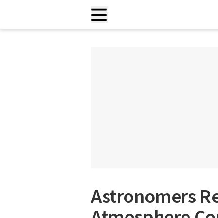
Astronomers Re
Atmosphere Con