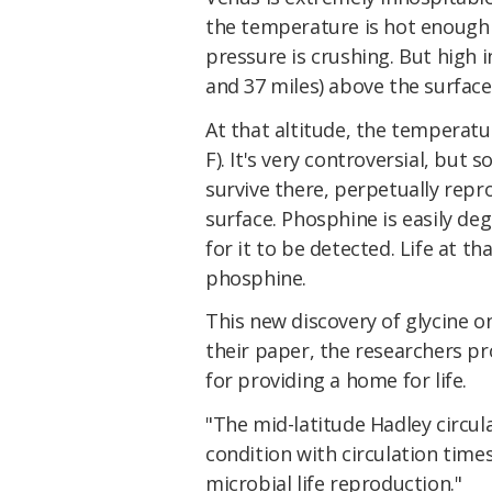
the temperature is hot enough
pressure is crushing. But high 
and 37 miles) above the surface,
At that altitude, the temperatu
F). It's very controversial, but 
survive there, perpetually repr
surface. Phosphine is easily de
for it to be detected. Life at th
phosphine.
This new discovery of glycine o
their paper, the researchers p
for providing a home for life.
"The mid-latitude Hadley circul
condition with circulation times
microbial life reproduction."