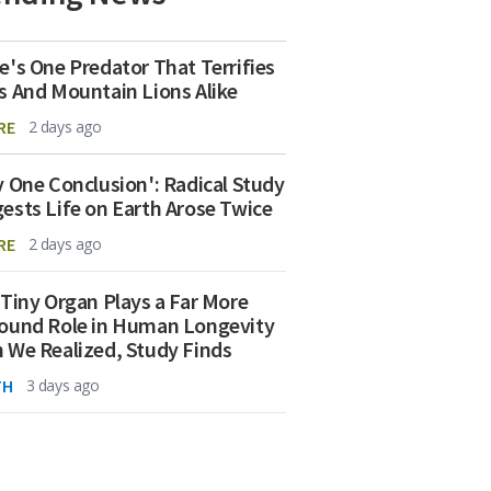
e's One Predator That Terrifies
s And Mountain Lions Alike
RE
2 days ago
y One Conclusion': Radical Study
ests Life on Earth Arose Twice
RE
2 days ago
 Tiny Organ Plays a Far More
ound Role in Human Longevity
 We Realized, Study Finds
TH
3 days ago