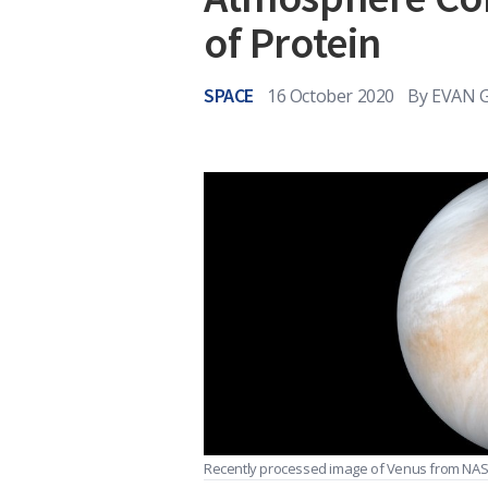
of Protein
SPACE
16 October 2020
By
EVAN 
Recently processed image of Venus from NASA