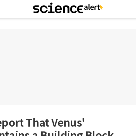
port That Venus'
tains a Building Block