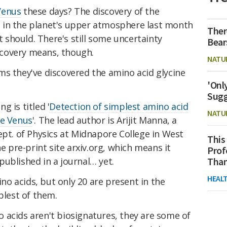
Venus
these days? The discovery of the
 in the planet's upper atmosphere last month
Ther
it should. There's still some uncertainty
Bear
covery means, though.
NATU
ms they've discovered the amino acid glycine
'Onl
Sugg
 is titled '
Detection of simplest amino acid
NATU
he Venus
'. The lead author is Arijit Manna, a
ept. of Physics at Midnapore College in West
This
he pre-print site arxiv.org, which means it
Prof
ublished in a journal… yet.
Than
HEAL
o acids, but only 20 are present in the
plest of them.
 acids aren't biosignatures, they are some of