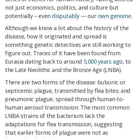
not just economics, politics, and culture but
potentially – even
disputably
— our
own genome
.
Although we know a lot about the history of the
disease, how it originated and spread is
something genetic detectives are still working to
figure out.
Traces of it have been found from
Eurasia dating back to around
5,000 years ago
, to
the Late Neolithic and the Bronze Age (LNBA).
There are two forms of the disease: bubonic or
septicemic plague, transmitted by flea bites; and
pneumonic plague, spread through human-to-
human aerosol transmission.
The most common
LNBA strains of the bacterium lack the
adaptations for flea transmission, suggesting
that earlier forms of plague were not as