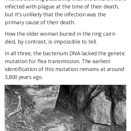
infected with plague at the time of their death,
but it's unlikely that the infection was the
primary cause of their death.
How the older woman buried in the ring cairn
died, by contrast, is impossible to tell.
In all three, the bacterium DNA lacked the genetic
mutation for flea transmission. The earliest
identification of this mutation remains at around
3,800 years ago.