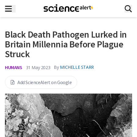
Black Death Pathogen Lurked in
Britain Millennia Before Plague
Struck
HUMANS
By
MICHELLE STARR
31 May 2023
Add ScienceAlert on Google