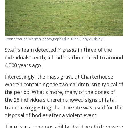
Charterhouse Warren, photographed in 1972. (Tony Audsley)
Swali's team detected
Y. pestis
in three of the
individuals' teeth, all radiocarbon dated to around
4,000 years ago.
Interestingly, the mass grave at Charterhouse
Warren containing the two children isn't typical of
the period. What's more, many of the bones of
the 28 individuals therein showed signs of fatal
trauma, suggesting that the site was used for the
disposal of bodies after a violent event.
There's a strong possibility that the children were