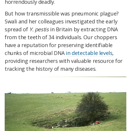
horrendously deadly.
But how transmissible was pneumonic plague?
Swali and her colleagues investigated the early
spread of
Y. pestis
in Britain by extracting DNA
from the teeth of 34 individuals. Our choppers
have a reputation for preserving identifiable
chunks of microbial DNA
in detectable levels
,
providing researchers with valuable resource for
tracking the history of many diseases.