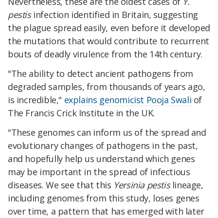
Nevertheless, these are the oldest cases of
Y.
pestis
infection identified in Britain, suggesting
the plague spread easily, even before it developed
the mutations that would contribute to recurrent
bouts of deadly virulence from the 14th century.
"The ability to detect ancient pathogens from
degraded samples, from thousands of years ago,
is incredible,"
explains genomicist Pooja Swali
of
The Francis Crick Institute in the UK.
"These genomes can inform us of the spread and
evolutionary changes of pathogens in the past,
and hopefully help us understand which genes
may be important in the spread of infectious
diseases. We see that this
Yersinia pestis
lineage,
including genomes from this study, loses genes
over time, a pattern that has emerged with later