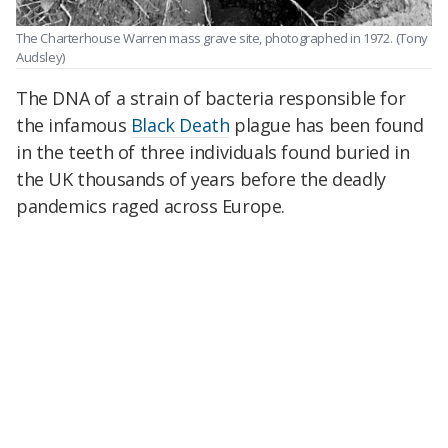
The Charterhouse Warren mass grave site, photographed in 1972.
(Tony
Audsley)
The DNA of a strain of bacteria responsible for
the infamous
Black Death
plague has been found
in the teeth of three individuals found buried in
the UK thousands of years before the deadly
pandemics raged across Europe.