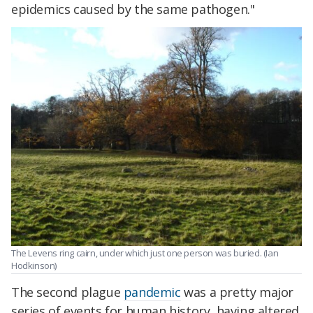
epidemics caused by the same pathogen."
The Levens ring cairn, under which just one person was buried. (Ian
Hodkinson)
The second plague
pandemic
was a pretty major
series of events for human history, having altered