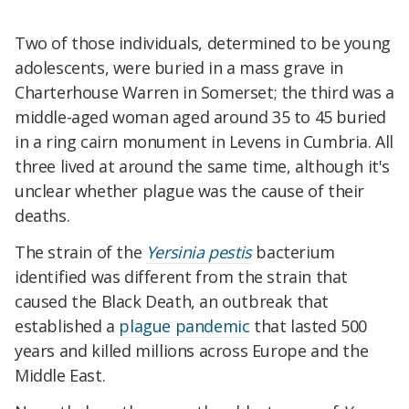
Two of those individuals, determined to be young
adolescents, were buried in a mass grave in
Charterhouse Warren in Somerset; the third was a
middle-aged woman aged around 35 to 45 buried
in a ring cairn monument in Levens in Cumbria. All
three lived at around the same time, although it's
unclear whether plague was the cause of their
deaths.
The strain of the
Yersinia pestis
bacterium
identified was different from the strain that
caused the Black Death, an outbreak that
established a
plague pandemic
that lasted 500
years and killed millions across Europe and the
Middle East.