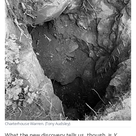
Charterhouse Warren. (Tony Audsley)
What the new discovery tells us, though, is
Y.