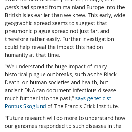
pestis
had spread from mainland Europe into the
British Isles earlier than we knew. This early, wide
geographic spread seems to suggest that
pneumonic plague spread not just far, and
therefore rather easily. Further investigation
could help reveal the impact this had on
humanity at that time.
"We understand the huge impact of many
historical plague outbreaks, such as the Black
Death, on human societies and health, but
ancient DNA can document infectious disease
much further into the past,"
says geneticist
Pontus Skoglund
of The Francis Crick Institute.
"Future research will do more to understand how
our genomes responded to such diseases in the