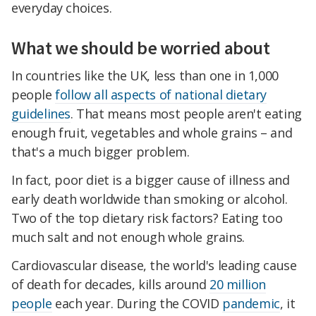
everyday choices.
What we should be worried about
In countries like the UK, less than one in 1,000
people
follow all aspects of national dietary
guidelines
. That means most people aren't eating
enough fruit, vegetables and whole grains – and
that's a much bigger problem.
In fact, poor diet is a bigger cause of illness and
early death worldwide than smoking or alcohol.
Two of the top dietary risk factors? Eating too
much salt and not enough whole grains.
Cardiovascular disease, the world's leading cause
of death for decades, kills around
20 million
people
each year. During the COVID
pandemic
, it