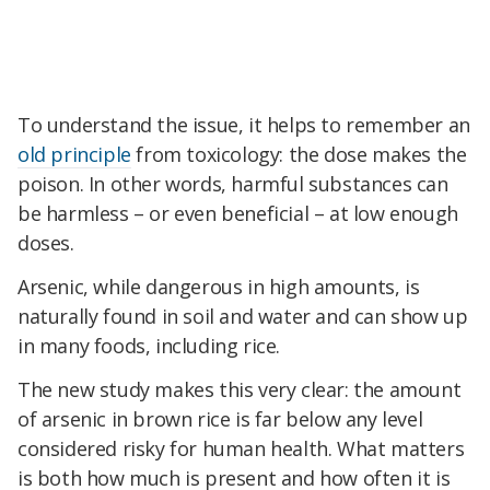
To understand the issue, it helps to remember an
old principle
from toxicology: the dose makes the
poison. In other words, harmful substances can
be harmless – or even beneficial – at low enough
doses.
Arsenic, while dangerous in high amounts, is
naturally found in soil and water and can show up
in many foods, including rice.
The new study makes this very clear: the amount
of arsenic in brown rice is far below any level
considered risky for human health. What matters
is both how much is present and how often it is