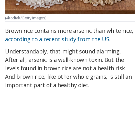
(4kodiak/Getty Images)
Brown rice contains more arsenic than white rice,
according to a recent study from the US
.
Understandably, that might sound alarming.
After all, arsenic is a well-known toxin. But the
levels found in brown rice are not a health risk.
And brown rice, like other whole grains, is still an
important part of a healthy diet.