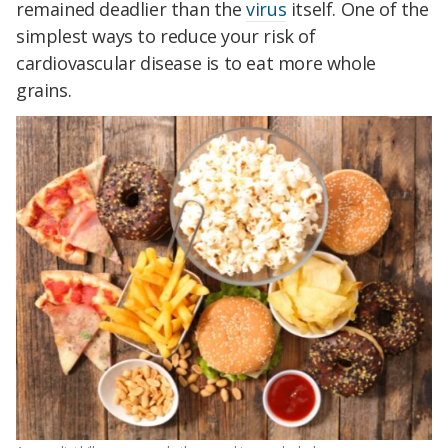
remained deadlier than the
virus
itself. One of the
simplest ways to reduce your risk of
cardiovascular disease is to eat more whole
grains.