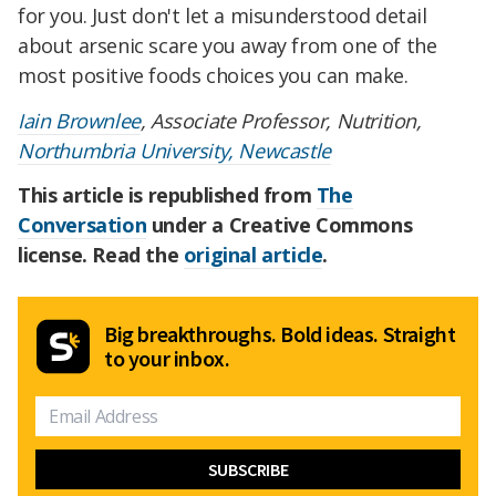
for you. Just don't let a misunderstood detail
about arsenic scare you away from one of the
most positive foods choices you can make.
Iain Brownlee
, Associate Professor, Nutrition,
Northumbria University, Newcastle
This article is republished from
The
Conversation
under a Creative Commons
license. Read the
original article
.
Big breakthroughs. Bold ideas. Straight
to your inbox.