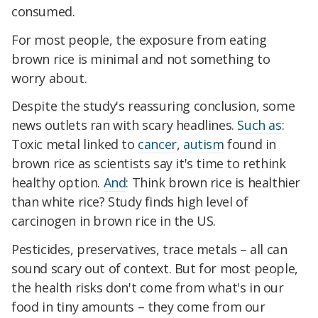
consumed.
For most people, the exposure from eating
brown rice is minimal and not something to
worry about.
Despite the study's reassuring conclusion, some
news outlets ran with scary headlines.
Such as
:
Toxic metal linked to
cancer
,
autism
found in
brown rice as scientists say it's time to rethink
healthy option.
And
: Think brown rice is healthier
than white rice? Study finds high level of
carcinogen in brown rice in the US.
Pesticides, preservatives, trace metals – all can
sound scary out of context. But for most people,
the health risks don't come from what's in our
food in tiny amounts – they come from our