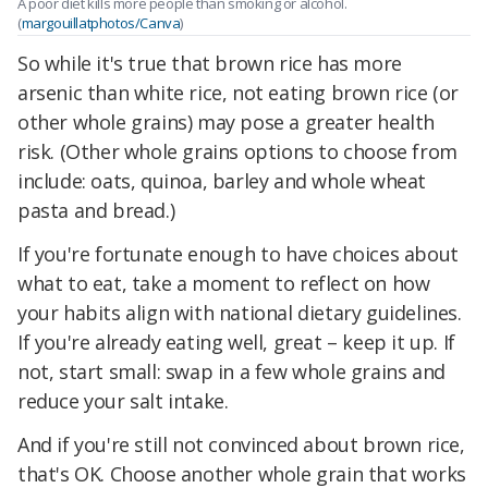
A poor diet kills more people than smoking or alcohol.
(
margouillatphotos/Canva
)
So while it's true that brown rice has more
arsenic than white rice, not eating brown rice (or
other whole grains) may pose a greater health
risk. (Other whole grains options to choose from
include: oats, quinoa, barley and whole wheat
pasta and bread.)
If you're fortunate enough to have choices about
what to eat, take a moment to reflect on how
your habits align with national dietary guidelines.
If you're already eating well, great – keep it up. If
not, start small: swap in a few whole grains and
reduce your salt intake.
And if you're still not convinced about brown rice,
that's OK. Choose another whole grain that works