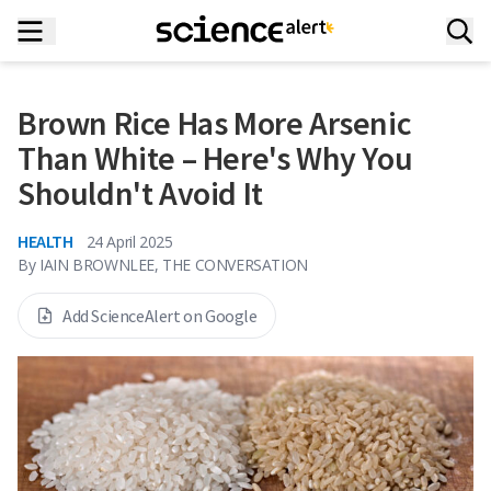
Brown Rice Has More Arsenic
Than White – Here's Why You
Shouldn't Avoid It
HEALTH
24 April 2025
By
IAIN BROWNLEE, THE CONVERSATION
Add ScienceAlert on Google