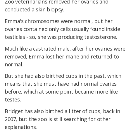
Zoo veterinarians removed her ovaries and
conducted a skin biopsy.
Emma's chromosomes were normal, but her
ovaries contained only cells usually found inside
testicles - so, she was producing testosterone.
Much like a castrated male, after her ovaries were
removed, Emma lost her mane and returned to
normal.
But she had also birthed cubs in the past, which
means that she must have had normal ovaries
before, which at some point became more like
testes.
Bridget has also birthed a litter of cubs, back in
2007, but the zoo is still searching for other
explanations.