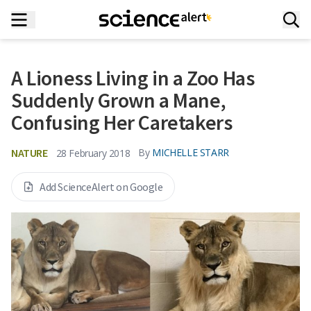
A Lioness Living in a Zoo Has
Suddenly Grown a Mane,
Confusing Her Caretakers
NATURE
By
MICHELLE STARR
28 February 2018
Add ScienceAlert on Google