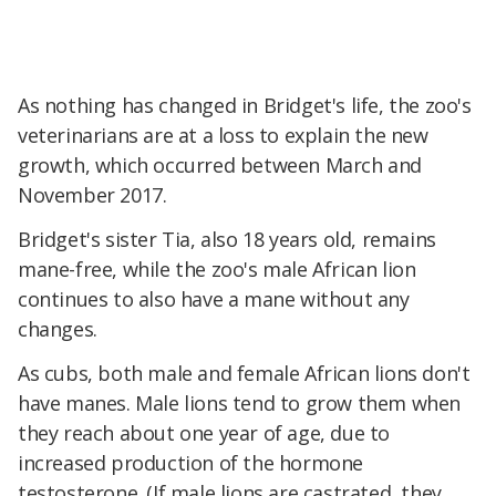
As nothing has changed in Bridget's life, the zoo's
veterinarians are at a loss to explain the new
growth, which occurred between March and
November 2017.
Bridget's sister Tia, also 18 years old, remains
mane-free, while the zoo's male African lion
continues to also have a mane without any
changes.
As cubs, both male and female African lions don't
have manes. Male lions tend to grow them when
they reach about one year of age, due to
increased production of the hormone
testosterone. (If male lions are castrated, they