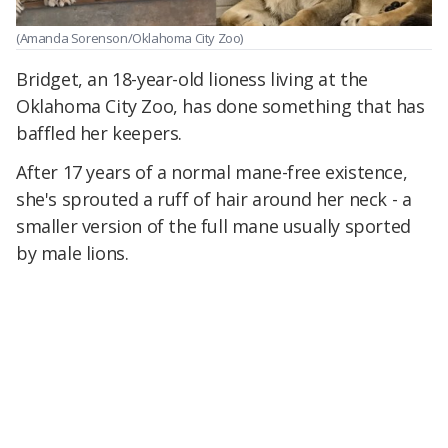
(Amanda Sorenson/Oklahoma City Zoo)
Bridget, an 18-year-old lioness living at the
Oklahoma City Zoo, has done something that has
baffled her keepers.
After 17 years of a normal mane-free existence,
she's sprouted a ruff of hair around her neck - a
smaller version of the full mane usually sported
by male lions.