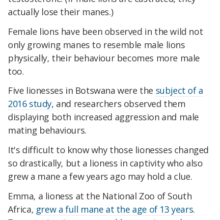
actually lose their manes.)
Female lions have been observed in the wild not
only growing manes to resemble male lions
physically, their behaviour becomes more male
too.
Five lionesses in Botswana were the
subject of a
2016 study
, and researchers observed them
displaying both increased aggression and male
mating behaviours.
It's difficult to know why those lionesses changed
so drastically, but a lioness in captivity who also
grew a mane a few years ago may hold a clue.
Emma, a lioness at the National Zoo of South
Africa,
grew a full mane at the age of 13 years
.