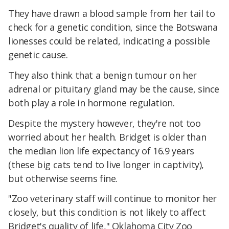
They have drawn a blood sample from her tail to
check for a genetic condition, since the Botswana
lionesses could be related, indicating a possible
genetic cause.
They also think that a benign tumour on her
adrenal or pituitary gland may be the cause, since
both play a role in hormone regulation.
Despite the mystery however, they're not too
worried about her health. Bridget is older than
the median lion life expectancy of 16.9 years
(these big cats tend to live longer in captivity),
but otherwise seems fine.
"Zoo veterinary staff will continue to monitor her
closely, but this condition is not likely to affect
Bridget's quality of life," Oklahoma City Zoo