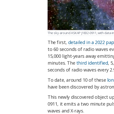
The sky around ASKAP J1832-0911, with data in 
The first,
detailed in a 2022 pa
to 60 seconds of radio waves e
15,000 light-years away emittin
minutes. The
third identified
, 5
seconds of radio waves every 2.
To date, around 10 of these
lon
have been discovered by astro
This newly discovered object u
0911, it emits a two minute pul
waves and X-rays.