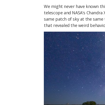
We might never have known this
telescope and NASA's Chandra 
same patch of sky at the same
that revealed the weird behavio