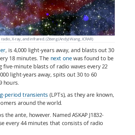
radio, X-ray, and infrared. (Ziteng (Andy) Wang , ICRAR)
per
, is 4,000 light-years away, and blasts out 30
very 18 minutes. The
next one
was found to be
g five-minute blasts of radio waves every 22
,000 light-years away, spits out 30 to 60
9 hours.
g-period transients
(LPTs), as they are known,
nomers around the world.
ps the ante, however. Named ASKAP J1832-
se every 44 minutes that consists of radio