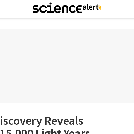
iscovery Reveals
15,000 Light Years