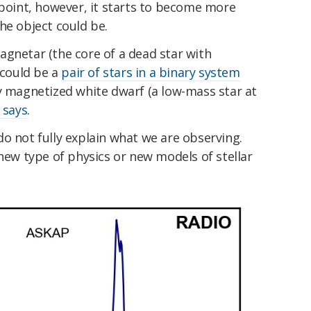
 point, however, it starts to become more
he object could be.
agnetar (the core of a dead star with
 could be a
pair of stars in a binary system
y magnetized white dwarf (a low-mass star at
 says
.
o not fully explain what we are observing.
 new type of physics or new models of stellar