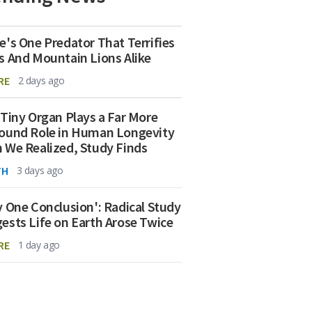
e's One Predator That Terrifies
s And Mountain Lions Alike
RE
2 days ago
 Tiny Organ Plays a Far More
ound Role in Human Longevity
 We Realized, Study Finds
TH
3 days ago
y One Conclusion': Radical Study
ests Life on Earth Arose Twice
RE
1 day ago