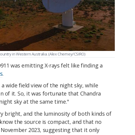
ountry in Western Australia. (Alex Cherney/CSIRO)
11 was emitting X-rays felt like finding a
s
.
 wide field view of the night sky, while
n of it. So, it was fortunate that Chandra
night sky at the same time."
ry bright, and the luminosity of both kinds of
 know the source is compact, and that no
 November 2023, suggesting that it only