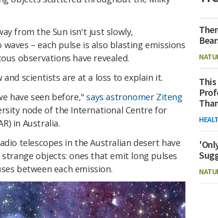
Ther
ay from the Sun isn't just slowly,
Bear
 waves – each pulse is also blasting emissions
NATU
tous observations have revealed.
and scientists are at a loss to explain it.
This
Prof
 we have seen before,"
says astronomer Ziteng
Than
rsity node of the International Centre for
HEAL
) in Australia.
adio telescopes in the Australian desert have
'Onl
Sugg
 strange objects: ones that emit long pulses
uses between each emission.
NATU