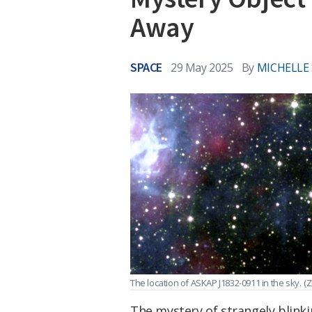
Away
SPACE
29 May 2025
By
MICHELLE
The location of ASKAP J1832-0911 in the sky.
(Z
The mystery of strangely blink