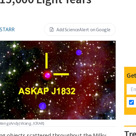
 STARR
Add ScienceAlert on Google
Get
iteng (Andy) Wang , ICRAR)
Tr
ing objects scattered throughout the Milky