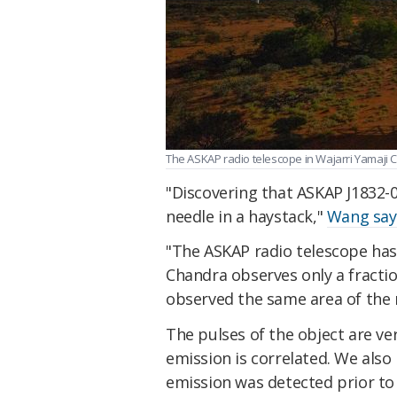
The ASKAP radio telescope in Wajarri Yamaji C
"Discovering that ASKAP J1832-09
needle in a haystack,"
Wang say
"The ASKAP radio telescope has a
Chandra observes only a fractio
observed the same area of the 
The pulses of the object are ve
emission is correlated. We also
emission was detected prior to