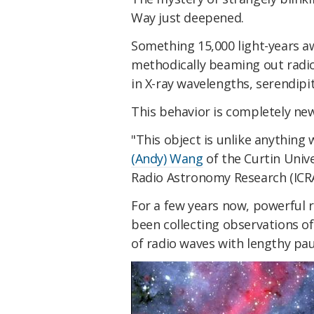
Way just deepened.
Something 15,000 light-years aw
methodically beaming out radio
in X-ray wavelengths, serendipi
This behavior is completely new 
"This object is unlike anything
(Andy) Wang
of the Curtin Unive
Radio Astronomy Research (ICRAR
For a few years now, powerful r
been collecting observations of
of radio waves with lengthy pa