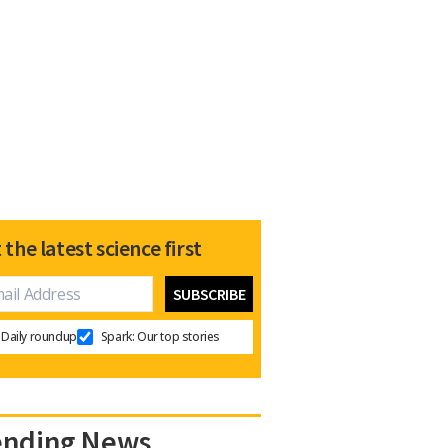
 the latest science first
Daily roundup
Spark: Our top stories
ending News