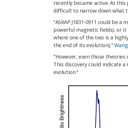
recently became active. At this
difficult to narrow down what t
"ASKAP J1831-0911 could be a m
powerful magnetic fields), or it
where one of the two is a highl
the end of its evolution),"
Wang
"However, even those theories d
This discovery could indicate a
evolution."