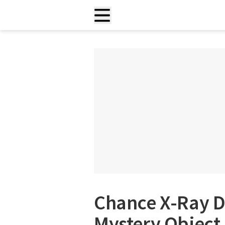
Chance X-Ray D
Mystery Object 