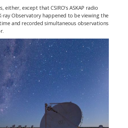
, either, except that CSIRO's ASKAP radio
X-ray Observatory happened to be viewing the
 time and recorded simultaneous observations
r.