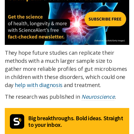
They hope future studies can replicate their
methods with a much larger sample size to
gather more reliable profiles of gut microbiomes
in children with these disorders, which
could one
day
help with diagnosis
and treatment.
The research was published in
Neuroscience
.
Big breakthroughs. Bold ideas. Straight
to your inbox.