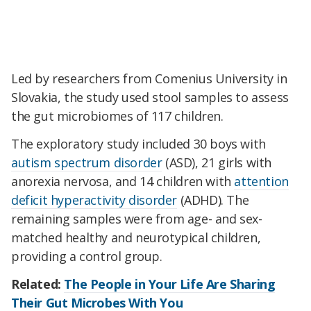
Led by researchers from
Comenius University in
Slovakia, the study used stool samples to assess
the gut microbiomes of 117 children.
The exploratory study included 30 boys with
autism spectrum disorder
(ASD)
, 21 girls with
anorexia nervosa, and 14 children with
attention
deficit hyperactivity disorder
(ADHD). The
remaining samples were from age- and sex-
matched healthy and neurotypical children,
providing a control group.
Related:
The People in Your Life Are Sharing
Their Gut Microbes With You