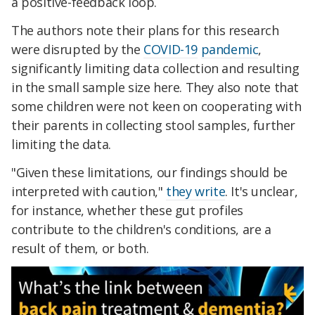
a positive-feedback loop.
The authors note their plans for this research
were disrupted by the
COVID-19
pandemic
,
significantly limiting data collection and resulting
in the small sample size here. They also note that
some children were not keen on cooperating with
their parents in collecting stool samples, further
limiting the data.
"Given these limitations, our findings should be
interpreted with caution,"
they write
. It's unclear,
for instance, whether these gut profiles
contribute to the children's conditions, are a
result of them, or both.