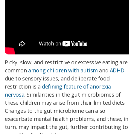
Picky, slow, and restrictive or excessive eating are
common
among children with autism
and
ADHD
due to sensory issues, and deliberate food
restriction is a
defining feature of anorexia
nervosa
. Similarities in the gut microbiomes of
these children may arise from their limited diets.
Changes to the gut microbiome can also
exacerbate mental health problems, and these, in
turn, may impact the gut, further contributing to