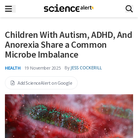
Children With Autism, ADHD, And
Anorexia Share a Common
Microbe Imbalance
HEALTH
By
JESS COCKERILL
19 November 2025
Add ScienceAlert on Google