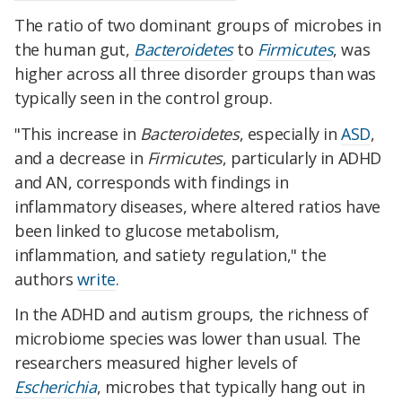
The ratio of two dominant groups of microbes in
the human gut,
Bacteroidetes
to
Firmicutes
, was
higher across all three disorder groups than was
typically seen in the control group.
"This increase in
Bacteroidetes
, especially in
ASD
,
and a decrease in
Firmicutes
, particularly in ADHD
and AN, corresponds with findings in
inflammatory diseases, where altered ratios have
been linked to glucose metabolism,
inflammation, and satiety regulation," the
authors
write
.
In the ADHD and autism groups, the richness of
microbiome species was lower than usual. The
researchers measured higher levels of
Escherichia
, microbes that typically hang out in