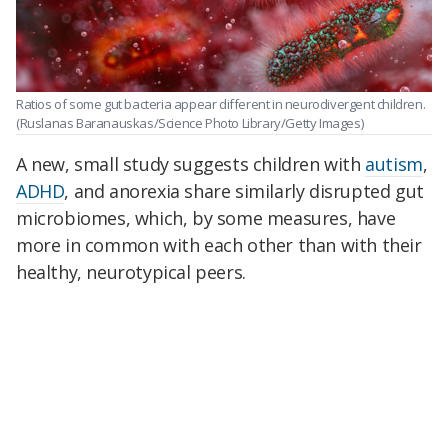
Ratios of some gut bacteria appear different in neurodivergent children.
(Ruslanas Baranauskas/Science Photo Library/Getty Images)
A new, small study suggests children with
autism
,
ADHD
, and anorexia share similarly disrupted gut
microbiomes, which, by some measures, have
more in common with each other than with their
healthy, neurotypical peers.