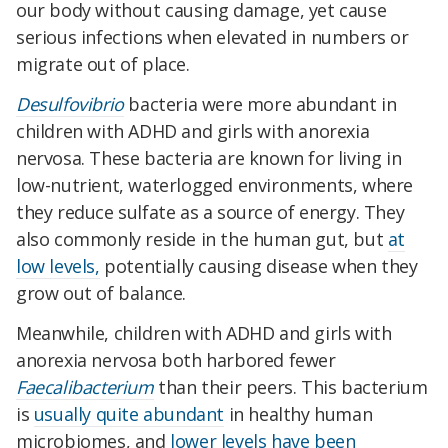
our body without causing damage, yet cause
serious infections when elevated in numbers or
migrate out of place.
Desulfovibrio
bacteria were more abundant in
children with ADHD and girls with anorexia
nervosa. These bacteria are known for living in
low-nutrient, waterlogged environments, where
they reduce sulfate as a source of energy. They
also commonly reside in the human gut, but
at
low levels,
potentially causing disease when they
grow out of balance.
Meanwhile, children with ADHD and girls with
anorexia nervosa both harbored fewer
Faecalibacterium
than their peers. This bacterium
is
usually quite abundant
in healthy human
microbiomes, and
lower levels have been