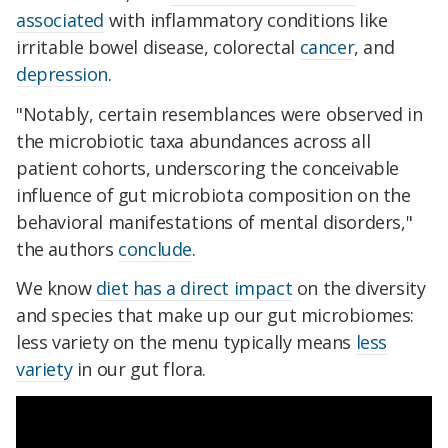
associated
with inflammatory conditions like
irritable bowel disease, colorectal
cancer
, and
depression
.
"Notably, certain resemblances were observed in
the microbiotic taxa abundances across all
patient cohorts, underscoring the conceivable
influence of gut microbiota composition on the
behavioral manifestations of mental disorders,"
the authors
conclude
.
We know
diet has a direct impact
on the diversity
and species that make up our gut microbiomes:
less variety on the menu typically means
less
variety
in our gut flora.