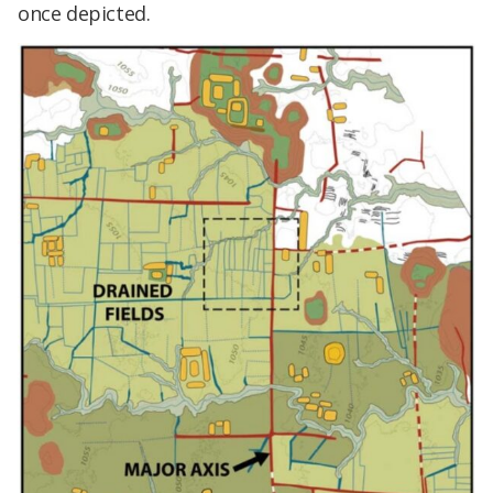
once depicted.