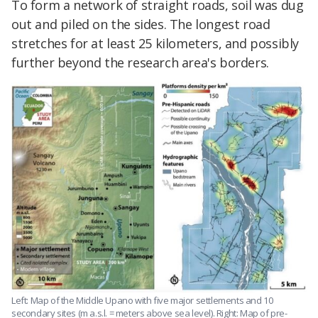
To form a network of straight roads, soil was dug
out and piled on the sides. The longest road
stretches for at least 25 kilometers, and possibly
further beyond the research area's borders.
Left: Map of the Middle Upano with five major settlements and 10
secondary sites (m a.s.l. = meters above sea level). Right: Map of pre-