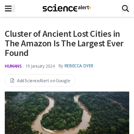
Cluster of Ancient Lost Cities in
The Amazon Is The Largest Ever
Found
HUMANS
By
REBECCA DYER
19 January 2024
Add ScienceAlert on Google