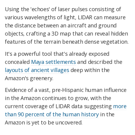
Using the 'echoes' of laser pulses consisting of
various wavelengths of light, LIDAR can measure
the distance between an aircraft and ground
objects, crafting a 3D map that can reveal hidden
features of the terrain beneath dense vegetation.
It's a powerful tool that's already exposed
concealed
Maya settlements
and described the
layouts of ancient villages
deep within the
Amazon's greenery.
Evidence of a vast, pre-Hispanic human influence
in the Amazon continues to grow, with the
current coverage of LIDAR data suggesting
more
than 90 percent of the human history
in the
Amazon is yet to be uncovered.