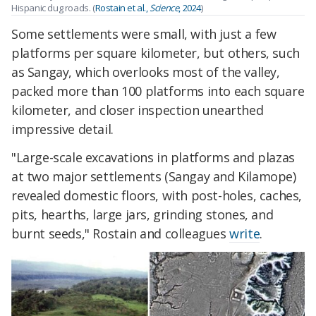
Hispanic dug roads. (
Rostain
et al.,
Science
, 2024
)
Some settlements were small, with just a few
platforms per square kilometer, but others, such
as Sangay, which overlooks most of the valley,
packed more than 100 platforms into each square
kilometer, and closer inspection unearthed
impressive detail.
"Large-scale excavations in platforms and plazas
at two major settlements (Sangay and Kilamope)
revealed domestic floors, with post-holes, caches,
pits, hearths, large jars, grinding stones, and
burnt seeds," Rostain and colleagues
write
.