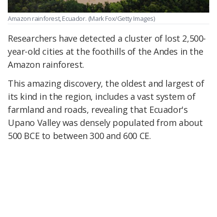
Amazon rainforest, Ecuador.
(Mark Fox/Getty Images)
Researchers have detected a cluster of lost 2,500-
year-old cities at the foothills of the Andes in the
Amazon rainforest.
This amazing discovery, the oldest and largest of
its kind in the region, includes a vast system of
farmland and roads, revealing that Ecuador's
Upano Valley was densely populated from about
500 BCE to between 300 and 600 CE.