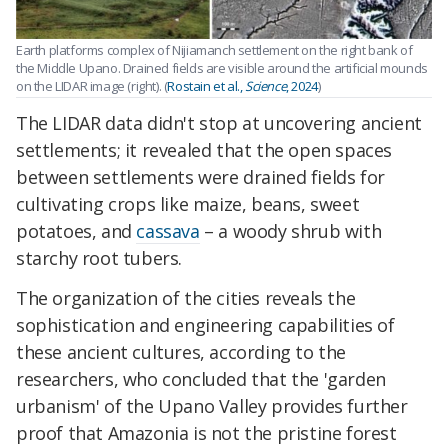
Earth platforms complex of Nijiamanch settlement on the right bank of
the Middle Upano. Drained fields are visible around the artificial mounds
on the LIDAR image (right). (
Rostain et al.,
Science
, 2024
)
The LIDAR data didn't stop at uncovering ancient
settlements; it revealed that the open spaces
between settlements were drained fields for
cultivating crops like maize, beans, sweet
potatoes, and
cassava
– a woody shrub with
starchy root tubers.
The organization of the cities reveals the
sophistication and engineering capabilities of
these ancient cultures, according to the
researchers, who concluded that the 'garden
urbanism' of the Upano Valley provides further
proof that Amazonia is not the pristine forest