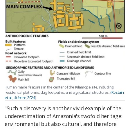
Human made features in the center of the Kilamope site, including
residential platforms, dug footpaths, and agricultural structures. (
Rostain
et al.,
Science
, 2024
)
"Such a discovery is another vivid example of the
underestimation of Amazonia's twofold heritage:
environmental but also cultural, and therefore