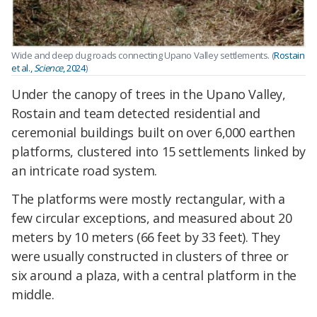
Wide and deep dug roads connecting Upano Valley settlements. (
Rostain
et al.,
Science
, 2024
)
Under the canopy of trees in the Upano Valley,
Rostain and team detected residential and
ceremonial buildings built on over 6,000 earthen
platforms, clustered into 15 settlements linked by
an intricate road system.
The platforms were mostly rectangular, with a
few circular exceptions, and measured about 20
meters by 10 meters (66 feet by 33 feet). They
were usually constructed in clusters of three or
six around a plaza, with a central platform in the
middle.