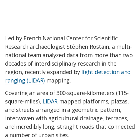
Led by French National Center for Scientific
Research archaeologist Stéphen Rostain, a multi-
national team analyzed data from more than two
decades of interdisciplinary research in the
region, recently expanded by
light detection and
ranging (LIDAR)
mapping.
Covering an area of 300-square-kilometers (115-
square-miles),
LIDAR
mapped platforms, plazas,
and streets arranged in a geometric pattern,
interwoven with agricultural drainage, terraces,
and incredibly long, straight roads that connected
a number of urban sites.