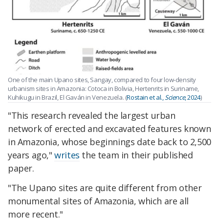
One of the main Upano sites, Sangay, compared to four low-density
urbanism sites in Amazonia: Cotoca in Bolivia, Hertenrits in Suriname,
Kuhikugu in Brazil, El Gaván in Venezuela. (
Rostain et al.,
Science
, 2024
)
"This research revealed the largest urban
network of erected and excavated features known
in Amazonia, whose beginnings date back to 2,500
years ago,"
writes
the team in their published
paper.
"The Upano sites are quite different from other
monumental sites of Amazonia, which are all
more recent."