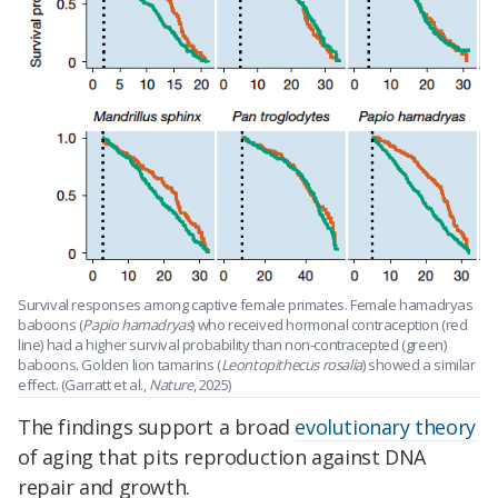
Survival responses among captive female primates. Female hamadryas
baboons (
Papio hamadryas
) who received hormonal contraception (red
line) had a higher survival probability than non-contracepted (green)
baboons. Golden lion tamarins (
Leontopithecus
rosalia
) showed a similar
effect. (Garratt et al.,
Nature
, 2025)
The findings support a broad
evolutionary theory
of aging that pits reproduction against DNA
repair and growth.