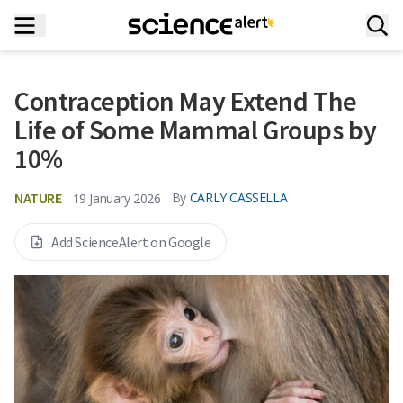
Contraception May Extend The
Life of Some Mammal Groups by
10%
NATURE
By
CARLY CASSELLA
19 January 2026
Add ScienceAlert on Google