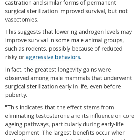
castration and similar forms of permanent
surgical sterilization improved survival, but not
vasectomies.
This suggests that lowering androgen levels may
improve survival in some male animal groups,
such as rodents, possibly because of reduced
risky or
aggressive behaviors
.
In fact, the greatest longevity gains were
observed among male mammals that underwent
surgical sterilization early in life, even before
puberty.
"This indicates that the effect stems from
eliminating testosterone and its influence on core
ageing pathways, particularly during early-life
development. The largest benefits occur when