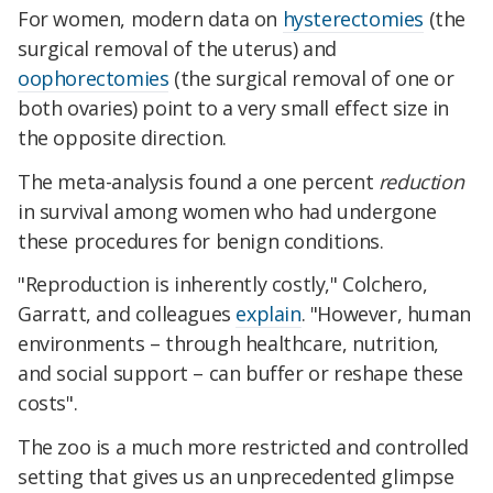
For women, modern data on
hysterectomies
(the
surgical removal of the uterus) and
oophorectomies
(the surgical removal of one or
both ovaries) point to a very small effect size in
the opposite direction.
The meta-analysis found a one percent
reduction
in survival among women who had undergone
these procedures for benign conditions.
"Reproduction is inherently costly," Colchero,
Garratt, and colleagues
explain
. "However, human
environments – through healthcare, nutrition,
and social support – can buffer or reshape these
costs".
The zoo is a much more restricted and controlled
setting that gives us an unprecedented glimpse