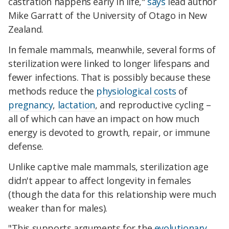
castration happens early in life,"
says
lead author
Mike Garratt of the University of Otago in New
Zealand.
In female mammals, meanwhile, several forms of
sterilization were linked to longer lifespans and
fewer infections. That is possibly because these
methods reduce the
physiological costs
of
pregnancy
,
lactation
, and reproductive cycling –
all of which can have an impact on how much
energy is devoted to growth, repair, or immune
defense.
Unlike captive male mammals,
sterilization age
didn't appear to affect longevity in females
(though the data for this relationship were much
weaker than for males).
"This supports arguments for the
evolutionary