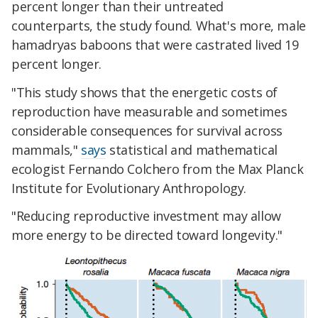
percent longer than their untreated
counterparts, the study found. What's more, male
hamadryas baboons that were castrated lived 19
percent longer.
"This study shows that the energetic costs of
reproduction have measurable and sometimes
considerable consequences for survival across
mammals,"
says
statistical and mathematical
ecologist Fernando Colchero from the Max Planck
Institute for Evolutionary Anthropology.
"Reducing reproductive investment may allow
more energy to be directed toward longevity."