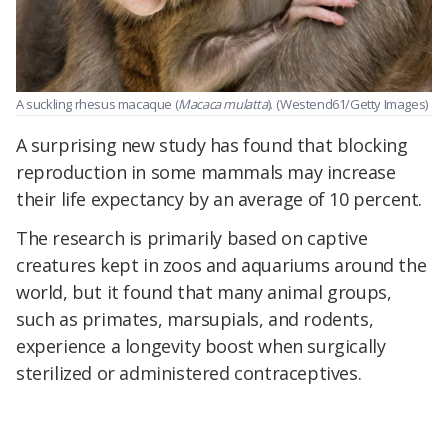
A suckling rhesus macaque (
Macaca mulatta
).
(Westend61/Getty Images)
A surprising new study has found that blocking
reproduction in some mammals may increase
their life expectancy by an average of 10 percent.
The research is primarily based on captive
creatures kept in zoos and aquariums around the
world, but it found that many animal groups,
such as primates, marsupials, and rodents,
experience a longevity boost when surgically
sterilized or administered contraceptives.