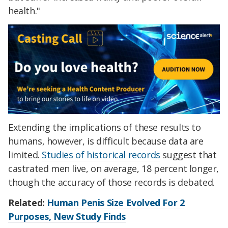
health."
Extending the implications of these results to
humans, however, is difficult because data are
limited.
Studies of historical records
suggest that
castrated men live, on average, 18 percent longer,
though the accuracy of those records is debated.
Related:
Human Penis Size Evolved For 2
Purposes, New Study Finds