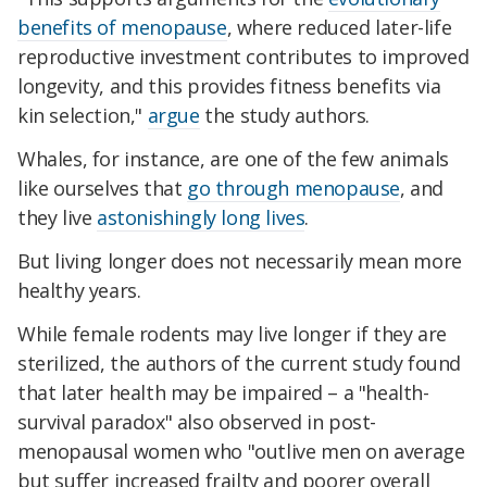
benefits of menopause
, where reduced later-life
reproductive investment contributes to improved
longevity, and this provides fitness benefits via
kin selection,"
argue
the study authors.
Whales, for instance, are one of the few animals
like ourselves that
go through menopause
, and
they live
astonishingly long lives
.
But living longer does not necessarily mean more
healthy years.
While female rodents may live longer if they are
sterilized, the authors of the current study found
that later health may be impaired – a "health-
survival paradox" also observed in post-
menopausal women who "outlive men on average
but suffer increased frailty and poorer overall