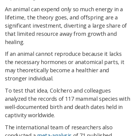
An animal can expend only so much energy in a
lifetime, the theory goes, and offspring are a
significant investment, diverting a large share of
that limited resource away from growth and
healing.
If an animal cannot reproduce because it lacks
the necessary hormones or anatomical parts, it
may theoretically become a healthier and
stronger individual.
To test that idea, Colchero and colleagues
analyzed the records of 117 mammal species with
well-documented birth and death dates held in
captivity worldwide.
The international team of researchers also
conducted a
meta-analysis
of 71 published