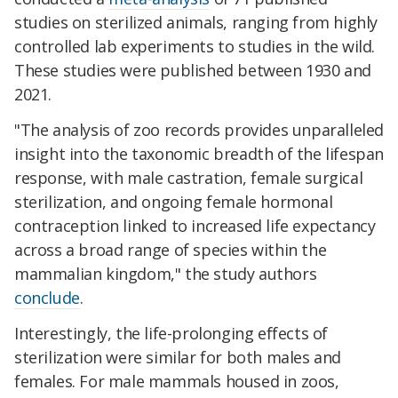
studies on sterilized animals, ranging from highly
controlled lab experiments to studies in the wild.
These studies were published between 1930 and
2021.
"The analysis of zoo records provides unparalleled
insight into the taxonomic breadth of the lifespan
response, with male castration, female surgical
sterilization, and ongoing female hormonal
contraception linked to increased life expectancy
across a broad range of species within the
mammalian kingdom," the study authors
conclude
.
Interestingly, the life-prolonging effects of
sterilization were similar for both males and
females. For male mammals housed in zoos,