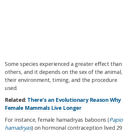
Some species experienced a greater effect than
others, and it depends on the sex of the animal,
their environment, timing, and the procedure
used.
Related:
There's an Evolutionary Reason Why
Female Mammals Live Longer
For instance, female hamadryas baboons
(
Papio
hamadryas
)
on hormonal contraception lived 29