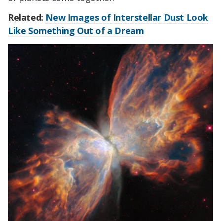
Related:
New Images of Interstellar Dust Look
Like Something Out of a Dream