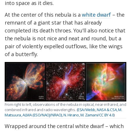
into space as it dies.
At the center of this nebula is a
white dwarf
– the
remnant of a giant star that has already
completed its death throes. You'll also notice that
the nebula is not nice and neat and round, but a
pair of violently expelled outflows, like the wings
of a butterfly.
From right to left, observations of the nebula in optical, near-infrared, and
combined infrared and radio wavelengths. (
ESA/Webb, NASA & CSA, M.
Matsuura, ALMA (ESO/NAOJ/NRAO), N. Hirano, M. Zamani/CC BY 4.0
)
Wrapped around the central white dwarf – which