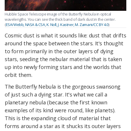
Hubble Space Telescope image of the Butterfly Nebula in optical
wavelengths. You can see the thick band of dark dust in the center.
(
ESA/Webb, NASA & CSA, K. Noll, J. Kastner, M. Zamani/CC BY 4.0
)
Cosmic dust is what it sounds like: dust that drifts
around the space between the stars. It's thought
to form primarily in the outer layers of dying
stars, seeding the nebular material that is taken
up into newly forming stars and the worlds that
orbit them.
The Butterfly Nebula is the gorgeous swansong
of just such a dying star. It's what we call a
planetary nebula (because the first known
examples of its kind were round, like planets).
This is the expanding cloud of material that
forms around a star as it shucks its outer layers