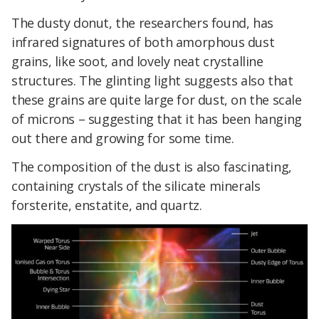
The dusty donut, the researchers found, has
infrared signatures of both amorphous dust
grains, like soot, and lovely neat crystalline
structures. The glinting light suggests also that
these grains are quite large for dust, on the scale
of microns – suggesting that it has been hanging
out there and growing for some time.
The composition of the dust is also fascinating,
containing crystals of the silicate minerals
forsterite, enstatite, and quartz.