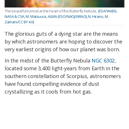
The beautiful turmoil at the heart of the Butterfly Nebula.
(ESA/Webb,
NASA & CSA, M. Matsuura, ALMA (ESO/NAOJ/NRAO), N. Hirano, M.
Zamani/CC BY 4.0)
The glorious guts of a dying star are the means
by which astronomers are hoping to discover the
very earliest origins of how our planet was born.
In the midst of the Butterfly Nebula
NGC 6302
,
located some 3,400 light-years from Earth in the
southern constellation of Scorpius, astronomers
have found compelling evidence of dust
crystallizing as it cools from hot gas.