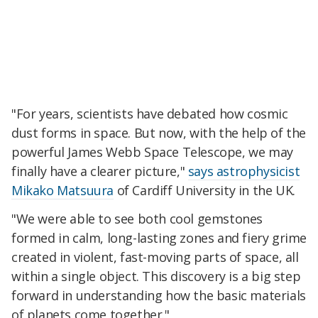
"For years, scientists have debated how cosmic
dust forms in space. But now, with the help of the
powerful James Webb Space Telescope, we may
finally have a clearer picture,"
says astrophysicist
Mikako Matsuura
of Cardiff University in the UK.
"We were able to see both cool gemstones
formed in calm, long-lasting zones and fiery grime
created in violent, fast-moving parts of space, all
within a single object. This discovery is a big step
forward in understanding how the basic materials
of planets come together."