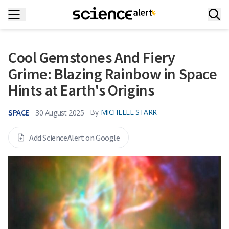
Cool Gemstones And Fiery
Grime: Blazing Rainbow in Space
Hints at Earth's Origins
SPACE
By
MICHELLE STARR
30 August 2025
Add ScienceAlert on Google