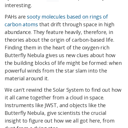
interesting.
PAHs are
sooty molecules based on rings of
carbon atoms
that drift through space in high
abundance. They feature heavily, therefore, in
theories about the origin of carbon-based life.
Finding them in the heart of the oxygen-rich
Butterfly Nebula gives us new clues about how
the building blocks of life might be formed: when
powerful winds from the star slam into the
material around it.
We can't rewind the Solar System to find out how
it all came together from a cloud in space.
Instruments like JWST, and objects like the
Butterfly Nebula, give scientists the crucial
insight to figure out how we all got here, from