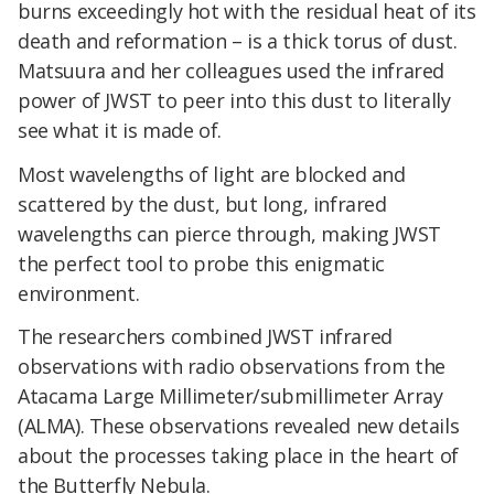
burns exceedingly hot with the residual heat of its
death and reformation – is a thick torus of dust.
Matsuura and her colleagues used the infrared
power of JWST to peer into this dust to literally
see what it is made of.
Most wavelengths of light are blocked and
scattered by the dust, but long, infrared
wavelengths can pierce through, making JWST
the perfect tool to probe this enigmatic
environment.
The researchers combined JWST infrared
observations with radio observations from the
Atacama Large Millimeter/submillimeter Array
(ALMA). These observations revealed new details
about the processes taking place in the heart of
the Butterfly Nebula.