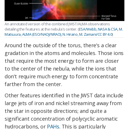
An annotated version of the combined JWST/ALMA observations
detailing the features at the nebula's center. (
ESA/Webb, NASA & CSA, M.
Matsuura, ALMA (ESO/NAOJ/NRAO), N. Hirano, M. Zamani/CC BY 4.0
)
Around the outside of the torus, there's a clear
gradation in the atoms and molecules. Those ions
that require the most energy to form are closer
to the center of the nebula, while the ions that
don't require much energy to form concentrate
farther from the center.
Other features identified in the JWST data include
large jets of iron and nickel streaming away from
the star in opposite directions; and quite a
significant concentration of polycyclic aromatic
hydrocarbons, or
PAHs
. This is particularly