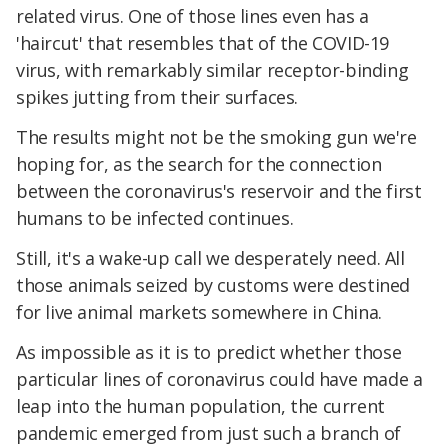
related virus. One of those lines even has a
'haircut' that resembles that of the COVID-19
virus, with remarkably similar receptor-binding
spikes jutting from their surfaces.
The results might not be the smoking gun we're
hoping for, as the search for the connection
between the coronavirus's reservoir and the first
humans to be infected continues.
Still, it's a wake-up call we desperately need. All
those animals seized by customs were destined
for live animal markets somewhere in China.
As impossible as it is to predict whether those
particular lines of coronavirus could have made a
leap into the human population, the current
pandemic emerged from just such a branch of