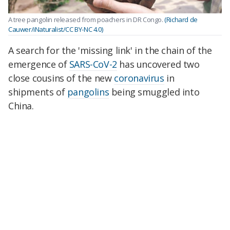
A tree pangolin released from poachers in DR Congo.
(Richard de
Cauwer/iNaturalist/CC BY-NC 4.0)
A search for the 'missing link' in the chain of the
emergence of
SARS-CoV-2
has uncovered two
close cousins of the new
coronavirus
in
shipments of
pangolins
being smuggled into
China.