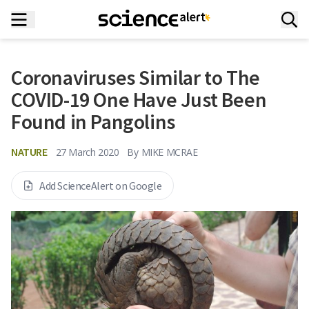
Coronaviruses Similar to The
COVID-19 One Have Just Been
Found in Pangolins
NATURE
27 March 2020
By
MIKE MCRAE
Add ScienceAlert on Google