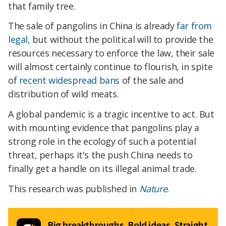
that family tree.
The sale of pangolins in China is already
far from
legal
, but without the political will to provide the
resources necessary to enforce the law, their sale
will almost certainly continue to flourish, in spite
of
recent widespread bans
of the sale and
distribution of wild meats.
A global pandemic is a tragic incentive to act. But
with mounting evidence that pangolins play a
strong role in the ecology of such a potential
threat, perhaps it's the push China needs to
finally get a handle on its illegal animal trade.
This research was published in
Nature
.
Big breakthroughs. Bold ideas. Straight