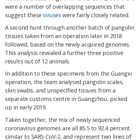
were a number of overlapping sequences that
suggest these
viruses
were fairly closely related.
A second hunt through another batch of pangolin
tissues taken from an operation later in 2018
followed, based on the newly acquired genomes.
This analysis revealed a further three positive
results out of 12 animals.
In addition to these specimens from the Guangxi
operation, the team analysed pangolin scales,
skin swabs, and unspecified tissues from a
separate customs centre in Guangzhou, picked
up in early 2019.
Taken together, the mix of newly sequenced
coronavirus genomes are all 85.5 to 92.4 percent
similar to SARS-CoV-2, and represent two lines of