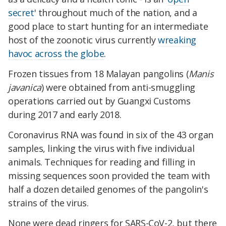
secret
' throughout much of the nation, and a
good place to start hunting for an intermediate
host of the zoonotic virus currently
wreaking
havoc across the globe
.
Frozen tissues from 18 Malayan pangolins (
Manis
javanica
) were obtained from anti-smuggling
operations carried out by Guangxi Customs
during 2017 and early 2018.
Coronavirus RNA was found in six of the 43 organ
samples, linking the virus with five individual
animals. Techniques for reading and filling in
missing sequences soon provided the team with
half a dozen detailed genomes of the pangolin's
strains of the virus.
None were dead ringers for SARS-CoV-2, but there