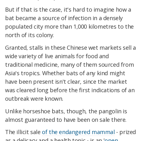
But if that is the case, it's hard to imagine how a
bat became a source of infection in a densely
populated city more than 1,000 kilometres to the
north of its colony.
Granted, stalls in these Chinese wet markets sell a
wide variety of live animals for food and
traditional medicine, many of them sourced from
Asia's tropics. Whether bats of any kind might
have been present isn't clear, since the market
was cleared long before the first indications of an
outbreak were known.
Unlike horseshoe bats, though, the pangolin is
almost guaranteed to have been on sale there.
The illicit sale
of the endangered mammal
- prized
as a delicacy and a health tonic - is an '
open