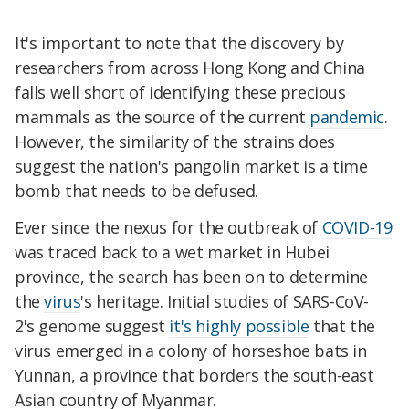
It's important to note that the discovery by
researchers from across Hong Kong and China
falls well short of identifying these precious
mammals as the source of the current
pandemic
.
However, the similarity of the strains does
suggest the nation's pangolin market is a time
bomb that needs to be defused.
Ever since the nexus for the outbreak of
COVID-19
was traced back to a wet market in Hubei
province, the search has been on to determine
the
virus
's heritage. Initial studies of SARS-CoV-
2's genome suggest
it's highly possible
that the
virus emerged in a colony of horseshoe bats in
Yunnan, a province that borders the south-east
Asian country of Myanmar.