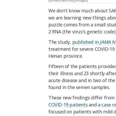
(Ed Reschke/Getty Images)
We don't know much about
SAR
we are learning new things about
puzzle comes from a small stud
2 RNA (the virus's genetic code
The study,
published in
JAMA N
treatment for severe COVID-19 
Henan province.
Fifteen of the patients provid
their illness and 23 shortly afte
acute disease and in two of th
found in the semen samples.
These new findings differ from 
COVID-19 patients
and
a case r
focused on patients with mild 