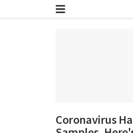
Coronavirus Ha
Samples. Here'