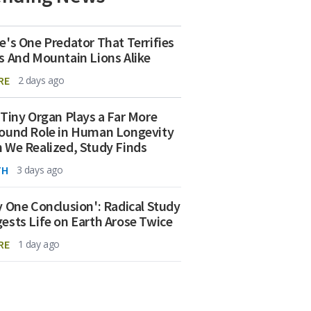
e's One Predator That Terrifies
s And Mountain Lions Alike
RE
2 days ago
 Tiny Organ Plays a Far More
ound Role in Human Longevity
 We Realized, Study Finds
TH
3 days ago
y One Conclusion': Radical Study
ests Life on Earth Arose Twice
RE
1 day ago