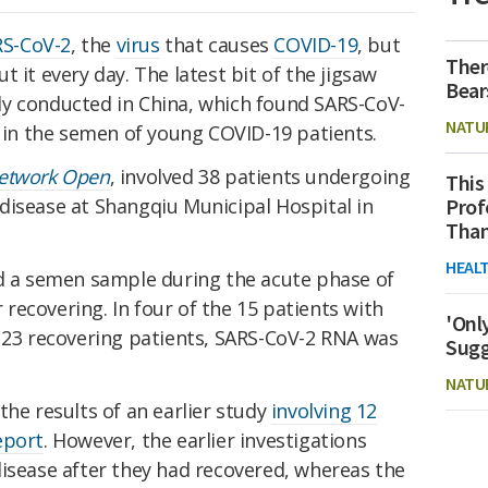
S-CoV-2
, the
virus
that causes
COVID-19
, but
Ther
 it every day. The latest bit of the jigsaw
Bear
y conducted in China, which found SARS-CoV-
NATU
) in the semen of young COVID-19 patients.
etwork Open
, involved 38 patients undergoing
This
Prof
disease at Shangqiu Municipal Hospital in
Than
HEAL
ed a semen sample during the acute phase of
r recovering. In four of the 15 patients with
'Onl
e 23 recovering patients, SARS-CoV-2 RNA was
Sugg
NATU
the results of an earlier study
involving 12
eport
. However, the earlier investigations
disease after they had recovered, whereas the