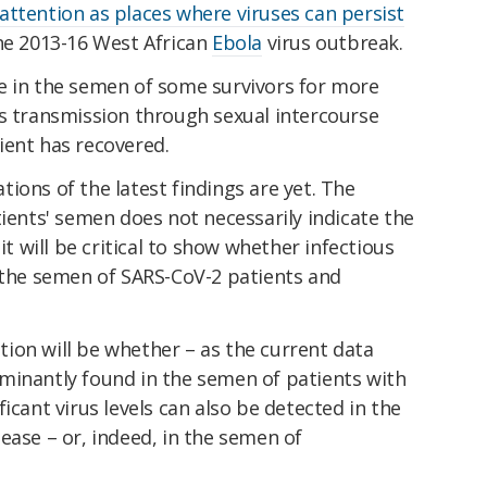
attention as places where viruses can persist
the 2013-16 West African
Ebola
virus outbreak.
e in the semen of some survivors for more
us transmission through sexual intercourse
ient has recovered.
ions of the latest findings are yet. The
tients' semen does not necessarily indicate the
it will be critical to show whether infectious
m the semen of SARS-CoV-2 patients and
estion will be whether – as the current data
minantly found in the semen of patients with
icant virus levels can also be detected in the
ease – or, indeed, in the semen of