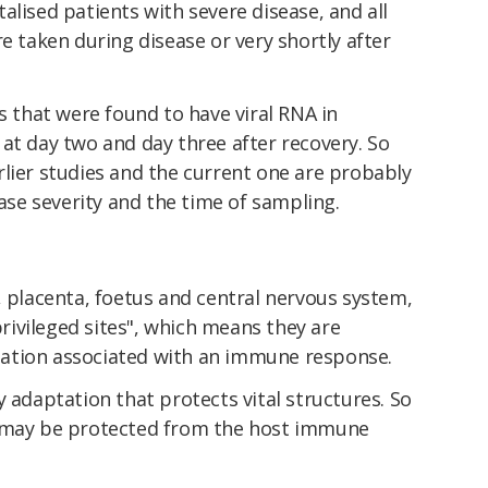
alised patients with severe disease, and all
e taken during disease or very shortly after
es that were found to have viral RNA in
at day two and day three after recovery. So
lier studies and the current one are probably
ease severity and the time of sampling.
, placenta, foetus and central nervous system,
ivileged sites", which means they are
ation associated with an immune response.
y adaptation that protects vital structures. So
may be protected from the host immune