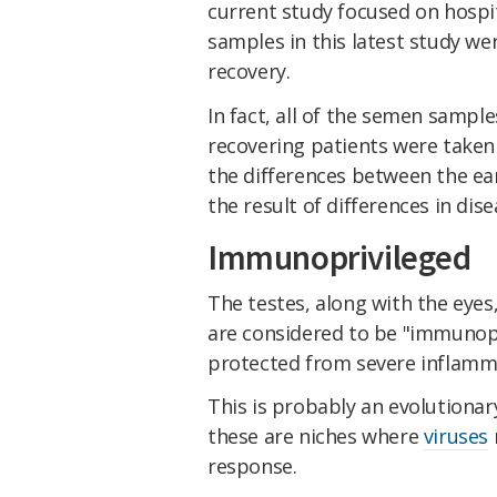
current study focused on hospit
samples in this latest study wer
recovery.
In fact, all of the semen sampl
recovering patients were taken 
the differences between the ear
the result of differences in dis
Immunoprivileged
The testes, along with the eyes
are considered to be "immunopr
protected from severe inflamm
This is probably an evolutionar
these are niches where
viruses
response.