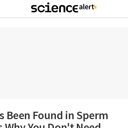
s Been Found in Sperm
s Why You Don't Need