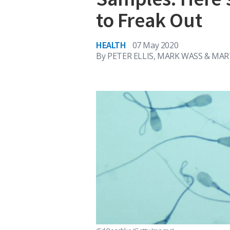
to Freak Out
HEALTH
07 May 2020
By
PETER ELLIS, MARK WASS & MA