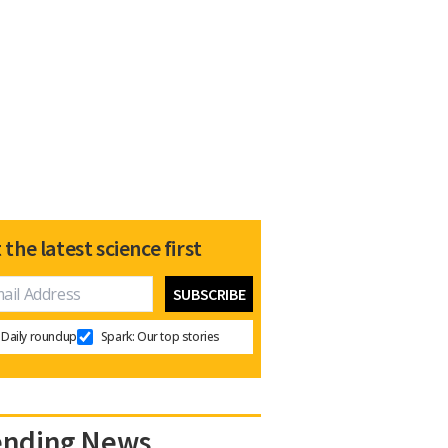
 the latest science first
Daily roundup
Spark: Our top stories
ending News