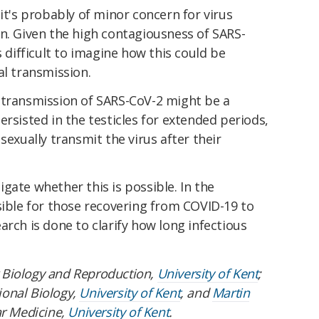
it's probably of minor concern for virus
n. Given the high contagiousness of SARS-
s difficult to imagine how this could be
al transmission.
 transmission of SARS-CoV-2 might be a
ersisted in the testicles for extended periods,
sexually transmit the virus after their
gate whether this is possible. In the
sible for those recovering from COVID-19 to
arch is done to clarify how long infectious
r Biology and Reproduction,
University of Kent
;
ional Biology,
University of Kent
, and
Martin
ar Medicine,
University of Kent
.