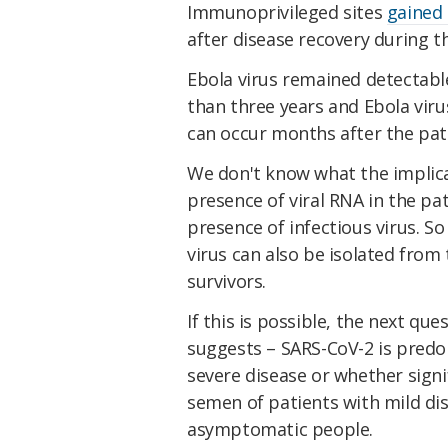
Immunoprivileged sites
gained 
after disease recovery during 
Ebola virus remained detectabl
than three years and Ebola vir
can occur months after the pat
We don't know what the implicat
presence of viral RNA in the pa
presence of infectious virus. So 
virus can also be isolated fro
survivors.
If this is possible, the next qu
suggests – SARS-CoV-2 is predo
severe disease or whether signif
semen of patients with mild dis
asymptomatic people.