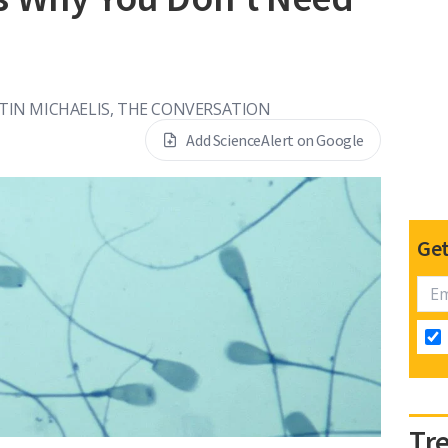
RTIN MICHAELIS, THE CONVERSATION
Add ScienceAlert on Google
Get
Tr