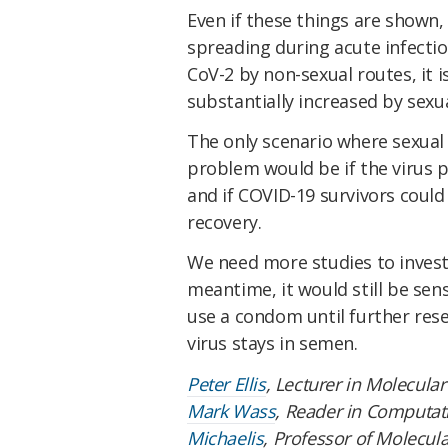
Even if these things are shown, 
spreading during acute infectio
CoV-2 by non-sexual routes, it i
substantially increased by sexu
The only scenario where sexual
problem would be if the virus p
and if COVID-19 survivors could 
recovery.
We need more studies to investi
meantime, it would still be sen
use a condom until further rese
virus stays in semen.
Peter Ellis
, Lecturer in Molecula
Mark Wass
, Reader in Computat
Michaelis
, Professor of Molecul