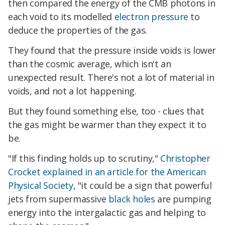
then compared the energy of the CMB photons in
each void to its modelled
electron pressure
to
deduce the properties of the gas.
They found that the pressure inside voids is lower
than the cosmic average, which isn't an
unexpected result. There's not a lot of material in
voids, and not a lot happening.
But they found something else, too - clues that
the gas might be warmer than they expect it to
be.
"If this finding holds up to scrutiny,"
Christopher
Crocket explained in an article for the American
Physical Society
, "it could be a sign that powerful
jets from supermassive
black holes
are pumping
energy into the intergalactic gas and helping to