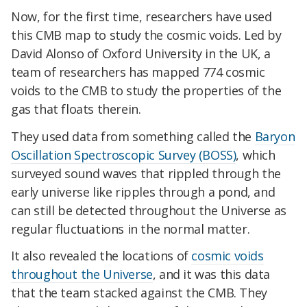
Now, for the first time, researchers have used
this CMB map to study the cosmic voids. Led by
David Alonso of Oxford University in the UK, a
team of researchers has mapped 774 cosmic
voids to the CMB to study the properties of the
gas that floats therein.
They used data from something called the
Baryon
Oscillation Spectroscopic Survey (BOSS)
, which
surveyed sound waves that rippled through the
early universe like ripples through a pond, and
can still be detected throughout the Universe as
regular fluctuations in the normal matter.
It also revealed the locations of
cosmic voids
throughout the Universe
, and it was this data
that the team stacked against the CMB. They