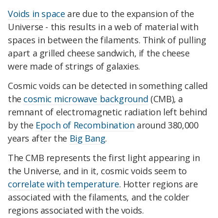
Voids in space
are due to the expansion of the
Universe - this results in a web of material with
spaces in between the filaments. Think of pulling
apart a grilled cheese sandwich, if the cheese
were made of strings of galaxies.
Cosmic voids can be detected in something called
the
cosmic microwave background
(CMB), a
remnant of electromagnetic radiation left behind
by the
Epoch of Recombination
around 380,000
years after the
Big Bang
.
The CMB represents the first light appearing in
the Universe, and in it, cosmic voids seem to
correlate with temperature
. Hotter regions are
associated with the filaments, and the colder
regions associated with the voids.