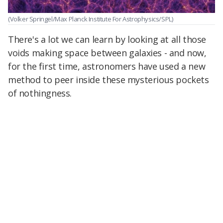
(Volker Springel/Max Planck Institute For Astrophysics/SPL)
There's a lot we can learn by looking at all those
voids making space between galaxies - and now,
for the first time, astronomers have used a new
method to peer inside these mysterious pockets
of nothingness.