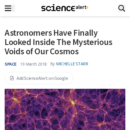
Astronomers Have Finally
Looked Inside The Mysterious
Voids of Our Cosmos
SPACE
By
MICHELLE STARR
19 March 2018
Add ScienceAlert on Google