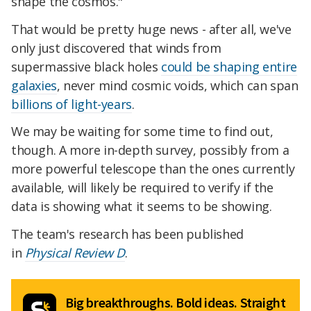
shape the cosmos."
That would be pretty huge news - after all, we've
only just discovered that winds from
supermassive black holes
could be shaping entire
galaxies
, never mind cosmic voids, which can span
billions of light-years
.
We may be waiting for some time to find out,
though. A more in-depth survey, possibly from a
more powerful telescope than the ones currently
available, will likely be required to verify if the
data is showing what it seems to be showing.
The team's research has been published
in
Physical Review D
.
Big breakthroughs. Bold ideas. Straight