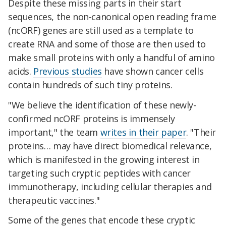
Despite these missing parts in their start
sequences, the non-canonical open reading frame
(ncORF) genes are still used as a template to
create RNA and some of those are then used to
make small proteins with only a handful of amino
acids.
Previous studies
have shown cancer cells
contain hundreds of such tiny proteins.
"We believe the identification of these newly-
confirmed ncORF proteins is immensely
important," the team
writes in their paper
. "Their
proteins… may have direct biomedical relevance,
which is manifested in the growing interest in
targeting such cryptic peptides with cancer
immunotherapy, including cellular therapies and
therapeutic vaccines."
Some of the genes that encode these cryptic