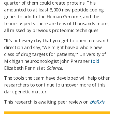
quarter of them could create proteins. This
amounted to at least 3,000 new peptide-coding
genes to add to the Human Genome, and the
team suspects there are tens of thousands more,
all missed by previous proteomic techniques.
"It's not every day that you get to open a research
direction and say, 'We might have a whole new
class of drug targets for patients,'" University of
Michigan neurooncologist John Prensner
told
Elizabeth Pennisi at
Science
.
The tools the team have developed will help other
researchers to continue to uncover more of this
dark genetic matter.
This research is awaiting peer review on
bioRxiv
.