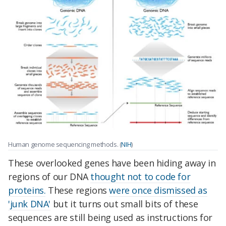
Human genome sequencing methods. (
NIH
)
These overlooked genes have been hiding away in
regions of our DNA
thought not to code for
proteins.
These regions
were once dismissed as
'junk DNA'
but it turns out small bits of these
sequences are still being used as instructions for