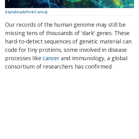
(Handmadefont/Canva)
Our records of the human genome may still be
missing tens of thousands of 'dark' genes. These
hard-to-detect sequences of genetic material can
code for tiny proteins, some involved in disease
processes like
cancer
and immunology, a global
consortium of researchers has confirmed.