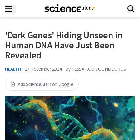
'Dark Genes' Hiding Unseen in
Human DNA Have Just Been
Revealed
HEALTH
27 November 2024
By
TESSA KOUMOUNDOUROS
Add ScienceAlert on Google