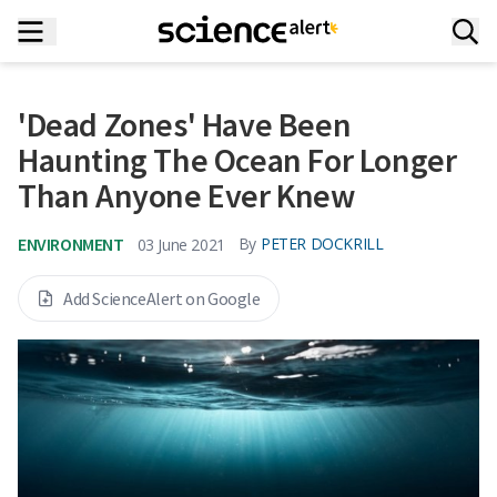
'Dead Zones' Have Been
Haunting The Ocean For Longer
Than Anyone Ever Knew
ENVIRONMENT
By
PETER DOCKRILL
03 June 2021
Add ScienceAlert on Google