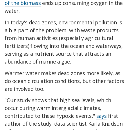
of the biomass
ends up consuming oxygen in the
water.
In today's dead zones, environmental pollution is
a big part of the problem, with waste products
from human activities (especially agricultural
fertilizers) flowing into the ocean and waterways,
serving as a nutrient source that attracts an
abundance of marine algae.
Warmer water makes dead zones more likely, as
do ocean circulation conditions, but other factors
are involved too.
"Our study shows that high sea levels, which
occur during warm interglacial climates,
contributed to these hypoxic events,"
says
first
author of the study, data scientist Karla Knudson,