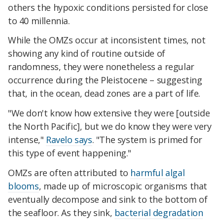
others the hypoxic conditions persisted for close
to 40 millennia.
While the OMZs occur at inconsistent times, not
showing any kind of routine outside of
randomness, they were nonetheless a regular
occurrence during the Pleistocene – suggesting
that, in the ocean, dead zones are a part of life.
"We don't know how extensive they were [outside
the North Pacific], but we do know they were very
intense,"
Ravelo says
. "The system is primed for
this type of event happening."
OMZs are often attributed to
harmful algal
blooms
, made up of microscopic organisms that
eventually decompose and sink to the bottom of
the seafloor. As they sink,
bacterial degradation