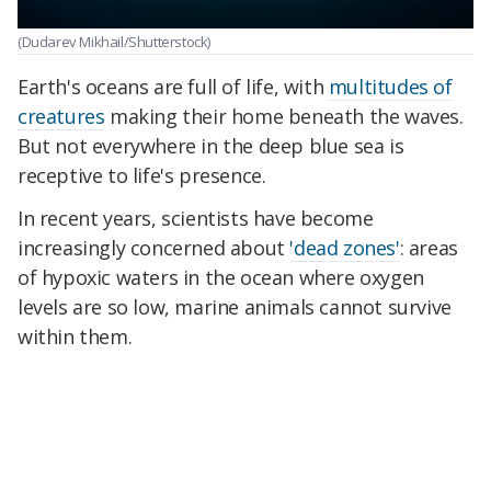
(Dudarev Mikhail/Shutterstock)
Earth's oceans are full of life, with
multitudes of
creatures
making their home beneath the waves.
But not everywhere in the deep blue sea is
receptive to life's presence.
In recent years, scientists have become
increasingly concerned about
'dead zones'
: areas
of hypoxic waters in the ocean where oxygen
levels are so low, marine animals cannot survive
within them.