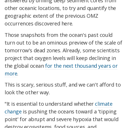
answered by drilling deep sediment cores from
other oceanic locations, to try and quantify the
geographic extent of the previous OMZ
occurrences discovered here.
Those snapshots from the ocean's past could
turn out to be an ominous preview of the scale of
tomorrow's dead zones. Already, some scientists
project that oxygen levels will keep declining in
the global ocean
for the next thousand years or
more
.
This is scary, serious stuff, and we can't afford to
look the other way.
"It is essential to understand whether
climate
change
is pushing the oceans toward a 'tipping
point' for abrupt and severe hypoxia that would
destroy ecosystems, food sources, and