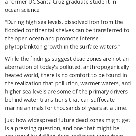
a former UC Santa Cruz graduate student in
ocean science.
"During high sea levels, dissolved iron from the
flooded continental shelves can be transferred to
the open ocean and promote intense
phytoplankton growth in the surface waters."
While the findings suggest dead zones are not an
aberration of today's polluted, anthropogenically
heated world, there is no comfort to be found in
the realization that pollution, warmer waters, and
higher sea levels are some of the primary drivers
behind water transitions that can suffocate
marine animals for thousands of years at a time.
Just how widespread future dead zones might get
is a pressing question, and one that might be