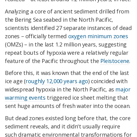
Analyzing a core of ancient sediment drilled from
the Bering Sea seabed in the North Pacific,
scientists identified 27 separate instances of dead
zones – officially termed
oxygen minimum zones
(OMZs) – in the last 1.2 million years, suggesting
repeat bouts of hypoxia were a relatively regular
feature of the Pacific throughout the
Pleistocene
.
Before this, it was known that the end of the last
ice age (
roughly 12,000 years ago
) coincided with
widespread hypoxia in the North Pacific, as
major
warming events
triggered ice sheet melting that
sent huge amounts of fresh water into the ocean.
But dead zones existed long before that, the core
sediment reveals, and it didn't usually require
such dramatic environmental transformations for