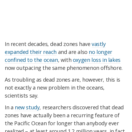
In recent decades, dead zones have
vastly
expanded their reach
and are also
no longer
confined to the ocean
, with
oxygen loss in lakes
now outpacing the same phenomenon offshore.
As troubling as dead zones are, however, this is
not exactly a new problem in the oceans,
scientists say.
In a
new study
, researchers discovered that dead
zones have actually been a recurring feature of
the Pacific Ocean for longer than anybody ever
realized – at least around 1.2 million years, in fact.