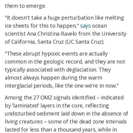
them to emerge.
"It doesn't take a huge perturbation like melting
ice sheets for this to happen,"
says
ocean
scientist Ana Christina Ravelo from the University
of California, Santa Cruz (UC Santa Cruz).
"These abrupt hypoxic events are actually
common in the geologic record, and they are not
typically associated with deglaciation. They
almost always happen during the warm
interglacial periods, like the one we're in now."
Among the 27 OMZ signals identified – indicated
by 'laminated' layers in the core, reflecting
undisturbed sediment laid down in the absence of
living creatures – some of the dead zone intervals
lasted for less than a thousand years, while in