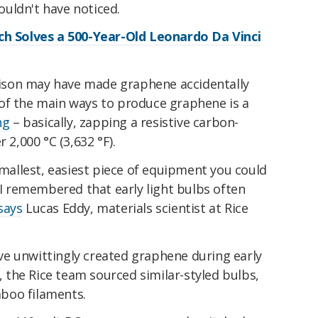
uldn't have noticed.
ch Solves a 500-Year-Old Leonardo Da Vinci
Edison may have made graphene accidentally
of the main ways to produce graphene is a
ng
– basically, zapping a resistive carbon-
 2,000 °C (3,632 °F).
 smallest, easiest piece of equipment you could
d I remembered that early light bulbs often
says
Lucas Eddy, materials scientist at Rice
e unwittingly created graphene during early
s, the Rice team sourced similar-styled bulbs,
boo filaments.