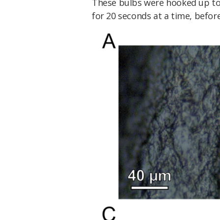
These bulbs were hooked up to
for 20 seconds at a time, befor