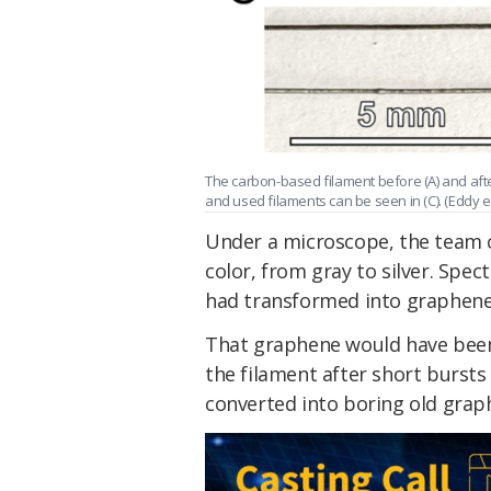
The carbon-based filament before (A) and aft
and used filaments can be seen in (C). (Eddy et
Under a microscope, the team 
color, from gray to silver. Spe
had transformed into graphene
That graphene would have been 
the filament after short bursts
converted into boring old graph