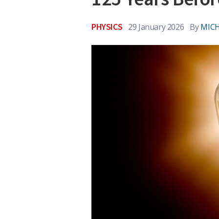
PHYSICS
29 January 2026
By
MICH