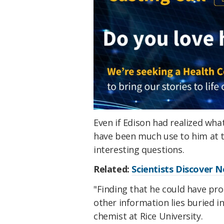
Even if Edison had realized wh
have been much use to him at th
interesting questions.
Related:
Scientists Discover 
"Finding that he could have pr
other information lies buried i
chemist at Rice University.