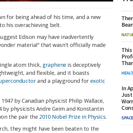
n for being ahead of his time, and a new
Ther
Bear
o his overachieving belt.
NATU
 suggest Edison may have inadvertently
wonder material" that wasn't officially made
This
Prof
Than
single atom thick,
graphene
is deceptively
ightweight, and flexible, and it boasts
HEAL
uperconductor
and a playground for
exotic
In Ap
Just
 1947 by Canadian physicist Philip Wallace,
Worr
Con
04 by physicists Andre Geim and Konstantin
on the pair the
2010 Nobel Prize in Physics
.
SPAC
rch, they might have been beaten to the