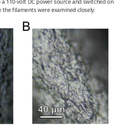
 a 110-volt DC power source and switched on
e the filaments were examined closely.