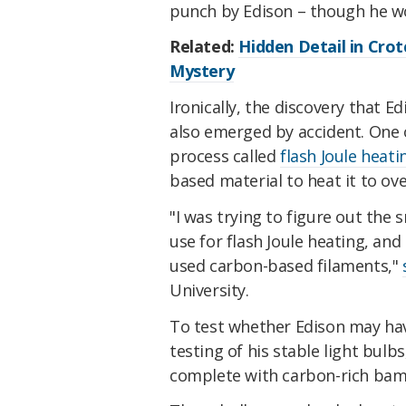
punch by Edison – though he wo
Related:
Hidden Detail in Crot
Mystery
Ironically, the discovery that 
also emerged by accident. One 
process called
flash Joule heati
based material to heat it to over
"I was trying to figure out the
use for flash Joule heating, an
used carbon-based filaments,"
University.
To test whether Edison may hav
testing of his stable light bulb
complete with carbon-rich bam