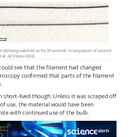
er (B) being switched on for 20 seconds. A comparison of unused
 al.,
ACS Nano
2026)
could see that the filament had changed
ctroscopy confirmed that parts of the filament
.
short-lived though: Unless it was scraped off
 of use, the material would have been
ite with continued use of the bulb.