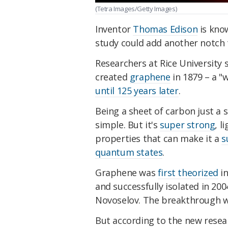
(Tetra Images/Getty Images)
Inventor
Thomas Edison
is know
study could add another notch t
Researchers at Rice University
created
graphene
in 1879 – a "
until 125 years later
.
Being a sheet of carbon just a 
simple. But it's
super strong
, l
properties that can make it a
s
quantum states
.
Graphene was
first theorized
in
and successfully isolated in 20
Novoselov. The breakthrough w
But according to the new resea