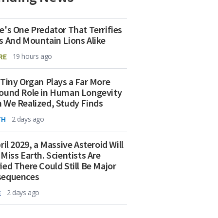
e's One Predator That Terrifies
s And Mountain Lions Alike
RE
19 hours ago
 Tiny Organ Plays a Far More
ound Role in Human Longevity
 We Realized, Study Finds
TH
2 days ago
ril 2029, a Massive Asteroid Will
 Miss Earth. Scientists Are
ied There Could Still Be Major
sequences
E
2 days ago