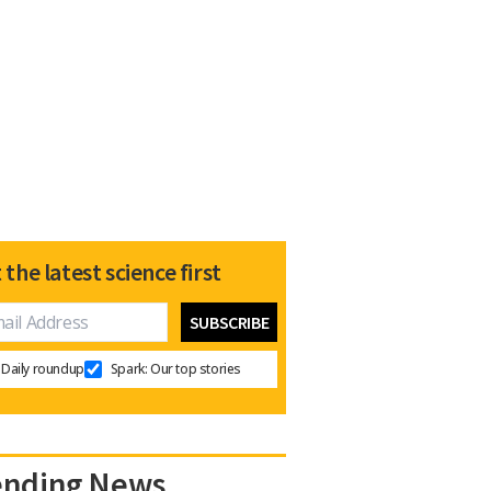
 the latest science first
Daily roundup
Spark: Our top stories
ending News