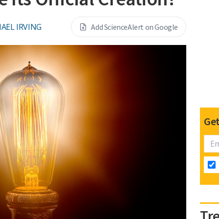
AEL IRVING
Add ScienceAlert on Google
Get
Tr