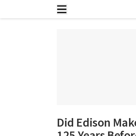
Did Edison Make
125 Years Before