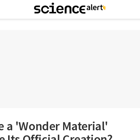
 a 'Wonder Material'
 Its Official Creation?