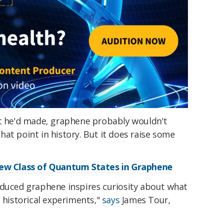
at he'd made, graphene probably wouldn't
at point in history. But it does raise some
New Class of Quantum States in Graphene
oduced graphene inspires curiosity about what
n historical experiments,"
says
James Tour,