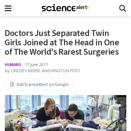
Doctors Just Separated Twin
Girls Joined at The Head in One
of The World's Rarest Surgeries
HUMANS
17 June 2017
By
LINDSEY BEVER, WASHINGTON POST
Add ScienceAlert on Google