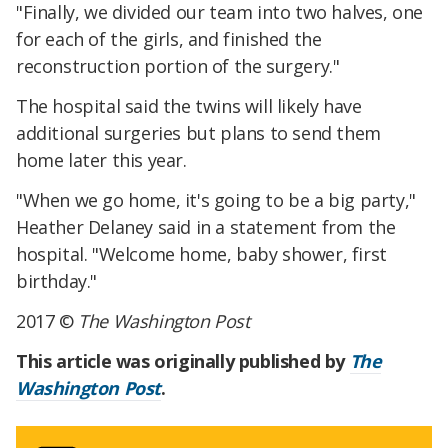
"Finally, we divided our team into two halves, one
for each of the girls, and finished the
reconstruction portion of the surgery."
The hospital said the twins will likely have
additional surgeries but plans to send them
home later this year.
"When we go home, it's going to be a big party,"
Heather Delaney said in a statement from the
hospital. "Welcome home, baby shower, first
birthday."
2017 ©
The Washington Post
This article was originally published by
The
Washington Post
.