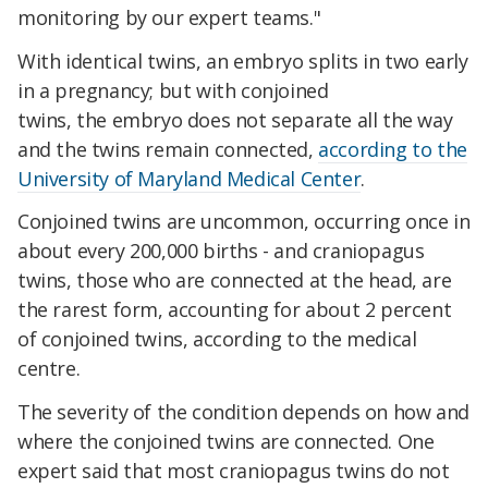
monitoring by our expert teams."
With identical twins, an embryo splits in two early
in a pregnancy; but with conjoined
twins, the embryo does not separate all the way
and the twins remain connected,
according to the
University of Maryland Medical Center
.
Conjoined twins are uncommon, occurring once in
about every 200,000 births - and craniopagus
twins, those who are connected at the head, are
the rarest form, accounting for about 2 percent
of conjoined twins, according to the medical
centre.
The severity of the condition depends on how and
where the conjoined twins are connected. One
expert said that most craniopagus twins do not