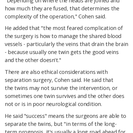
"Depending on where the heads are joined and
how much they are fused, that determines the
complexity of the operation," Cohen said.
He added that "the most feared complication of
the surgery is how to manage the shared blood
vessels - particularly the veins that drain the brain
- because usually one twin gets the good veins
and the other doesn't."
There are also ethical considerations with
separation surgery, Cohen said. He said that
the twins may not survive the intervention, or
sometimes one twin survives and the other does
not or is in poor neurological condition.
He said "success" means the surgeons are able to
separate the twins, but "in terms of the long-
term prognosis, it's usually a long road ahead for