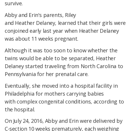
survive.
Abby and Erin's parents, Riley
and Heather Delaney, learned that their girls were
conjoined early last year when Heather Delaney
was about 11 weeks pregnant.
Although it was too soon to know whether the
twins would be able to be separated, Heather
Delaney started traveling from North Carolina to
Pennsylvania for her prenatal care.
Eventually, she moved into a hospital facility in
Philadelphia for mothers carrying babies
with complex congenital conditions, according to
the hospital.
On July 24, 2016, Abby and Erin were delivered by
C-section 10 weeks prematurely, each weighing