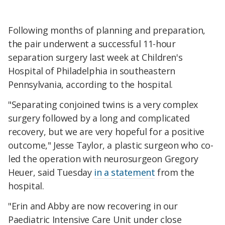
Following months of planning and preparation,
the pair underwent a successful 11-hour
separation surgery last week at Children's
Hospital of Philadelphia in southeastern
Pennsylvania, according to the hospital.
"Separating conjoined twins is a very complex
surgery followed by a long and complicated
recovery, but we are very hopeful for a positive
outcome," Jesse Taylor, a plastic surgeon who co-
led the operation with neurosurgeon Gregory
Heuer, said Tuesday
in a statement
from the
hospital.
"Erin and Abby are now recovering in our
Paediatric Intensive Care Unit under close