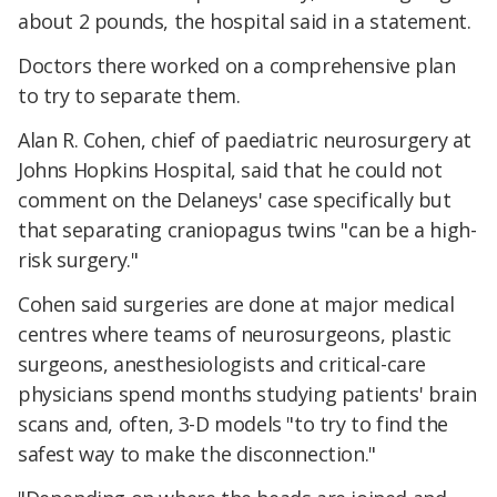
about 2 pounds, the hospital said in a statement.
Doctors there worked on a comprehensive plan
to try to separate them.
Alan R. Cohen, chief of paediatric neurosurgery at
Johns Hopkins Hospital, said that he could not
comment on the Delaneys' case specifically but
that separating craniopagus twins "can be a high-
risk surgery."
Cohen said surgeries are done at major medical
centres where teams of neurosurgeons, plastic
surgeons, anesthesiologists and critical-care
physicians spend months studying patients' brain
scans and, often, 3-D models "to try to find the
safest way to make the disconnection."