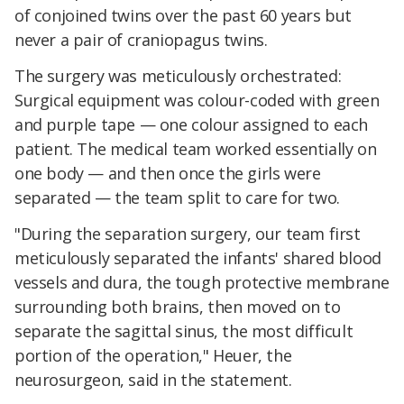
of conjoined twins over the past 60 years but
never a pair of craniopagus twins.
The surgery was meticulously orchestrated:
Surgical equipment was colour-coded with green
and purple tape — one colour assigned to each
patient. The medical team worked essentially on
one body — and then once the girls were
separated — the team split to care for two.
"During the separation surgery, our team first
meticulously separated the infants' shared blood
vessels and dura, the tough protective membrane
surrounding both brains, then moved on to
separate the sagittal sinus, the most difficult
portion of the operation," Heuer, the
neurosurgeon, said in the statement.