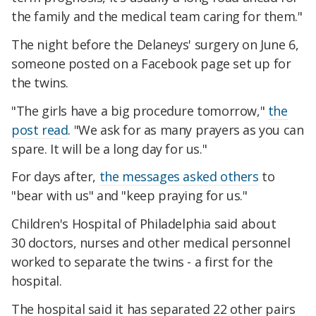
the family and the medical team caring for them."
The night before the Delaneys' surgery on June 6,
someone posted on a Facebook page set up for
the twins.
"The girls have a big procedure tomorrow,"
the
post read
. "We ask for as many prayers as you can
spare. It will be a long day for us."
For days after,
the messages asked others
to
"bear with us" and "keep praying for us."
Children's Hospital of Philadelphia said about
30 doctors, nurses and other medical personnel
worked to separate the twins - a first for the
hospital.
The hospital said it has separated 22 other pairs