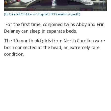
(Ed Cunicelli/Children's Hospital of Philadelphia via AP)
For the first time, conjoined twins Abby and Erin
Delaney can sleep in separate beds.
The 10-month-old girls from North Carolina were
born connected at the head, an extremely rare
condition.