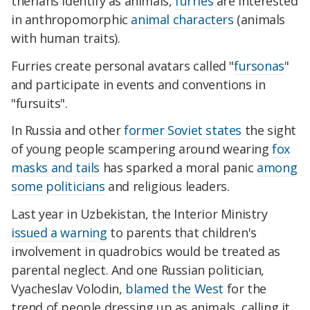
therians identify as animals,
furries
are interested
in anthropomorphic
animal characters
(animals
with human traits).
Furries create personal avatars called "
fursonas
"
and participate in events and conventions in
"fursuits".
In Russia and other
former Soviet states
the sight
of young people scampering around wearing
fox
masks and tails
has sparked a moral panic
among
some politicians
and religious leaders.
Last year in Uzbekistan, the Interior Ministry
issued a warning
to parents that children's
involvement in quadrobics would be treated as
parental neglect. And one Russian politician,
Vyacheslav Volodin,
blamed the West
for the
trend of people dressing up as animals, calling it