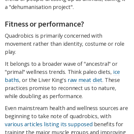
a "dehumanisation project".
Fitness or performance?
Quadrobics is primarily concerned with
movement rather than identity, costume or role
play.
It belongs to a broader wave of "ancestral" or
"primal" wellness trends. Think paleo diets,
ice
baths
, or the Liver King's
raw meat diet
. These
practices promise to reconnect us to nature,
while doubling as performance.
Even mainstream health and wellness sources are
beginning to take note of quadrobics, with
various articles
listing its supposed
benefits for
training the major muscle groups and improving