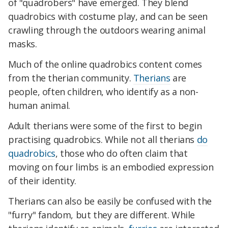
of "quadrobers" have emerged. They blend
quadrobics with costume play, and can be seen
crawling through the outdoors wearing animal
masks.
Much of the online quadrobics content comes
from the therian community.
Therians
are
people, often children, who identify as a non-
human animal.
Adult therians were some of the first to begin
practising quadrobics. While not all therians
do
quadrobics
, those who do often claim that
moving on four limbs is an embodied expression
of their identity.
Therians can also be easily be confused with the
"furry" fandom, but they are different. While