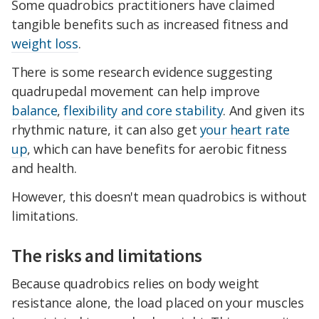
Some quadrobics practitioners have claimed
tangible benefits such as increased fitness and
weight loss
.
There is some research evidence suggesting
quadrupedal movement can help improve
balance
,
flexibility and core stability
. And given its
rhythmic nature, it can also get
your heart rate
up
, which can have benefits for aerobic fitness
and health.
However, this doesn't mean quadrobics is without
limitations.
The risks and limitations
Because quadrobics relies on body weight
resistance alone, the load placed on your muscles