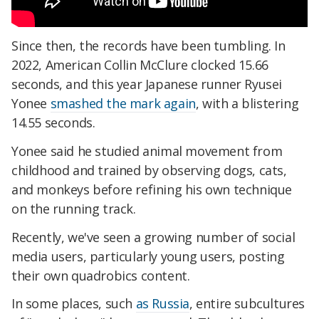
Since then, the records have been tumbling. In
2022, American Collin McClure clocked 15.66
seconds, and this year Japanese runner Ryusei
Yonee
smashed the mark again
, with a blistering
14.55 seconds.
Yonee said he studied animal movement from
childhood and trained by observing dogs, cats,
and monkeys before refining his own technique
on the running track.
Recently, we've seen a growing number of social
media users, particularly young users, posting
their own quadrobics content.
In some places, such
as Russia
, entire subcultures