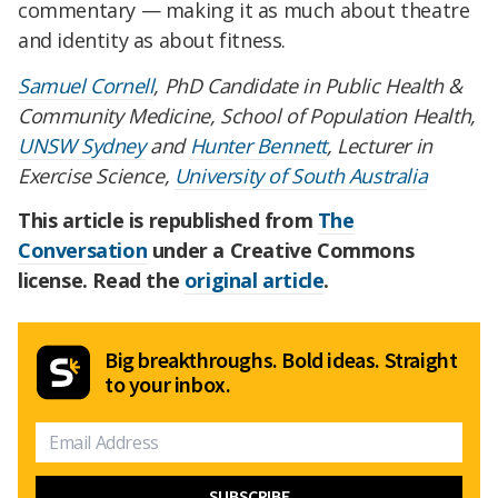
commentary — making it as much about theatre
and identity as about fitness.
Samuel Cornell
, PhD Candidate in Public Health &
Community Medicine, School of Population Health,
UNSW Sydney
and
Hunter Bennett
, Lecturer in
Exercise Science,
University of South Australia
This article is republished from
The
Conversation
under a Creative Commons
license. Read the
original article
.
Big breakthroughs. Bold ideas. Straight
to your inbox.