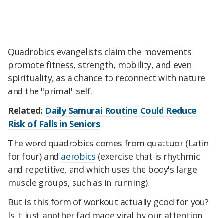
Quadrobics evangelists claim the movements
promote fitness, strength, mobility, and even
spirituality, as a chance to reconnect with nature
and the "primal" self.
Related:
Daily Samurai Routine Could Reduce
Risk of Falls in Seniors
The word quadrobics comes from quattuor (Latin
for four) and
aerobics
(exercise that is rhythmic
and repetitive, and which uses the body's large
muscle groups, such as in running).
But is this form of workout actually good for you?
Is it just another fad made viral by our attention