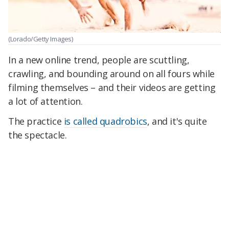
(Lorado/Getty Images)
In a new online trend, people are scuttling,
crawling, and bounding around on all fours while
filming themselves – and their videos are getting
a lot of attention.
The practice
is called quadrobics
, and it's quite
the spectacle.