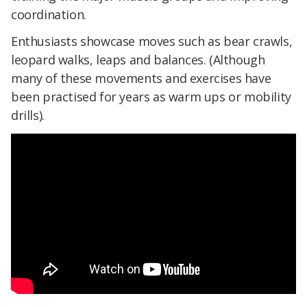
coordination.
Enthusiasts showcase moves such as bear crawls,
leopard walks, leaps and balances. (Although
many of these movements and exercises have
been practised for years as warm ups or mobility
drills).