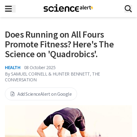
Does Running on All Fours
Promote Fitness? Here's The
Science on 'Quadrobics'.
HEALTH
08 October 2025
By
SAMUEL CORNELL & HUNTER BENNETT, THE
CONVERSATION
Add ScienceAlert on Google