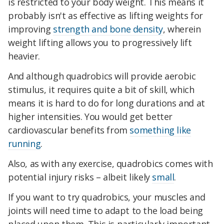
is restricted to your body weight. This means it
probably isn't as effective as lifting weights for
improving
strength and bone density
, wherein
weight lifting allows you to progressively lift
heavier.
And although quadrobics will provide aerobic
stimulus, it requires quite a bit of skill, which
means it is hard to do for long durations and at
higher intensities. You would get better
cardiovascular benefits from
something like
running
.
Also, as with any exercise, quadrobics comes with
potential injury risks – albeit likely
small
.
If you want to try quadrobics, your muscles and
joints will need time to adapt to the load being
placed upon them. This is particularly important