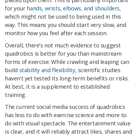
for your
hands, wrists, elbows, and shoulders
,
which might not be used to being used in this
way. This means you should start very slow, and
monitor how you feel after each session.
Overall, there's not much evidence to suggest
quadrobics is better for you than mainstream
forms of exercise. While crawling and leaping can
build
stability and flexibility
, scientific studies
haven't yet tested its long-term benefits or risks.
At best, it is a supplement to established
training.
The current social media success of quadrobics
has less to do with exercise science and more to
do with visual spectacle. The entertainment value
is clear, and it will reliably attract likes, shares and