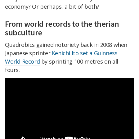
economy? Or perhaps, a bit of both?
From world records to the therian
subculture
Quadrobics gained notoriety back in 2008 when
Japanese sprinter
Kenichi Ito set a Guinness
World Record
by sprinting 100 metres on all
fours.