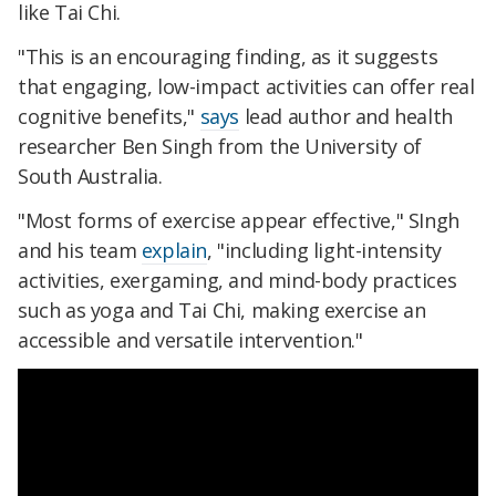
like Tai Chi.
"This is an encouraging finding, as it suggests
that engaging, low-impact activities can offer real
cognitive benefits,"
says
lead author and health
researcher Ben Singh from the University of
South Australia.
"Most forms of exercise appear effective," SIngh
and his team
explain
, "including light-intensity
activities, exergaming, and mind-body practices
such as yoga and Tai Chi, making exercise an
accessible and versatile intervention."