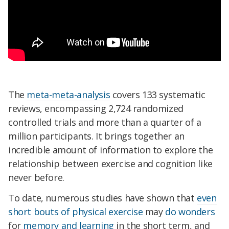
The
meta-meta-analysis
covers 133 systematic
reviews, encompassing 2,724 randomized
controlled trials and more than a quarter of a
million participants. It brings together an
incredible amount of information to explore the
relationship between exercise and cognition like
never before.
To date, numerous studies have shown that
even
short bouts of physical exercise
may
do wonders
for
memory and learning
in the short term, and