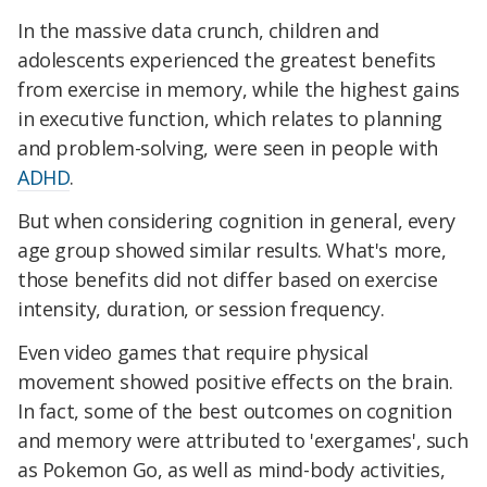
In the massive data crunch, children and
adolescents experienced the greatest benefits
from exercise in memory, while the highest gains
in executive function, which relates to planning
and problem-solving, were seen in people with
ADHD
.
But when considering cognition in general, every
age group showed similar results. What's more,
those benefits did not differ based on exercise
intensity, duration, or session frequency.
Even video games that require physical
movement showed positive effects on the brain.
In fact, some of the best outcomes on cognition
and memory were attributed to 'exergames', such
as Pokemon Go, as well as mind-body activities,