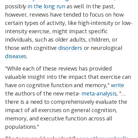
possibly
in the long run
as well. In the past,
however, reviews have tended to focus on how
certain types of activity, like high-intensity or low-
intensity exercise, might impact specific
individuals, such as older adults, children, or
those with cognitive
disorders
or neurological
diseases
.
"While each of these reviews has provided
valuable insight into the impact that exercise can
have on cognitive function and memory,"
write
the authors of the new meta-
meta-analysis
, "…
there is a need to comprehensively evaluate the
impact of all exercises on general cognition,
memory, and executive function across all
populations."