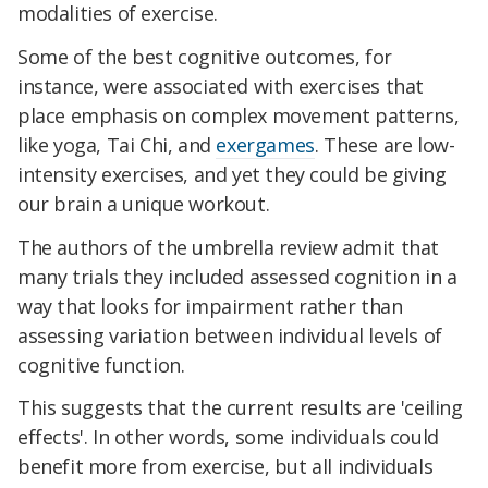
modalities of exercise.
Some of the best cognitive outcomes, for
instance, were associated with exercises that
place emphasis on complex movement patterns,
like yoga, Tai Chi, and
exergames
. These are low-
intensity exercises, and yet they could be giving
our brain a unique workout.
The authors of the umbrella review admit that
many trials they included assessed cognition in a
way that looks for impairment rather than
assessing variation between individual levels of
cognitive function.
This suggests that the current results are 'ceiling
effects'. In other words, some individuals could
benefit more from exercise, but all individuals