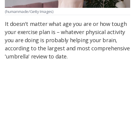
(humanmade/Getty Images)
It doesn't matter what age you are or how tough
your exercise plan is – whatever physical activity
you are doing is probably helping your brain,
according to the largest and most comprehensive
'umbrella' review to date.