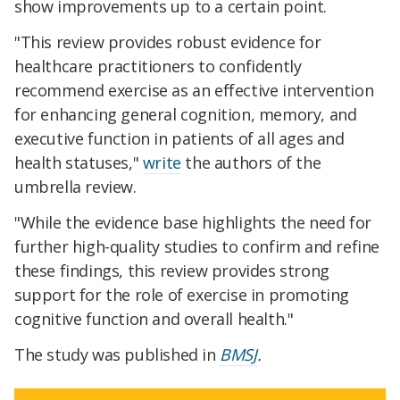
show improvements up to a certain point.
"This review provides robust evidence for
healthcare practitioners to confidently
recommend exercise as an effective intervention
for enhancing general cognition, memory, and
executive function in patients of all ages and
health statuses,"
write
the authors of the
umbrella review.
"While the evidence base highlights the need for
further high-quality studies to confirm and refine
these findings, this review provides strong
support for the role of exercise in promoting
cognitive function and overall health."
The study was published in
BMSJ
.