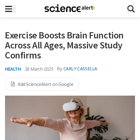
Exercise Boosts Brain Function
Across All Ages, Massive Study
Confirms
HEALTH
By
CARLY CASSELLA
28 March 2025
Add ScienceAlert on Google