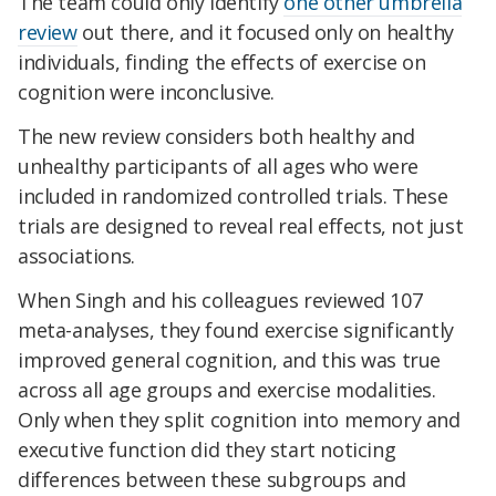
The team could only identify
one other umbrella
review
out there, and it focused only on healthy
individuals, finding the effects of exercise on
cognition were inconclusive.
The new review considers both healthy and
unhealthy participants of all ages who were
included in randomized controlled trials. These
trials are designed to reveal real effects, not just
associations.
When Singh and his colleagues reviewed 107
meta-analyses, they found exercise significantly
improved general cognition, and this was true
across all age groups and exercise modalities.
Only when they split cognition into memory and
executive function did they start noticing
differences between these subgroups and