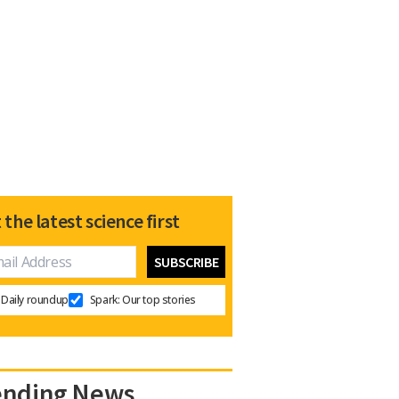
 the latest science first
Daily roundup
Spark: Our top stories
ending News