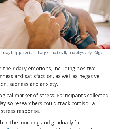
may help parents recharge emotionally and physically. (Olga
 their daily emotions, including positive
mness and satisfaction, as well as negative
ion, sadness and anxiety.
gical marker of stress. Participants collected
ay so researchers could track cortisol, a
 stress response.
h in the morning and gradually fall