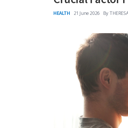
HEALTH
21 June 2026
By
THERESA