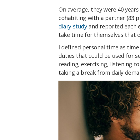
On average, they were 40 years
cohabiting with a partner (83 p
diary study
and reported each e
take time for themselves that d
I defined personal time as tim
duties that could be used for se
reading, exercising, listening t
taking a break from daily dema