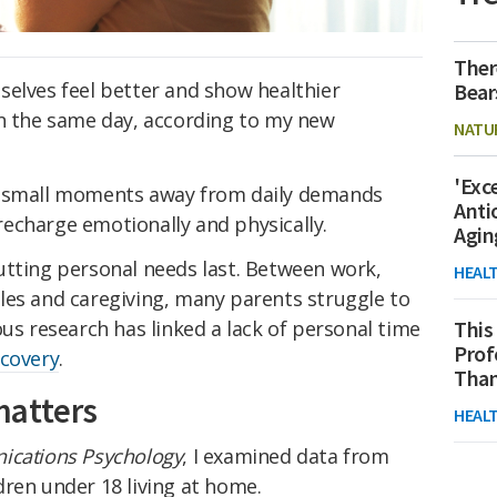
Ther
selves feel better and show healthier
Bear
on the same day, according to my new
NATU
'Exc
n small moments away from daily demands
Anti
echarge emotionally and physically.
Agin
utting personal needs last. Between work,
HEAL
les and caregiving, many parents struggle to
ous research has linked a lack of personal time
This
Prof
covery
.
Than
matters
HEAL
cations Psychology
, I examined data from
ren under 18 living at home.