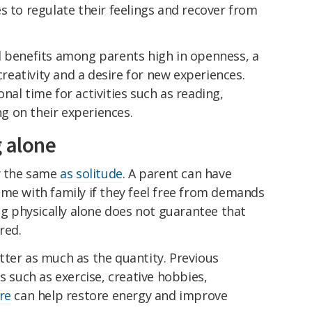
s to regulate their feelings and recover from
l benefits among parents high in openness, a
 creativity and a desire for new experiences.
nal time for activities such as reading,
ing on their experiences.
g alone
ly the same
as solitude
. A parent can have
ime with family if they feel free from demands
ing physically alone does not guarantee that
red.
tter as much as the quantity. Previous
s such as exercise, creative hobbies,
re
can help restore energy and improve