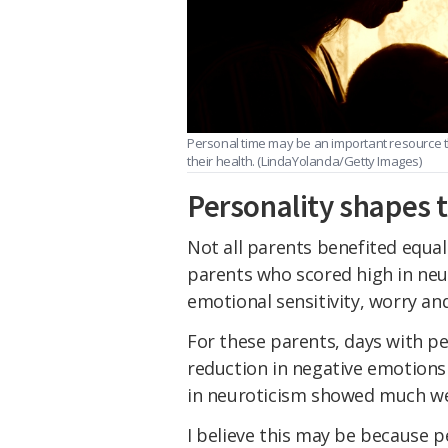
Personal time may be an important resource t
their health. (LindaYolanda/Getty Images)
Personality shapes 
Not all parents benefited equa
parents who scored high in neur
emotional sensitivity, worry and
For these parents, days with pe
reduction in negative emotions 
in neuroticism showed much we
I believe this may be because 