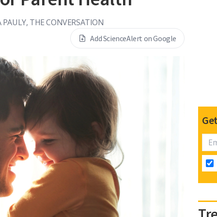
 PAULY, THE CONVERSATION
Add ScienceAlert on Google
Get
Tr