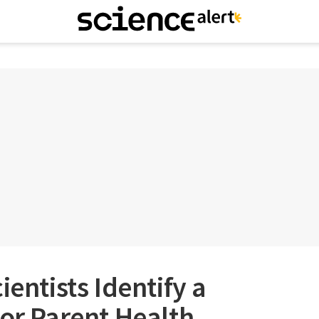
ientists Identify a
For Parent Health