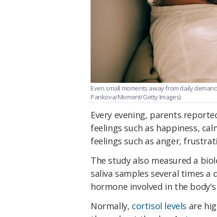
Even small moments away from daily demands 
Pankova/Moment/Getty Images)
Every evening, parents reported
feelings such as happiness, cal
feelings such as anger, frustrat
The study also measured a biolo
saliva samples several times a d
hormone involved in the body's
Normally,
cortisol levels
are hig