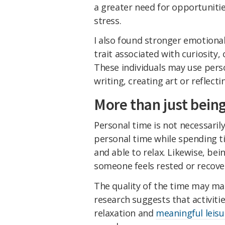
a greater need for opportunitie
stress.
I also found stronger emotiona
trait associated with curiosity,
These individuals may use perso
writing, creating art or reflect
More than just bein
Personal time is not necessari
personal time while spending t
and able to relax. Likewise, be
someone feels rested or recove
The quality of the time may ma
research suggests that activitie
relaxation and
meaningful leisu