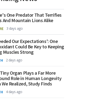
e's One Predator That Terrifies
s And Mountain Lions Alike
RE
3 days ago
eeded Our Expectations': One
oxidant Could Be Key to Keeping
g Muscles Strong
TH
2 days ago
 Tiny Organ Plays a Far More
ound Role in Human Longevity
 We Realized, Study Finds
TH
4 days ago