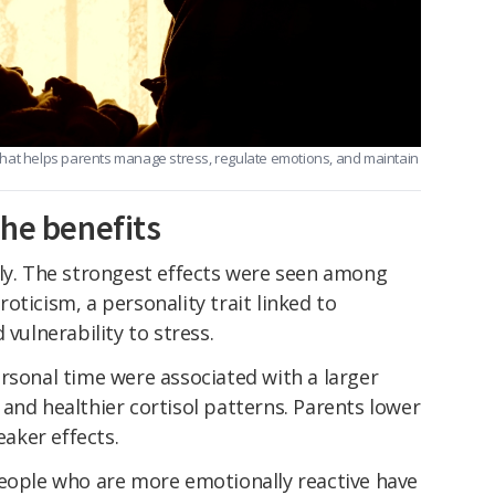
hat helps parents manage stress, regulate emotions, and maintain
the benefits
lly. The strongest effects were seen among
oticism, a personality trait linked to
 vulnerability to stress.
rsonal time were associated with a larger
and healthier cortisol patterns. Parents lower
aker effects.
people who are more emotionally reactive have