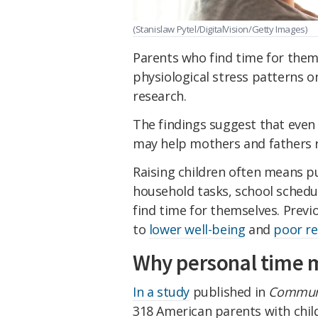
(Stanislaw Pytel/DigitalVision/Getty Images)
Parents who find time for them
physiological stress patterns 
research.
The findings suggest that eve
may help mothers and fathers r
Raising children often means p
household tasks, school schedu
find time for themselves. Previ
to
lower well-being
and
poor re
Why personal time 
In a study
published in
Communi
318 American parents with child