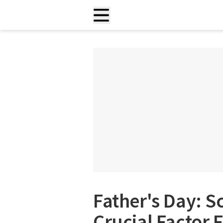
Father's Day: Sc
Crucial Factor 