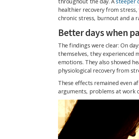
throughout the day. A
steeper 
healthier recovery from stress, 
chronic stress, burnout and a 
Better days when pa
The findings were clear: On da
themselves, they experienced 
emotions. They also showed hea
physiological recovery from str
These effects remained even aft
arguments, problems at work or