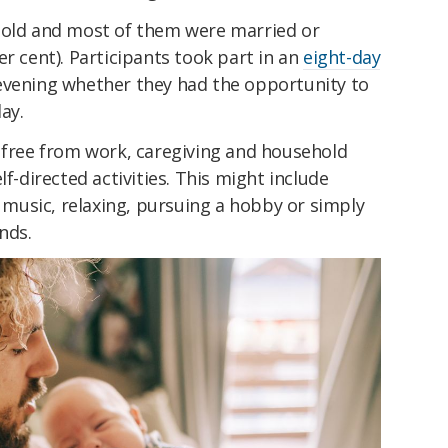
 old and most of them were married or
er cent). Participants took part in an
eight-day
vening whether they had the opportunity to
ay.
e free from work, caregiving and household
lf-directed activities. This might include
o music, relaxing, pursuing a hobby or simply
nds.