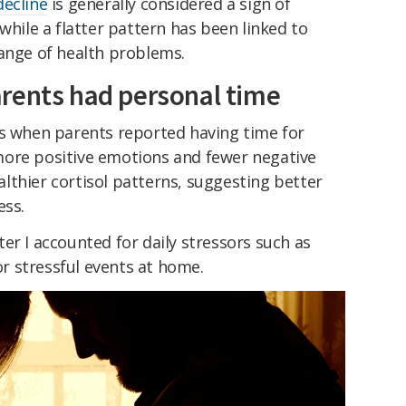
decline
is generally considered a sign of
while a flatter pattern has been linked to
range of health problems.
rents had personal time
ys when parents reported having time for
more positive emotions and fewer negative
lthier cortisol patterns, suggesting better
ess.
er I accounted for daily stressors such as
 stressful events at home.