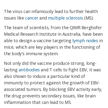
The virus can infamously lead to further health
issues like
cancer
and
multiple sclerosis
(MS).
The team of scientists, from the QIMR Berghofer
Medical Research Institute in Australia, have been
able to design a vaccine targeting
lymph nodes
in
mice, which are key players in the functioning of
the body's immune system.
Not only did the vaccine produce strong, long-
lasting
antibodies
and T cells to fight EBV, it was
also shown to induce a particular kind of
immunity to protect against the growth of EBV-
associated tumors. By blocking EBV activity early,
the drug prevents secondary issues, like brain
inflammation that can lead to MS.