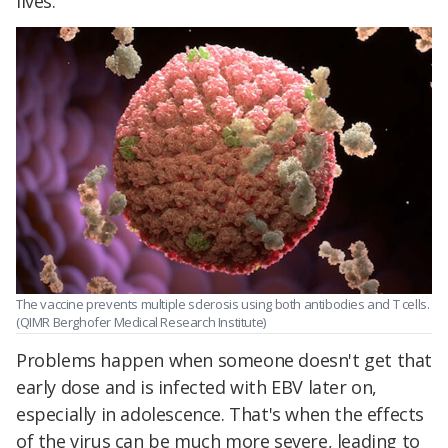
lives.
The vaccine prevents multiple sclerosis using both antibodies and T cells.
(QIMR Berghofer Medical Research Institute)
Problems happen when someone doesn't get that
early dose and is infected with EBV later on,
especially in adolescence. That's when the effects
of the virus can be much more severe, leading to