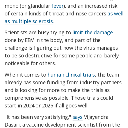
mono (or glandular
fever
), and an increased risk
of certain kinds of throat and nose cancers
as well
as multiple sclerosis
.
Scientists are busy trying to
limit the damage
done by EBV in the body, and part of the
challenge is figuring out how the virus manages
to be so destructive for some people and barely
noticeable for others.
When it comes to
human clinical trials
, the team
already has some funding from industry partners,
and is looking for more to make the trials as
comprehensive as possible. Those trials could
start in 2024 or 2025 if all goes well.
"It has been very satisfying,"
says
Vijayendra
Dasari, a vaccine development scientist from the