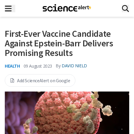
First-Ever Vaccine Candidate
Against Epstein-Barr Delivers
Promising Results
HEALTH
By
DAVID NIELD
09 August 2023
Add ScienceAlert on Google