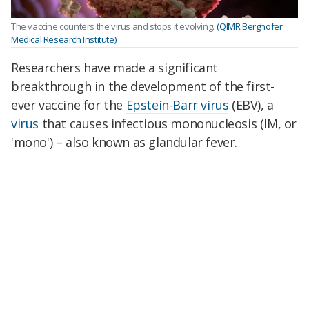
The vaccine counters the virus and stops it evolving.
(QIMR Berghofer
Medical Research Institute)
Researchers have made a significant
breakthrough in the development of the first-
ever vaccine for the
Epstein-Barr virus
(EBV), a
virus
that causes infectious mononucleosis (IM, or
'mono') – also known as glandular
fever
.