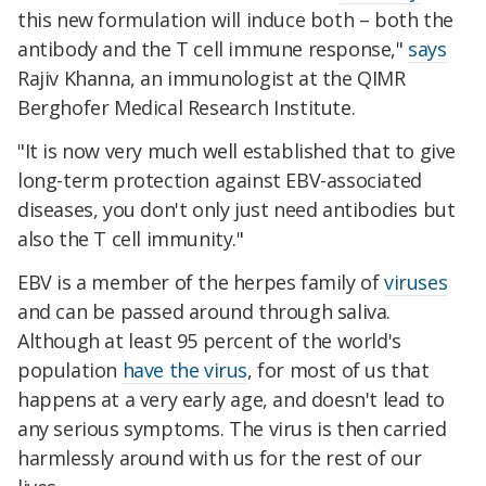
this new formulation will induce both – both the
antibody and the T cell immune response,"
says
Rajiv Khanna, an immunologist at the QIMR
Berghofer Medical Research Institute.
"It is now very much well established that to give
long-term protection against EBV-associated
diseases, you don't only just need antibodies but
also the T cell immunity."
EBV is a member of the herpes family of
viruses
and can be passed around through saliva.
Although at least 95 percent of the world's
population
have the virus
, for most of us that
happens at a very early age, and doesn't lead to
any serious symptoms. The virus is then carried
harmlessly around with us for the rest of our