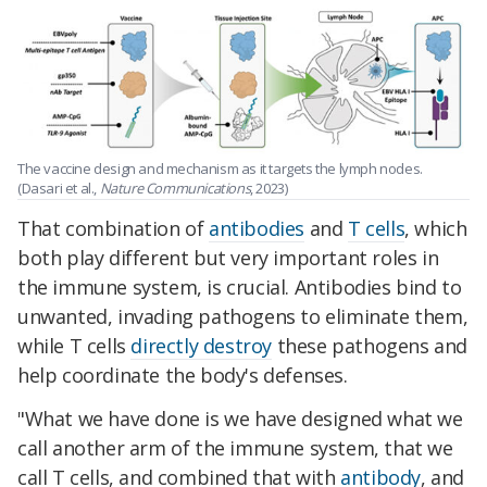
The vaccine design and mechanism as it targets the lymph nodes.
(Dasari et al.,
Nature Communications
, 2023)
That combination of
antibodies
and
T cells
, which
both play different but very important roles in
the immune system, is crucial. Antibodies bind to
unwanted, invading pathogens to eliminate them,
while T cells
directly destroy
these pathogens and
help coordinate the body's defenses.
"What we have done is we have designed what we
call another arm of the immune system, that we
call T cells, and combined that with
antibody
, and