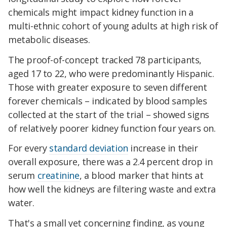
chemicals might impact kidney function in a
multi-ethnic cohort of young adults at high risk of
metabolic diseases.
The proof-of-concept tracked 78 participants,
aged 17 to 22, who were predominantly Hispanic.
Those with greater exposure to seven different
forever chemicals – indicated by blood samples
collected at the start of the trial – showed signs
of relatively poorer kidney function four years on.
For every
standard deviation
increase in their
overall exposure, there was a 2.4 percent drop in
serum
creatinine
, a blood marker that hints at
how well the kidneys are filtering waste and extra
water.
That's a small yet concerning finding, as young