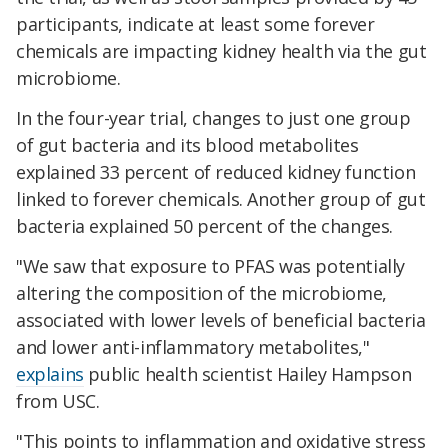
participants, indicate at least some forever
chemicals are impacting kidney health via the gut
microbiome.
In the four-year trial, changes to just one group
of gut bacteria and its blood metabolites
explained 33 percent of reduced kidney function
linked to forever chemicals. Another group of gut
bacteria explained 50 percent of the changes.
"We saw that exposure to PFAS was potentially
altering the composition of the microbiome,
associated with lower levels of beneficial bacteria
and lower anti-inflammatory metabolites,"
explains
public health scientist Hailey Hampson
from USC.
"This points to inflammation and oxidative stress