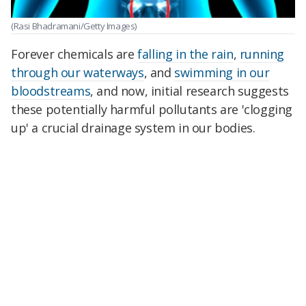
(Rasi Bhadramani/Getty Images)
Forever chemicals are
falling in the rain
,
running
through our waterways
, and
swimming in our
bloodstreams
, and now, initial research suggests
these potentially harmful pollutants are 'clogging
up' a crucial drainage system in our bodies.