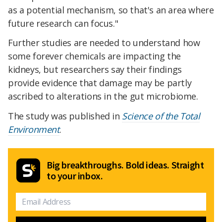
as a potential mechanism, so that's an area where
future research can focus."
Further studies are needed to understand how
some forever chemicals are impacting the
kidneys, but researchers say their findings
provide evidence that damage may be partly
ascribed to alterations in the gut microbiome.
The study was published in
Science of the Total
Environment
.
Big breakthroughs. Bold ideas. Straight
to your inbox.