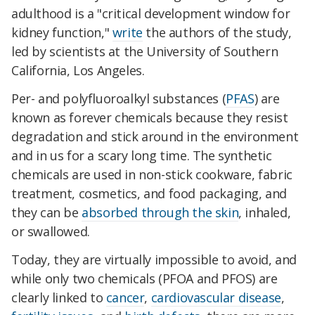
adulthood is a "critical development window for
kidney function,"
write
the authors of the study,
led by scientists at the University of Southern
California, Los Angeles.
Per- and polyfluoroalkyl substances (
PFAS
) are
known as forever chemicals because they resist
degradation and stick around in the environment
and in us for a scary long time. The synthetic
chemicals are used in non-stick cookware, fabric
treatment, cosmetics, and food packaging, and
they can be
absorbed through the skin
, inhaled,
or swallowed.
Today, they are virtually impossible to avoid, and
while only two chemicals (PFOA and PFOS) are
clearly linked to
cancer
,
cardiovascular disease
,