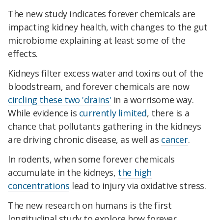
The new study indicates forever chemicals are
impacting kidney health, with changes to the gut
microbiome explaining at least some of the
effects.
Kidneys filter excess water and toxins out of the
bloodstream, and forever chemicals are now
circling these two 'drains'
in a worrisome way.
While evidence is
currently limited
, there is a
chance that pollutants gathering in the kidneys
are driving chronic disease, as well as
cancer
.
In rodents, when some forever chemicals
accumulate in the kidneys,
the high
concentrations
lead to injury via oxidative stress.
The new research on humans is the first
longitudinal study to explore how forever