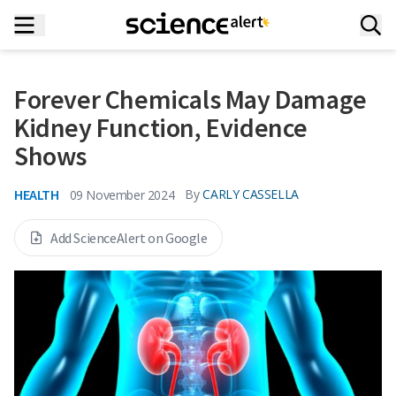
Forever Chemicals May Damage
Kidney Function, Evidence
Shows
HEALTH
By
CARLY CASSELLA
09 November 2024
Add ScienceAlert on Google