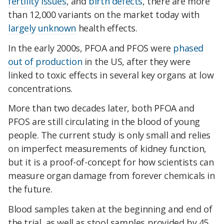
fertility issues
, and
birth defects
, there are more
than 12,000 variants on the market today with
largely unknown
health effects.
In the early 2000s, PFOA and PFOS were
phased
out of production
in the US, after they were
linked to toxic effects in several key organs at low
concentrations.
More than two decades later, both PFOA and
PFOS are still circulating in the blood of young
people. The current study is only small and relies
on imperfect measurements of kidney function,
but it is a proof-of-concept for how scientists can
measure organ damage from forever chemicals in
the future.
Blood samples taken at the beginning and end of
the trial, as well as stool samples provided by 45