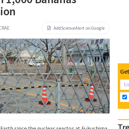
tion
CRAE
Add ScienceAlert on Google
Get
Tr
 Earth since the nuclear reactor at Fukushima