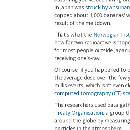
in Japan was
struck by a tsuna
copped about 1,000 bananas' wor
result of the meltdown.
That's what the
Norwegian Insti
how far two radioactive isotop
for most people outside Japan at
receiving one X-ray.
Of course, if you happened to be 
the average dose over the few y
millisieverts, which isn't even 
computed tomography (CT) sc
The researchers used data gat
Treaty Organisation
, a group t
around the globe by measuring t
particles in the atmosphere.