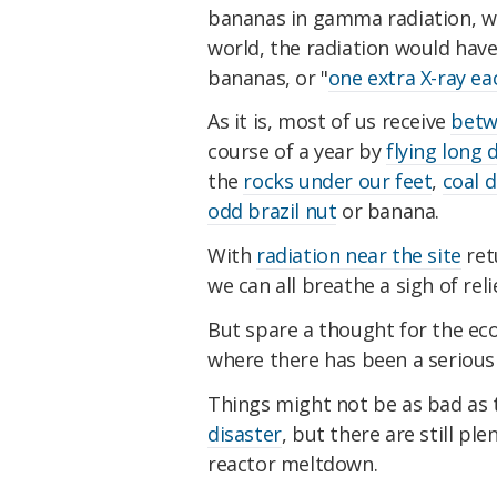
bananas in gamma radiation, whi
world, the radiation would have
bananas, or "
one extra X-ray ea
As it is, most of us receive
betw
course of a year by
flying long 
the
rocks under our feet
,
coal d
odd brazil nut
or banana.
With
radiation near the site
ret
we can all breathe a sigh of reli
But spare a thought for the ec
where there has been a seriou
Things might not be as bad as 
disaster
, but there are still p
reactor meltdown.