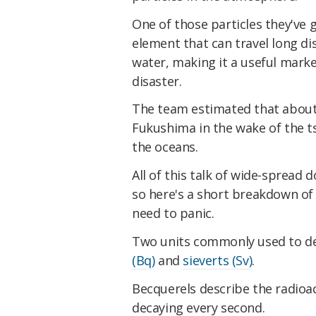
One of those particles they've g
element that can travel long dis
water, making it a useful marke
disaster.
The team estimated that about 
Fukushima in the wake of the ts
the oceans.
All of this talk of wide-spread d
so here's a short breakdown of 
need to panic.
Two units commonly used to de
(Bq)
and
sieverts (Sv)
.
Becquerels describe the radioac
decaying every second.