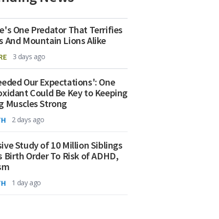
e's One Predator That Terrifies
s And Mountain Lions Alike
RE
3 days ago
eeded Our Expectations': One
oxidant Could Be Key to Keeping
g Muscles Strong
TH
2 days ago
ive Study of 10 Million Siblings
s Birth Order To Risk of ADHD,
ism
TH
1 day ago