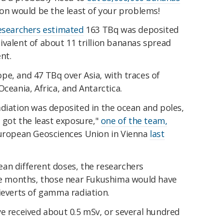
on would be the least of your problems!
esearchers estimated
163 TBq was deposited
valent of about 11 trillion bananas spread
nt.
pe, and 47 TBq over Asia, with traces of
ceania, Africa, and Antarctica.
adiation was deposited in the ocean and poles,
n got the least exposure,"
one of the team,
European Geosciences Union in Vienna
last
an different doses, the researchers
ree months, those near Fukushima would have
ieverts of gamma radiation.
ve received about 0.5 mSv, or several hundred