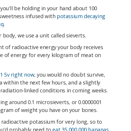
you'll be holding in your hand about 100
s sweetness infused with
potassium decaying
Bq
.
body, we use a unit called sieverts.
t of radioactive energy your body receives
ule of energy for every kilogram of meat on
1 Sv right now
, you would no doubt survive,
 within the next few hours, and a slightly
y radiation-linked conditions in coming weeks.
ing around 0.1 microsieverts, or 0.0000001
ilogram of weight you have on your bones.
 radioactive potassium for very long, so to
you'd probably need to
eat 35,000,000 bananas