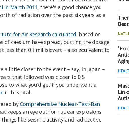
mi in March 2011
, there's a good chance you
th of radiation over the past six years as a
Ther
Bear
NATU
tute for Air Research calculated
, based on
es of caesium have spread, putting the dosage
'Exc
 less than 0.1 millisievert – also equivalent to
Anti
Agin
a little closer to the event – say, in Japan –
HEAL
ears that followed was closer to 0.5
close to what you'd get if you underwent a
Mass
Link
an
in hospital.
Aut
hered by
Comprehensive Nuclear-Test-Ban
HEAL
hat keeps an eye out for nuclear explosions
hings like seismic activity and radioactive