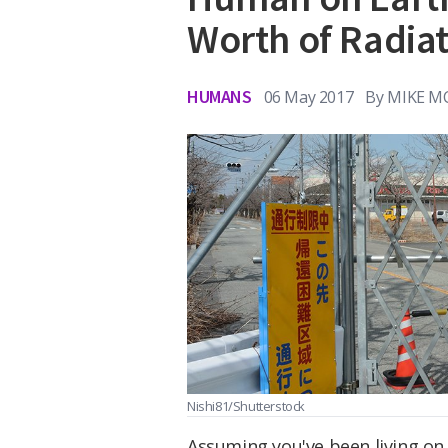
Worth of Radia
HUMANS
06 May 2017
By
MIKE M
Nishi81/Shutterstock
Assuming you've been living on