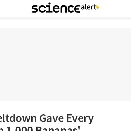
eltdown Gave Every
 1,000 Bananas'