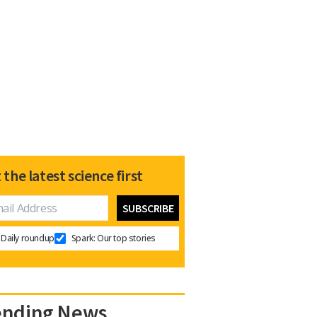
 the latest science first
Daily roundup
Spark: Our top stories
ending News