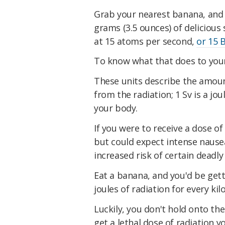
Grab your nearest banana, and 
grams (3.5 ounces) of deliciou
at 15 atoms per second,
or 15 
To know what that does to your 
These units describe the amoun
from the radiation; 1 Sv is a jo
your body.
If you were to receive a dose of
but could expect intense nausea
increased risk of certain deadl
Eat a banana, and you'd be gett
joules of radiation for every k
Luckily, you don't hold onto the
get a lethal dose of radiation 