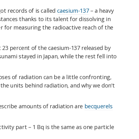
ot records of is called
caesium-137
– a heavy
tances thanks to its talent for dissolving in
r for measuring the radioactive reach of the
23 percent of the caesium-137 released by
unami stayed in Japan, while the rest fell into
oses of radiation can be a little confronting,
the units behind radiation, and why we don't
scribe amounts of radiation are
becquerels
tivity part – 1 Bq is the same as one particle