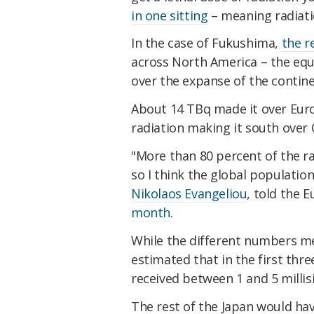
in one sitting
– meaning radiati
In the case of Fukushima,
the r
across North America – the equi
over the expanse of the contine
About 14 TBq made it over Euro
radiation making it south over O
"More than 80 percent of the r
so I think the global populatio
Nikolaos Evangeliou
, told the 
month
.
While the different numbers me
estimated that in the first th
received between 1 and 5 millis
The rest of the Japan would ha