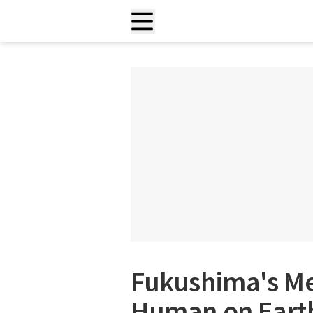
Fukushima's M
Human on Earth