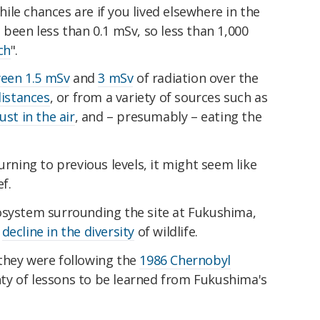
le chances are if you lived elsewhere in the
 been less than 0.1 mSv, so less than 1,000
ch
".
een 1.5 mSv
and
3 mSv
of radiation over the
distances
, or from a variety of sources such as
ust in the air
, and – presumably – eating the
urning to previous levels, it might seem like
ef.
osystem surrounding the site at Fukushima,
s
decline in the diversity
of wildlife.
they were following the
1986 Chernobyl
lenty of lessons to be learned from Fukushima's