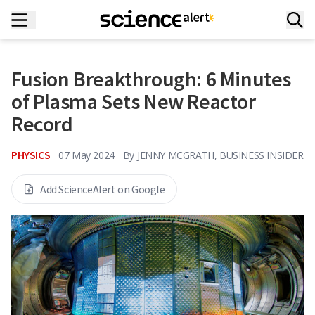
Fusion Breakthrough: 6 Minutes
of Plasma Sets New Reactor
Record
PHYSICS
07 May 2024
By
JENNY MCGRATH, BUSINESS INSIDER
Add ScienceAlert on Google