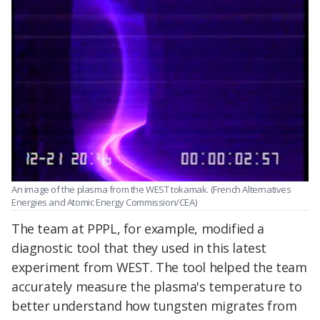
An image of the plasma from the WEST tokamak. (French Alternatives
Energies and Atomic Energy Commission/CEA)
The team at PPPL, for example, modified a
diagnostic tool that they used in this latest
experiment from WEST. The tool helped the team
accurately measure the plasma's temperature to
better understand how tungsten migrates from