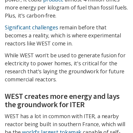
more energy per kilogram of fuel than fossil fuels.
Plus, it's carbon-free.
Significant challenges
remain before that
becomes a reality, which is where experimental
reactors like WEST come in.
While WEST won't be used to generate fusion for
electricity to power homes, it's critical for the
research that's laying the groundwork for future
commercial reactors.
WEST creates more energy and lays
the groundwork for ITER
WEST has a lot in common with ITER, a nearby
reactor being built in southern France, which will
be the
world's largest tokamak
capable of self-