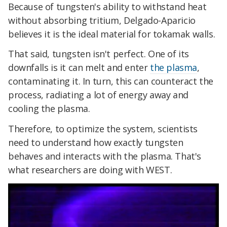
Because of tungsten's ability to withstand heat
without absorbing tritium, Delgado-Aparicio
believes it is the ideal material for tokamak walls.
That said, tungsten isn't perfect. One of its
downfalls is it can melt and enter
the plasma
,
contaminating it. In turn, this can counteract the
process, radiating a lot of energy away and
cooling the plasma.
Therefore, to optimize the system, scientists
need to understand how exactly tungsten
behaves and interacts with the plasma. That's
what researchers are doing with WEST.