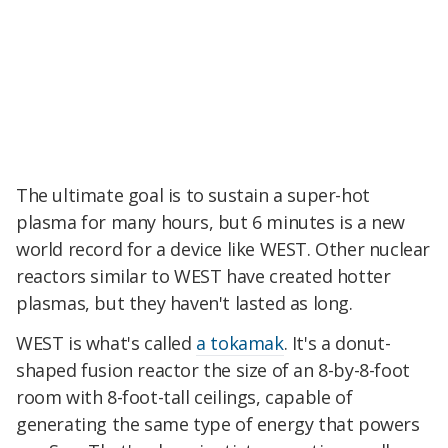
The ultimate goal is to sustain a super-hot
plasma for many hours, but 6 minutes is a new
world record for a device like WEST. Other nuclear
reactors similar to WEST have created hotter
plasmas, but they haven't lasted as long.
WEST is what's called
a tokamak
. It's a donut-
shaped fusion reactor the size of an 8-by-8-foot
room with 8-foot-tall ceilings, capable of
generating the same type of energy that powers