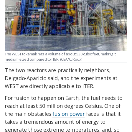
The WEST tokamak has a volume of about 530 cubic feet, making it
medium-sized compared to ITER. (CEA/C. Roux)
The two reactors are practically neighbors,
Delgado-Aparicio said, and the experiments at
WEST are directly applicable to ITER.
For fusion to happen on Earth, the fuel needs to
reach at least 50 million degrees Celsius. One of
the main obstacles
fusion power
faces is that it
takes a tremendous amount of energy to
generate those extreme temperatures, and, so