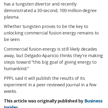
has a tungsten divertor and recently
demonstrated a 30-second, 100-million-degree
plasma.
Whether tungsten proves to be the key to
unlocking commercial fusion energy remains to
be seen.
Commercial fusion energy is still likely decades
away, but Delgado-Aparicio thinks they're making
steps toward "this big goal of giving energy to
humankind."
PPPL said it will publish the results of its
experiment in a peer-reviewed journal in a few
weeks.
This article was originally published by
Business
Insider
.