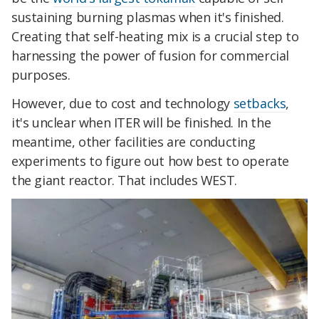
sustaining burning plasmas when it's finished.
Creating that self-heating mix is a crucial step to
harnessing the power of fusion for commercial
purposes.
However, due to cost and technology
setbacks
,
it's unclear when ITER will be finished. In the
meantime, other facilities are conducting
experiments to figure out how best to operate
the giant reactor. That includes WEST.