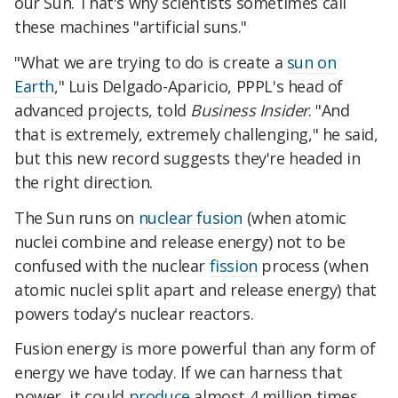
our Sun. That's why scientists sometimes call
these machines "artificial suns."
"What we are trying to do is create a
sun on
Earth
," Luis Delgado-Aparicio, PPPL's head of
advanced projects, told
Business Insider
. "And
that is extremely, extremely challenging," he said,
but this new record suggests they're headed in
the right direction.
The Sun runs on
nuclear fusion
(when atomic
nuclei combine and release energy) not to be
confused with the nuclear
fission
process (when
atomic nuclei split apart and release energy) that
powers today's nuclear reactors.
Fusion energy is more powerful than any form of
energy we have today. If we can harness that
power, it could
produce
almost 4 million times