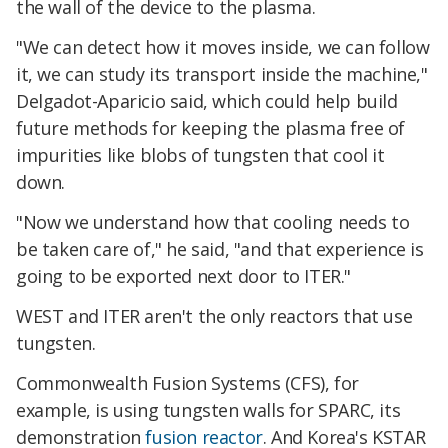
the wall of the device to the plasma.
"We can detect how it moves inside, we can follow
it, we can study its transport inside the machine,"
Delgadot-Aparicio said, which could help build
future methods for keeping the plasma free of
impurities like blobs of tungsten that cool it
down.
"Now we understand how that cooling needs to
be taken care of," he said, "and that experience is
going to be exported next door to ITER."
WEST and ITER aren't the only reactors that use
tungsten.
Commonwealth Fusion Systems (CFS), for
example, is using tungsten walls for SPARC, its
demonstration
fusion reactor
. And Korea's KSTAR