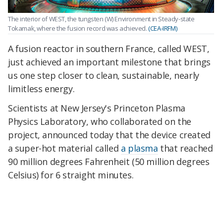
The interior of WEST, the tungsten (W) Environment in Steady-state
Tokamak, where the fusion record was achieved.
(CEA-IRFM)
A fusion reactor in southern France, called WEST,
just achieved an important milestone that brings
us one step closer to clean, sustainable, nearly
limitless energy.
Scientists at New Jersey's Princeton Plasma
Physics Laboratory, who collaborated on the
project, announced today that the device created
a super-hot material called
a plasma
that reached
90 million degrees Fahrenheit (50 million degrees
Celsius) for 6 straight minutes.