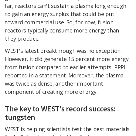
far, reactors can't sustain a plasma long enough
to gain an energy surplus that could be put
toward commercial use. So, for now, fusion
reactors typically consume more energy than
they produce.
WEST's latest breakthrough was no exception.
However, it did generate 15 percent more energy
from fusion compared to earlier attempts, PPPL
reported in a statement. Moreover, the plasma
was twice as dense, another important
component of creating more energy.
The key to WEST's record success:
tungsten
WEST is helping scientists test the best materials