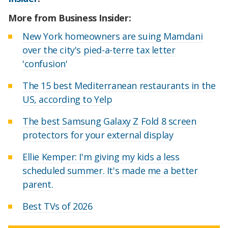
More from Business Insider:
New York homeowners are suing Mamdani
over the city's pied-a-terre tax letter
'confusion'
The 15 best Mediterranean restaurants in the
US, according to Yelp
The best Samsung Galaxy Z Fold 8 screen
protectors for your external display
Ellie Kemper: I'm giving my kids a less
scheduled summer. It's made me a better
parent.
Best TVs of 2026