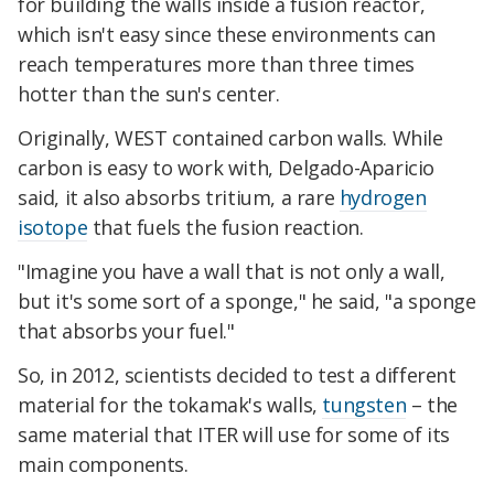
for building the walls inside a fusion reactor,
which isn't easy since these environments can
reach temperatures more than three times
hotter than the sun's center.
Originally, WEST contained carbon walls. While
carbon is easy to work with, Delgado-Aparicio
said, it also absorbs tritium, a rare
hydrogen
isotope
that fuels the fusion reaction.
"Imagine you have a wall that is not only a wall,
but it's some sort of a sponge," he said, "a sponge
that absorbs your fuel."
So, in 2012, scientists decided to test a different
material for the tokamak's walls,
tungsten
– the
same material that ITER will use for some of its
main components.