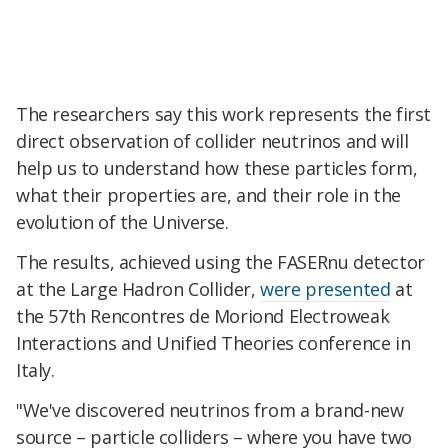
The researchers say this work represents the first
direct observation of collider neutrinos and will
help us to understand how these particles form,
what their properties are, and their role in the
evolution of the Universe.
The results, achieved using the FASERnu detector
at the Large Hadron Collider,
were presented
at
the 57th Rencontres de Moriond Electroweak
Interactions and Unified Theories conference in
Italy.
"We've discovered neutrinos from a brand-new
source – particle colliders – where you have two