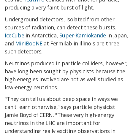
producing a very faint burst of light.
Underground detectors, isolated from other
sources of radiation, can detect these bursts.
IceCube
in Antarctica,
Super-Kamiokande
in Japan,
and
MiniBooNE
at Fermilab in Illinois are three
such detectors.
Neutrinos produced in particle colliders, however,
have long been sought by physicists because the
high energies involved are not as well studied as
low-energy neutrinos.
"They can tell us about deep space in ways we
can't learn otherwise," says particle physicist
Jamie Boyd of CERN. "These very high-energy
neutrinos in the LHC are important for
understanding really exciting observations in