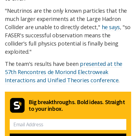
"Neutrinos are the only known particles that the
much larger experiments at the Large Hadron
Collider are unable to directly detect,"
he says
, "so
FASER's successful observation means the
collider's full physics potential is finally being
exploited."
The team's results have been
presented at the
57th Rencontres de Moriond Electroweak
Interactions and Unified Theories conference
.
Big breakthroughs. Bold ideas. Straight
to your inbox.