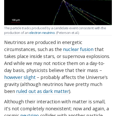
The particle tracks produced by a candidate event consistent with the
production of an
electron neutrino
. (Peterson et al.)
Neutrinos are produced in energetic
circumstances, such as the
nuclear fusion
that
takes place inside stars, or supernova explosions.
And while we may not notice them on a day-to-
day basis, physicists believe that their mass –
however slight
– probably affects the Universe's
gravity (although neutrinos have pretty much
been
ruled out as dark matter
).
Although their interaction with matter is small,
it's not completely nonexistent; now and again, a
cosmic
neutrino
collides with another particle,