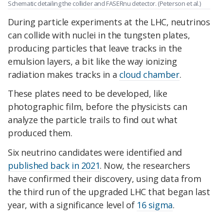
Schematic detailing the collider and FASERnu detector. (Peterson et al.)
During particle experiments at the LHC, neutrinos
can collide with nuclei in the tungsten plates,
producing particles that leave tracks in the
emulsion layers, a bit like the way ionizing
radiation makes tracks in a
cloud chamber
.
These plates need to be developed, like
photographic film, before the physicists can
analyze the particle trails to find out what
produced them.
Six neutrino candidates were identified and
published back in 2021
. Now, the researchers
have confirmed their discovery, using data from
the third run of the upgraded LHC that began last
year, with a significance level of
16 sigma
.