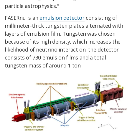
particle astrophysics."
FASERnu is an
emulsion detector
consisting of
millimeter-thick tungsten plates alternated with
layers of emulsion film. Tungsten was chosen
because of its high density, which increases the
likelihood of neutrino interaction; the detector
consists of 730 emulsion films and a total
tungsten mass of around 1 ton.