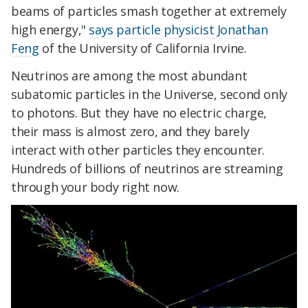
beams of particles smash together at extremely
high energy,"
says particle physicist Jonathan
Feng
of the University of California Irvine.
Neutrinos are among the most abundant
subatomic particles in the Universe, second only
to photons. But they have no electric charge,
their mass is almost zero, and they barely
interact with other particles they encounter.
Hundreds of billions of neutrinos are streaming
through your body right now.