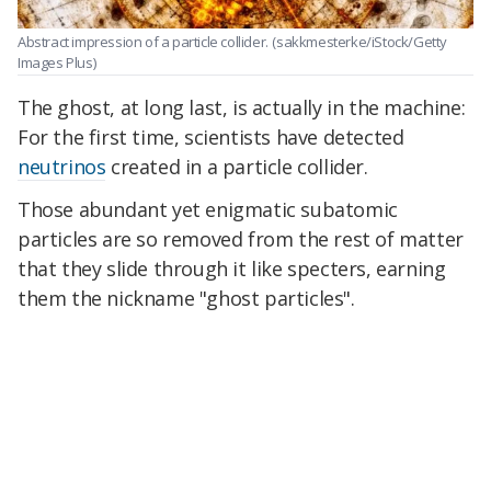
Abstract impression of a particle collider.
(sakkmesterke/iStock/Getty
Images Plus)
The ghost, at long last, is actually in the machine:
For the first time, scientists have detected
neutrinos
created in a particle collider.
Those abundant yet enigmatic subatomic
particles are so removed from the rest of matter
that they slide through it like specters, earning
them the nickname "ghost particles".