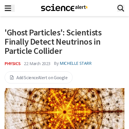
'Ghost Particles': Scientists
Finally Detect Neutrinos in
Particle Collider
PHYSICS
By
MICHELLE STARR
22 March 2023
Add ScienceAlert on Google