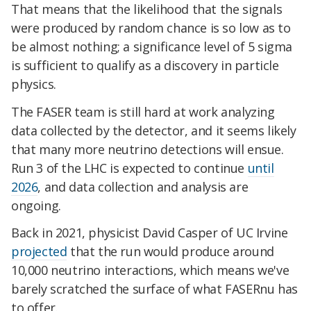
That means that the likelihood that the signals
were produced by random chance is so low as to
be almost nothing; a significance level of 5 sigma
is sufficient to qualify as a discovery in particle
physics.
The FASER team is still hard at work analyzing
data collected by the detector, and it seems likely
that many more neutrino detections will ensue.
Run 3 of the LHC is expected to continue
until
2026
, and data collection and analysis are
ongoing.
Back in 2021, physicist David Casper of UC Irvine
projected
that the run would produce around
10,000 neutrino interactions, which means we've
barely scratched the surface of what FASERnu has
to offer.