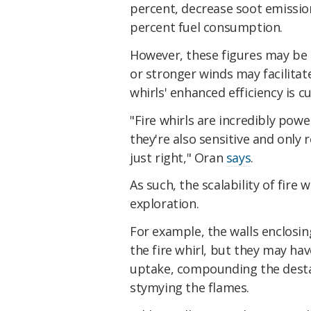
percent, decrease soot emissio
percent fuel consumption.
However, these figures may be 
or stronger winds may facilita
whirls' enhanced efficiency is c
"Fire whirls are incredibly powe
they're also sensitive and only 
just right," Oran
says
.
As such, the scalability of fire
exploration.
For example, the walls enclosin
the fire whirl, but they may hav
uptake, compounding the destabi
stymying the flames.