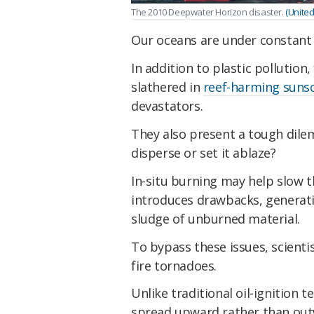
The 2010 Deepwater Horizon disaster.
(Unite
Our oceans are under constant 
In addition to plastic pollution,
slathered in
reef-harming suns
devastators.
They also present a tough dilem
disperse or set it ablaze?
In-situ burning may help slow t
introduces drawbacks, generatin
sludge of unburned material.
To bypass these issues, scienti
fire tornadoes.
Unlike traditional oil-ignition t
spread upward rather than out