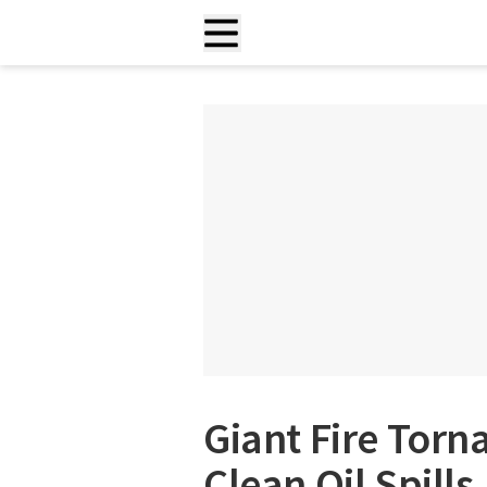
Giant Fire Tor
Clean Oil Spills