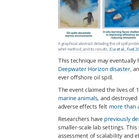
A graphical abstract detailing the oil spill pr
whirl method, and its results. (
Cui et al.,
Fuel
, 2
This technique may eventually 
Deepwater Horizon disaster
, a
ever offshore oil spill.
The event claimed the lives of 
marine animals
, and destroyed
adverse effects felt
more than a
Researchers have
previously de
smaller-scale lab settings. This s
assessment of scalability and ef