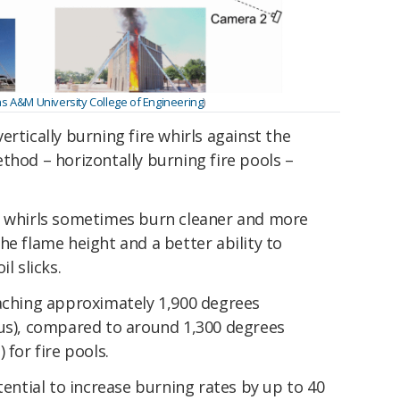
as A&M University College of Engineering
)
rtically burning fire whirls against the
thod – horizontally burning fire pools –
e whirls sometimes burn cleaner and more
he flame height and a better ability to
l slicks.
eaching approximately 1,900 degrees
ius), compared to around 1,300 degrees
 for fire pools.
tential to increase burning rates by up to 40