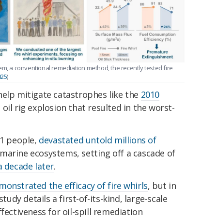
oblem, a conventional remediation method, the recently tested fire
025
)
help mitigate catastrophes like the
2010
n oil rig explosion that resulted in the worst-
11 people,
devastated untold millions of
 marine ecosystems, setting off a cascade of
 decade later
.
monstrated the efficacy of fire whirls
, but in
tudy details a first-of-its-kind, large-scale
fectiveness for oil-spill remediation