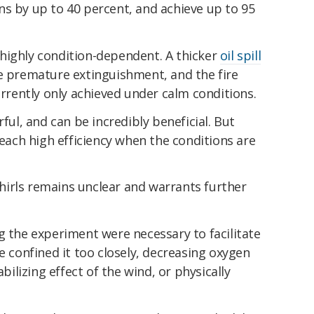
ns by up to 40 percent, and achieve up to 95
highly condition-dependent. A thicker
oil spill
te premature extinguishment, and the fire
urrently only achieved under calm conditions.
rful, and can be incredibly beneficial. But
reach high efficiency when the conditions are
 whirls remains unclear and warrants further
g the experiment were necessary to facilitate
e confined it too closely, decreasing oxygen
lizing effect of the wind, or physically