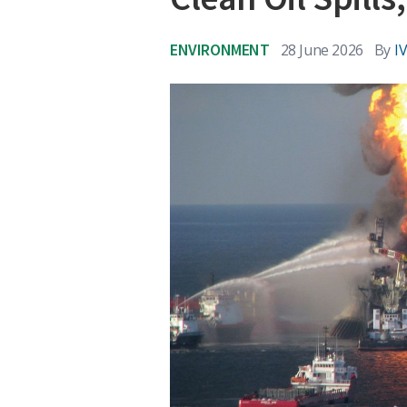
ENVIRONMENT
28 June 2026
By
I