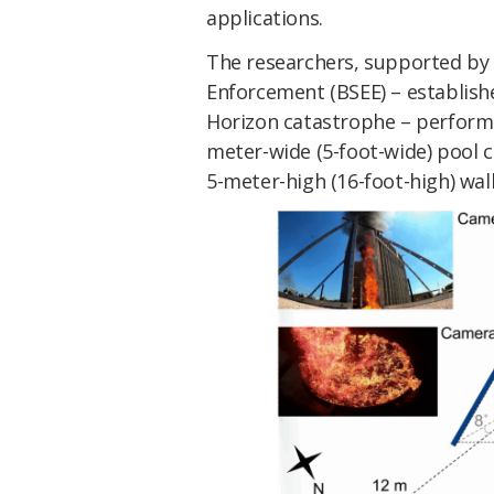
applications.
The researchers, supported by
Enforcement (BSEE) – establish
Horizon catastrophe –
performed
meter-wide (5-foot-wide) pool 
5-meter-high (16-foot-high) wall