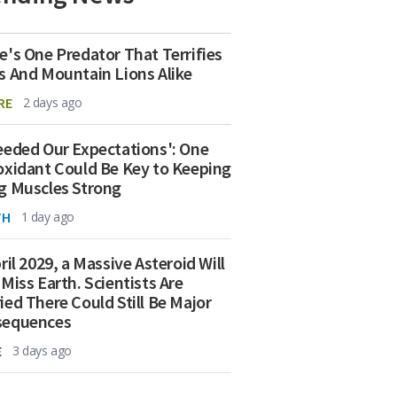
e's One Predator That Terrifies
s And Mountain Lions Alike
RE
2 days ago
eeded Our Expectations': One
oxidant Could Be Key to Keeping
g Muscles Strong
TH
1 day ago
ril 2029, a Massive Asteroid Will
 Miss Earth. Scientists Are
ied There Could Still Be Major
sequences
E
3 days ago