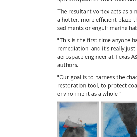
The resultant vortex acts as a 
a hotter, more efficient blaze t
sediments or engulf marine hab
"This is the first time anyone ha
remediation, and it's really jus
aerospace engineer at Texas A&
authors.
"Our goal is to harness the chao
restoration tool, to protect co
environment as a whole."