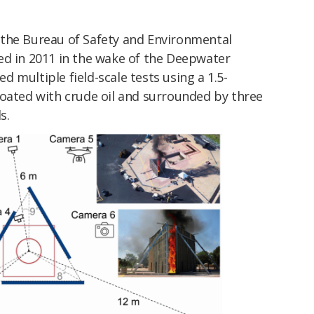
 the
Bureau of Safety and Environmental
ed in 2011 in the wake of the Deepwater
 multiple field-scale tests using a 1.5-
coated with crude oil and surrounded by three
s.