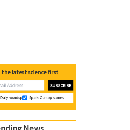
 the latest science first
Daily roundup
Spark: Our top stories
ending News