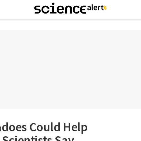
nadoes Could Help
, Scientists Say