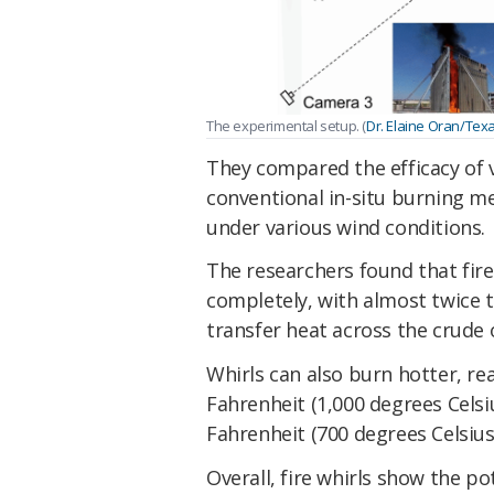
The experimental setup. (
Dr. Elaine Oran/Tex
They compared the efficacy of ve
conventional in-situ burning me
under various wind conditions.
The researchers found that fir
completely, with almost twice t
transfer heat across the crude oi
Whirls can also burn hotter, r
Fahrenheit (1,000 degrees Cels
Fahrenheit (700 degrees Celsius)
Overall, fire whirls show the po