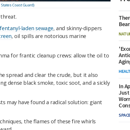
d States Coast Guard)
threat.
Ther
Bear
fentanyl-laden sewage
, and skinny-dippers
NATU
creen
, oil spills are notorious marine
'Exc
Anti
ma for frantic cleanup crews: allow the oil to
Agin
HEAL
he spread and clear the crude, but it also
g dense black smoke, toxic soot, and a sickly
In Ap
Just
Worr
sts may have found a radical solution: giant
Con
SPAC
echniques, the flames of these fire whirls
ward.