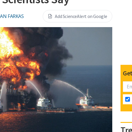
VAN FARKAS
Add ScienceAlert on Google
Get
Tr