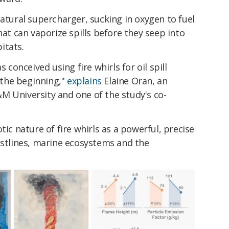
natural supercharger, sucking in oxygen to fuel
hat can vaporize spills before they seep into
itats.
s conceived using fire whirls for oil spill
t the beginning,"
explains
Elaine Oran, an
M University and one of the study's co-
tic nature of fire whirls as a powerful, precise
astlines, marine ecosystems and the