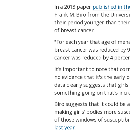
In a 2013 paper
published in t
Frank M. Biro from the Universi
their period younger than their
of breast cancer.
"For each year that age of men
breast cancer was reduced by 9
cancer was reduced by 4 perce
It's important to note that corr
no evidence that it's the early 
data clearly suggests that girl
something going on that's incre
Biro suggests that it could be 
making girls' bodies more susce
of those windows of susceptibil
last year.