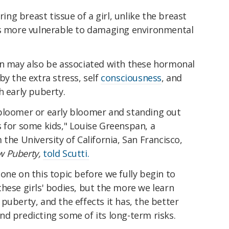
ring breast tissue of a girl, unlike the breast
is more vulnerable to damaging environmental
on may also be associated with these hormonal
by the extra stress, self
consciousness
, and
h early puberty.
bloomer or early bloomer and standing out
s for some kids," Louise Greenspan, a
the University of California, San Francisco,
w Puberty,
told Scutti.
one on this topic before we fully begin to
hese girls' bodies, but the more we learn
puberty, and the effects it has, the better
d predicting some of its long-term risks.