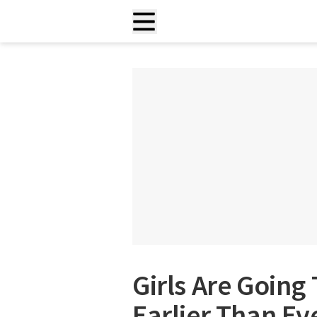
Girls Are Goin
Earlier Than Ev