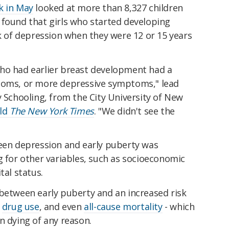
k in May
looked at more than 8,327 children
 found that girls who started developing
sk of depression when they were 12 or 15 years
ho had earlier breast development had a
ptoms, or more depressive symptoms," lead
y Schooling, from the City University of New
old
The New York Times
. "We didn't see the
ween depression and early puberty was
g for other variables, such as socioeconomic
tal status.
 between early puberty and an increased risk
,
drug use
, and even
all-cause mortality
- which
n dying of any reason.