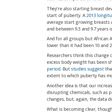
They're also starting breast dev
start of puberty. A
2013 longitu
average start growing breasts at
and between 9.3 and 9.7 years of
And for all groups but African 
lower than it had been 10 and 
Researchers think this change c
excess body weight has been 
period
. But
studies suggest
that
extent to which puberty has mo
Another idea is that our incre
disrupting chemicals, such as 
changes, but, again, the data d
What is becoming clear, though