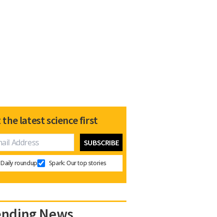
 the latest science first
Daily roundup
Spark: Our top stories
ending News