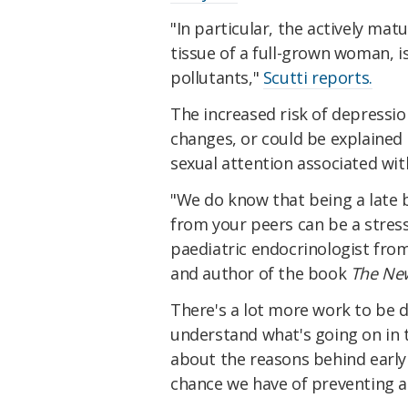
"In particular, the actively matu
tissue of a full-grown woman, 
pollutants,"
Scutti reports.
The increased risk of depressi
changes, or could be explained 
sexual attention associated wit
"We do know that being a late 
from your peers can be a stres
paediatric endocrinologist from 
and author of the book
The Ne
There's a lot more work to be d
understand what's going on in t
about the reasons behind early 
chance we have of preventing an