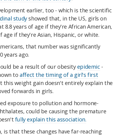
elopment earlier, too - which is the scientific
dinal study
showed that, in the US, girls on
 8.8 years of age if they're African American,
 age if they're Asian, Hispanic, or white.
Americans, that number was significantly
20 years ago.
ould be a result of our obesity
epidemic
-
shown to
affect the timing of a girl's first
 this weight gain doesn't entirely explain the
ved forwards in girls.
ased exposure to pollution and hormone-
phthalates, could be causing the premature
oesn't
fully explain this association.
, is that these changes have far-reaching