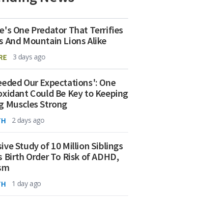
e's One Predator That Terrifies
s And Mountain Lions Alike
RE
3 days ago
eeded Our Expectations': One
oxidant Could Be Key to Keeping
g Muscles Strong
TH
2 days ago
ive Study of 10 Million Siblings
s Birth Order To Risk of ADHD,
ism
TH
1 day ago