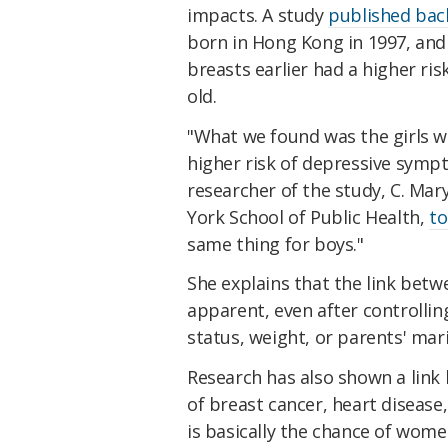
impacts. A study
published bac
born in Hong Kong in 1997, and
breasts earlier had a higher ri
old.
"What we found was the girls w
higher risk of depressive sym
researcher of the study, C. Mar
York School of Public Health,
t
same thing for boys."
She explains that the link bet
apparent, even after controllin
status, weight, or parents' mari
Research has also shown a link
of breast cancer, heart disease
is basically the chance of wome