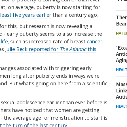
at, on average, puberty is now starting for
 least five years earlier
than a century ago.
Ther
Bear
or this, but research is now revealing a
NATU
nd - early puberty seems to also increase the
life
, such as increased rate of breast
cancer
,
'Exc
 as
Julie Beck reported for
The Atlantic
this
Anti
Agin
hanges associated with triggering early
HEAL
en long after puberty ends in ways we're
d. But what's going on here from a scientific
Mass
Link
Aut
 sexual adolescence earlier than ever before is
HEAL
rchers have noticed that women are getting
r - the average age for menstruation to start is
 the turn of the last century
.