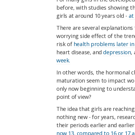
before, with studies showing th
girls at around 10 years old -
at
There are several explanations f
worrying side effect of the tre
risk of
health problems later in 
heart disease, and
depression
,
week.
In other words, the hormonal c
maturation seem to impact wom
only now beginning to understan
point of view?
The idea that girls are reaching
nothing new - for years, resea
their periods earlier and earlie
now 13, compared to 16 or 17 at