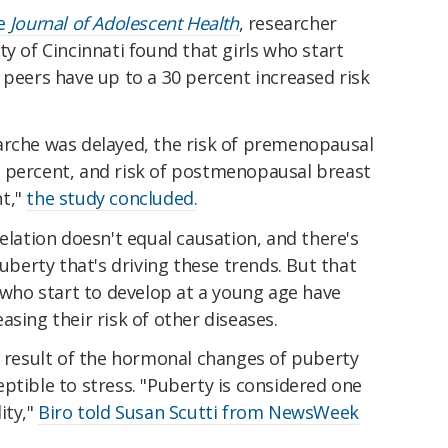
he
Journal of Adolescent Health
, researcher
ty of Cincinnati found that girls who start
 peers have up to a 30 percent increased risk
arche was delayed, the risk of premenopausal
 percent, and risk of postmenopausal breast
nt,"
the study concluded.
elation doesn't equal causation, and there's
puberty that's driving these trends. But that
s who start to develop at a young age have
asing their risk of other diseases.
a result of the hormonal changes of puberty
ptible to stress. "Puberty is considered one
ity,"
Biro told Susan Scutti from NewsWeek