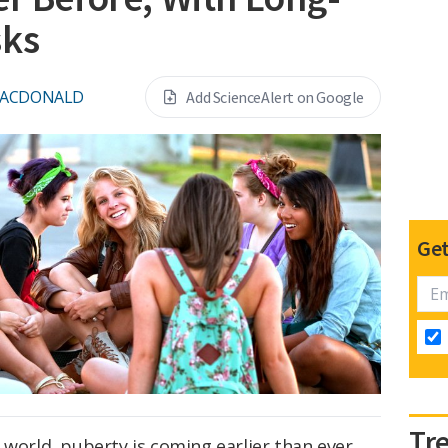
sks
MACDONALD
Add ScienceAlert on Google
Get
Tr
 world, puberty is coming earlier than ever