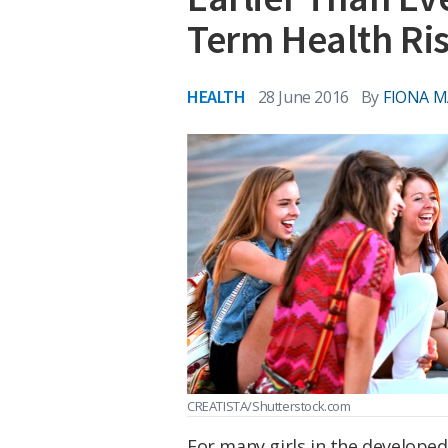
Term Health Ri
HEALTH
28 June 2016
By
FIONA 
CREATISTA/Shutterstock.com
For many girls in the developed