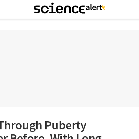
g Through Puberty
er Before, With Long-