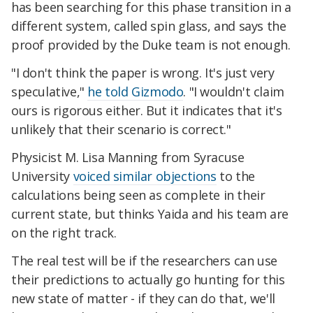
has been searching for this phase transition in a
different system, called spin glass, and says the
proof provided by the Duke team is not enough.
"I don't think the paper is wrong. It's just very
speculative,"
he told Gizmodo
. "I wouldn't claim
ours is rigorous either. But it indicates that it's
unlikely that their scenario is correct."
Physicist M. Lisa Manning from Syracuse
University
voiced similar objections
to the
calculations being seen as complete in their
current state, but thinks Yaida and his team are
on the right track.
The real test will be if the researchers can use
their predictions to actually go hunting for this
new state of matter - if they can do that, we'll