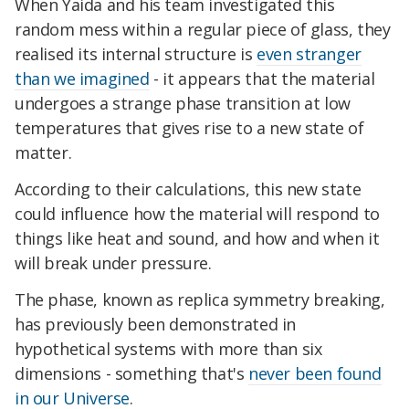
When Yaida and his team investigated this
random mess within a regular piece of glass, they
realised its internal structure is
even stranger
than we imagined
- it appears that the material
undergoes a strange phase transition at low
temperatures that gives rise to a new state of
matter.
According to their calculations, this new state
could influence how the material will respond to
things like heat and sound, and how and when it
will break under pressure.
The phase, known as replica symmetry breaking,
has previously been demonstrated in
hypothetical systems with more than six
dimensions - something that's
never been found
in our Universe
.