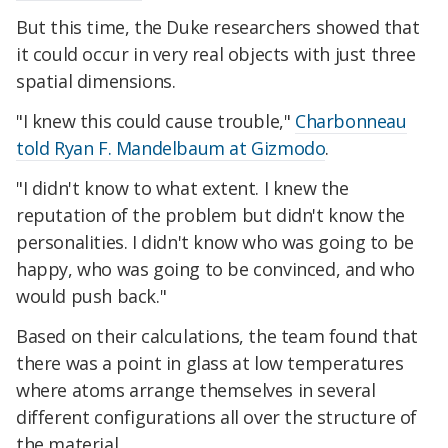
But this time, the Duke researchers showed that
it could occur in very real objects with just three
spatial dimensions.
"I knew this could cause trouble,"
Charbonneau
told Ryan F. Mandelbaum at Gizmodo
.
"I didn't know to what extent. I knew the
reputation of the problem but didn't know the
personalities. I didn't know who was going to be
happy, who was going to be convinced, and who
would push back."
Based on their calculations, the team found that
there was a point in glass at low temperatures
where atoms arrange themselves in several
different configurations all over the structure of
the material.