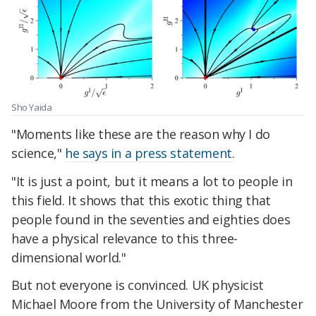
Sho Yaida
"Moments like these are the reason why I do
science,"
he says in a press statement.
"It is just a point, but it means a lot to people in
this field. It shows that this exotic thing that
people found in the seventies and eighties does
have a physical relevance to this three-
dimensional world."
But not everyone is convinced. UK physicist
Michael Moore from the University of Manchester