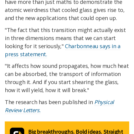
have more than just maths to demonstrate the
atomic weirdness that cooled glass gives rise to,
and the new applications that could open up.
"The fact that this transition might actually exist
in three dimensions means that we can start
looking for it seriously,"
Charbonneau says in a
press statement.
"It affects how sound propagates, how much heat
can be absorbed, the transport of information
through it. And if you start shearing the glass,
how it will yield, how it will break."
The research has been published in
Physical
Review Letters.
Big breakthroughs. Bold ideas. Straight