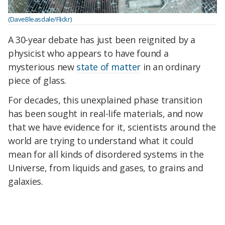
(DaveBleasdale/Flickr)
A 30-year debate has just been reignited by a
physicist who appears to have found a
mysterious new
state of matter
in an ordinary
piece of glass.
For decades, this unexplained phase transition
has been sought in real-life materials, and now
that we have evidence for it, scientists around the
world are trying to understand what it could
mean for all kinds of disordered systems in the
Universe, from liquids and gases, to grains and
galaxies.