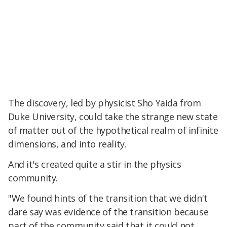
The discovery, led by physicist Sho Yaida from
Duke University, could take the strange new state
of matter out of the hypothetical realm of infinite
dimensions, and into reality.
And it's created quite a stir in the physics
community.
"We found hints of the transition that we didn't
dare say was evidence of the transition because
part of the community said that it could not