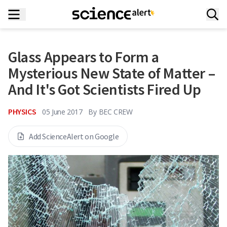
Glass Appears to Form a
Mysterious New State of Matter –
And It's Got Scientists Fired Up
PHYSICS
05 June 2017
By
BEC CREW
Add ScienceAlert on Google