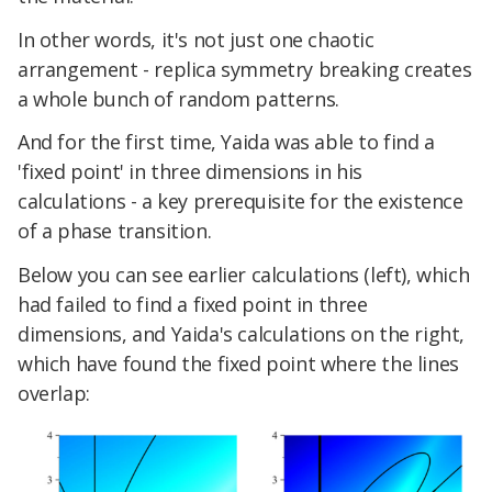
In other words, it's not just one chaotic
arrangement - replica symmetry breaking creates
a whole bunch of random patterns.
And for the first time, Yaida was able to find a
'fixed point' in three dimensions in his
calculations - a key prerequisite for the existence
of a phase transition.
Below you can see earlier calculations (left), which
had failed to find a fixed point in three
dimensions, and Yaida's calculations on the right,
which have found the fixed point where the lines
overlap: