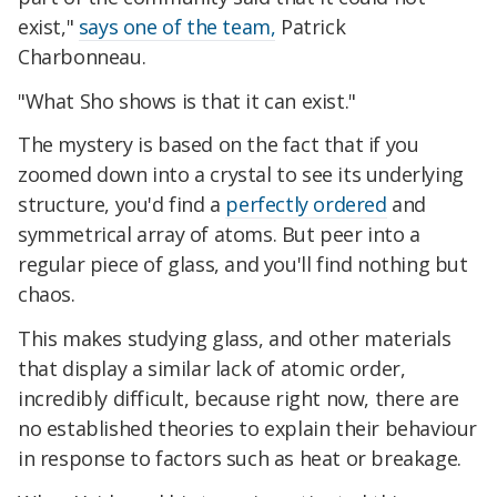
exist,"
says one of the team,
Patrick
Charbonneau.
"What Sho shows is that it can exist."
The mystery is based on the fact that if you
zoomed down into a crystal to see its underlying
structure, you'd find a
perfectly ordered
and
symmetrical array of atoms. But peer into a
regular piece of glass, and you'll find nothing but
chaos.
This makes studying glass, and other materials
that display a similar lack of atomic order,
incredibly difficult, because right now, there are
no established theories to explain their behaviour
in response to factors such as heat or breakage.