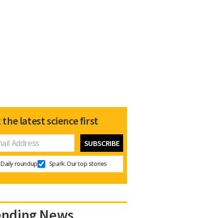
 the latest science first
Daily roundup
Spark: Our top stories
ending News