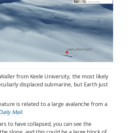
Waller from Keele University, the most likely
eculiarly displaced submarine, but Earth just
eature is related to a large avalanche from a
Daily Mail
.
ars to have collapsed, you can see the
the slope, and this could be a large block of