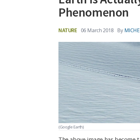
Phenomenon
NATURE
06 March 2018
By
MICHE
(Google Earth)
The above image has become the