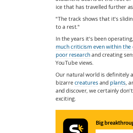
ice that has travelled further a
"The track shows that it's slid
to a rest."
In the years it's been operati
much criticism even within th
poor research
and creating sens
YouTube views.
Our natural world is definitely
bizarre
creatures
and
plants
, 
and discover, we certainly don
exciting.
Big breakthroug