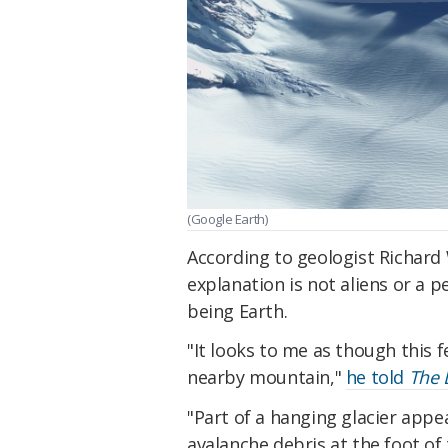
(Google Earth)
According to geologist Richard 
explanation is not aliens or a p
being Earth.
"It looks to me as though this f
nearby mountain,"
he told
The 
"Part of a hanging glacier appe
avalanche debris at the foot of 