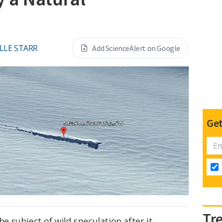
LLE STARR
Add ScienceAlert on Google
Get
Tr
 subject of wild speculation after it