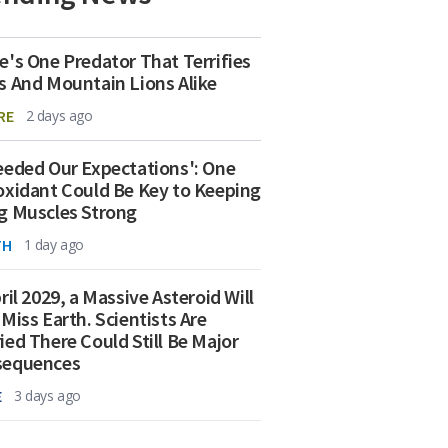
e's One Predator That Terrifies
s And Mountain Lions Alike
RE
2 days ago
eeded Our Expectations': One
oxidant Could Be Key to Keeping
g Muscles Strong
TH
1 day ago
ril 2029, a Massive Asteroid Will
 Miss Earth. Scientists Are
ied There Could Still Be Major
sequences
E
3 days ago