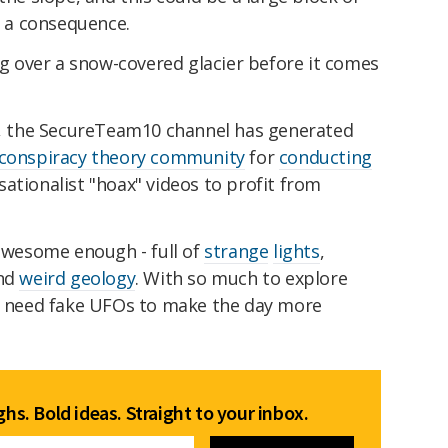
s a consequence.
ing over a snow-covered glacier before it comes
ng, the SecureTeam10 channel has generated
e conspiracy theory community
for
conducting
ationalist "hoax" videos to profit from
 awesome enough - full of
strange
lights
,
and
weird geology
. With so much to explore
't need fake UFOs to make the day more
hs. Bold ideas. Straight to your inbox.