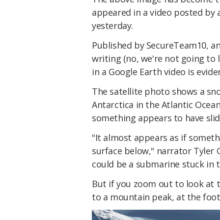
appeared in a video posted by
yesterday.
Published by SecureTeam10, and
writing (no, we're not going to 
in a Google Earth video is evid
The satellite photo shows a sn
Antarctica in the Atlantic Ocea
something appears to have slid 
"It almost appears as if somet
surface below," narrator Tyler 
could be a submarine stuck in 
But if you zoom out to look at 
to a mountain peak, at the foo