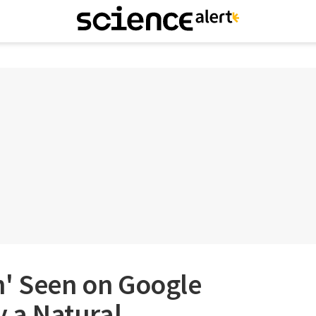
h' Seen on Google
y a Natural