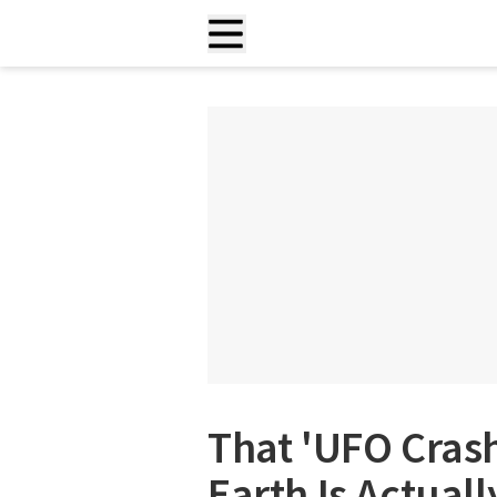
That 'UFO Cras
Earth Is Actuall