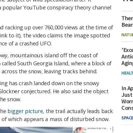
 a popular YouTube conspiracy theory channel
Ther
Bear
 racking up over 760,000 views at the time of
NATU
link to it), the video claims the image spotted
ence of a crashed UFO.
'Exc
owy, mountainous island off the coast of
Anti
Agin
n called South Georgia Island, where a block of
across the snow, leaving tracks behind.
HEAL
hing has crash landed down on the snowy
In Ap
Glockner conjectured. He also said the object
Just
the snow.
Worr
Con
the
bigger picture
, the trail actually leads back
SPAC
t of which appears a mass of disturbed snow.