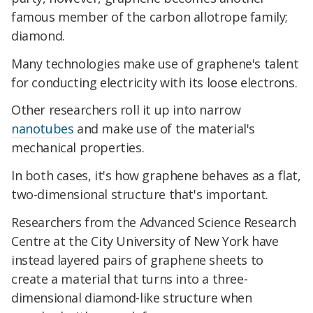
famous member of the carbon allotrope family;
diamond.
Many technologies make use of graphene's talent
for conducting electricity with its loose electrons.
Other researchers roll it up into narrow
nanotubes
and make use of the material's
mechanical properties.
In both cases, it's how graphene behaves as a flat,
two-dimensional structure that's important.
Researchers from the Advanced Science Research
Centre at the City University of New York have
instead layered pairs of graphene sheets to
create a material that turns into a three-
dimensional diamond-like structure when