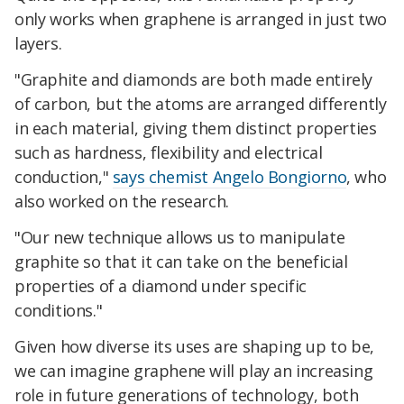
only works when graphene is arranged in just two
layers.
"Graphite and diamonds are both made entirely
of carbon, but the atoms are arranged differently
in each material, giving them distinct properties
such as hardness, flexibility and electrical
conduction,"
says chemist Angelo Bongiorno
, who
also worked on the research.
"Our new technique allows us to manipulate
graphite so that it can take on the beneficial
properties of a diamond under specific
conditions."
Given how diverse its uses are shaping up to be,
we can imagine graphene will play an increasing
role in future generations of technology, both