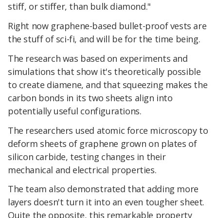
stiff, or stiffer, than bulk diamond."
Right now graphene-based bullet-proof vests are
the stuff of sci-fi, and will be for the time being.
The research was based on experiments and
simulations that show it's theoretically possible
to create diamene, and that squeezing makes the
carbon bonds in its two sheets align into
potentially useful configurations.
The researchers used atomic force microscopy to
deform sheets of graphene grown on plates of
silicon carbide, testing changes in their
mechanical and electrical properties.
The team also demonstrated that adding more
layers doesn't turn it into an even tougher sheet.
Quite the opposite, this remarkable property