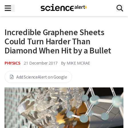
Incredible Graphene Sheets
Could Turn Harder Than
Diamond When Hit by a Bullet
PHYSICS
21 December 2017
By
MIKE MCRAE
Add ScienceAlert on Google