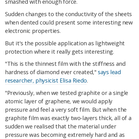
smashed with enough force.
Sudden changes to the conductivity of the sheets
when dented could present some interesting new
electronic properties.
But it's the possible application as lightweight
protection where it really gets interesting.
"This is the thinnest film with the stiffness and
hardness of diamond ever created,"
says lead
researcher, physicist Elisa Riedo
.
"Previously, when we tested graphite or a single
atomic layer of graphene, we would apply
pressure and feel a very soft film. But when the
graphite film was exactly two-layers thick, all of a
sudden we realised that the material under
pressure was becoming extremely hard and as