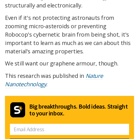
structurally and electronically.
Even if it's not protecting astronauts from
zooming micro-asteroids or preventing
Robocop's cybernetic brain from being shot, it's
important to learn as much as we can about this
material's amazing properties.
We still want our graphene armour, though.
This research was published in
Nature
Nanotechnology
.
Big breakthroughs. Bold ideas. Straight
to your inbox.