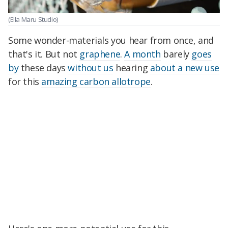
(Ella Maru Studio)
Some wonder-materials you hear from once, and
that's it. But not
graphene
.
A month
barely
goes
by
these days
without us
hearing
about a new use
for this
amazing carbon allotrope
.