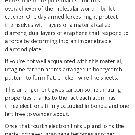
Here's one more potential use for this
overachiever of the molecular world – bullet
catcher. One day armed forces might protect
themselves with layers of a material called
diamene; dual layers of graphene that respond to
a force by deforming into an impenetrable
diamond plate.
If you're not well acquainted with this material,
imagine carbon atoms arranged in honeycomb
pattern to form flat, chicken-wire-like sheets.
This arrangement gives carbon some amazing
properties thanks to the fact each atom has
three electrons firmly occupied in bonds, and one
left free to wander about.
Once that fourth electron links up and joins the
party, however, graphene becomes another