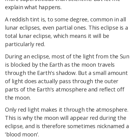
explain what happens.
A reddish tint is, to some degree, common in all
lunar eclipses, even partial ones. This eclipse is a
total lunar eclipse, which means it will be
particularly red.
During an eclipse, most of the light from the Sun
is blocked by the Earth as the moon travels
through the Earth's shadow. But a small amount
of light does actually pass through the outer
parts of the Earth's atmosphere and reflect off
the moon.
Only red light makes it through the atmosphere.
This is why the moon will appear red during the
eclipse, and is therefore sometimes nicknamed a
'blood moon'.