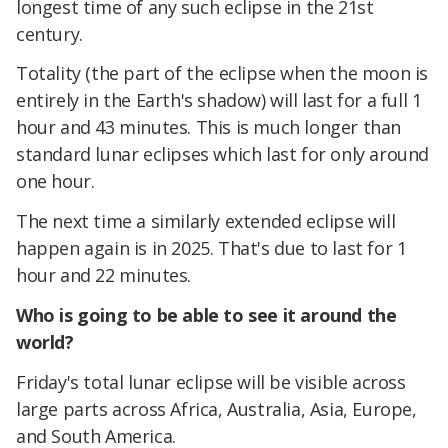
longest time of any such eclipse in the 21st
century.
Totality (the part of the eclipse when the moon is
entirely in the Earth's shadow) will last for a full 1
hour and 43 minutes. This is much longer than
standard lunar eclipses which last for only around
one hour.
The next time a similarly extended eclipse will
happen again is in 2025. That's due to last for 1
hour and 22 minutes.
Who is going to be able to see it around the
world?
Friday's total lunar eclipse will be visible across
large parts across Africa, Australia, Asia, Europe,
and South America.