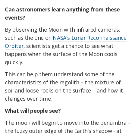
Can astronomers learn anything from these
events?
By observing the Moon with infrared cameras,
such as the one on
NASA's Lunar Reconnaissance
Orbiter
, scientists get a chance to see what
happens when the surface of the Moon cools
quickly.
This can help them understand some of the
characteristics of the regolith – the mixture of
soil and loose rocks on the surface – and how it
changes over time.
What will people see?
The moon will begin to move into the penumbra -
the fuzzy outer edge of the Earth's shadow - at