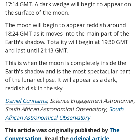
17:14 GMT. A dark wedge will begin to appear on
the surface of the moon.
The moon will begin to appear reddish around
18:24 GMT as it moves into the main part of the
Earth's shadow. Totality will begin at 19:30 GMT
and last until 21:13 GMT.
This is when the moon is completely inside the
Earth's shadow and is the most spectacular part
of the lunar eclipse. It will appear as a dark,
reddish disk in the sky.
Daniel Cunnama
, Science Engagement Astronomer,
South African Astronomical Observatory,
South
African Astronomical Observatory
This article was originally published by
The
Conversation
. Read the
original article
.