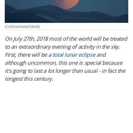
(CochiseVista/iStock)
On July 27th, 2018 most of the world will be treated
to an extraordinary evening of activity in the sky.
First, there will be a
total lunar eclipse
and
although uncommon, this one is special because
it's going to last a lot longer than usual - in fact the
longest this century.