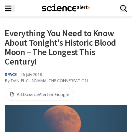
Everything You Need to Know
About Tonight's Historic Blood
Moon – The Longest This
Century!
SPACE
26 July 2018
By
DANIEL CUNNAMA, THE CONVERSATION
Add ScienceAlert on Google