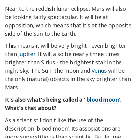
Near to the reddish lunar eclipse, Mars will also
be looking fairly spectacular. It will be at
opposition, which means that it's at the opposite
side of the Sun to the Earth.
This means it will be very bright - even brighter
than
Jupiter
. It will also be nearly three times
brighter than Sirius - the brightest star in the
night sky. The Sun, the moon and
Venus
will be
the only (natural) objects in the sky brighter than
Mars.
It's also what's being called a '
blood moon
'.
What's that about?
As a scientist I don't like the use of the
description 'blood moon'. Its associations are
more superstitious than scientific. But let me