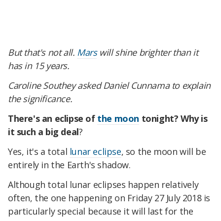
But that's not all.
Mars
will shine brighter than it
has in 15 years.
Caroline Southey asked Daniel Cunnama to explain
the significance.
There's an eclipse of
the moon
tonight? Why is
it such a big deal
?
Yes, it's a total
lunar eclipse
, so the moon will be
entirely in the Earth's shadow.
Although total lunar eclipses happen relatively
often, the one happening on Friday 27 July 2018 is
particularly special because it will last for the