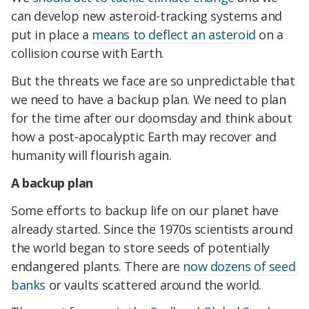
can develop new asteroid-tracking systems and
put in place a
means to deflect an asteroid
on a
collision course with Earth.
But the threats we face are so unpredictable that
we need to have a backup plan. We need to plan
for the time after our doomsday and think about
how a post-apocalyptic Earth may recover and
humanity will flourish again.
A backup plan
Some efforts to backup life on our planet have
already started. Since the 1970s scientists around
the world began to store seeds of potentially
endangered plants. There are
now dozens of seed
banks
or vaults scattered around the world.