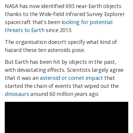
NASA has now identified 693 near-Earth objects
thanks to the Wide-field Infrared Survey Explorer
spacecraft that's been
looking for potential
threats to Earth
since 2013.
The organisation doesn't specify what kind of
hazard these ten asteroids pose.
But Earth has been hit by objects in the past,
with devastating effects. Scientists largely agree
that it was an
asteroid or comet impact
that
started the chain of events that wiped out the
dinosaurs
around 60 million years ago.