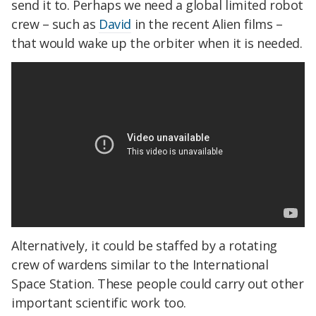
send it to. Perhaps we need a global limited robot
crew – such as
David
in the recent Alien films –
that would wake up the orbiter when it is needed.
Alternatively, it could be staffed by a rotating
crew of wardens similar to the International
Space Station. These people could carry out other
important scientific work too.