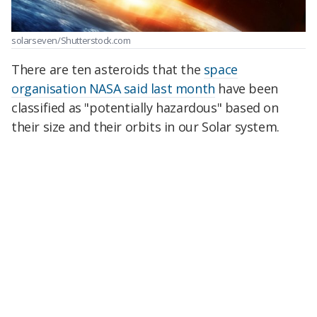
solarseven/Shutterstock.com
There are ten asteroids that the
space
organisation NASA said last month
have been
classified as "potentially hazardous" based on
their size and their orbits in our Solar system.