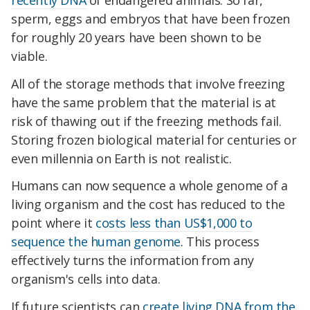
sperm, eggs and embryos that have been frozen
for roughly 20 years have been shown to be
viable.
All of the storage methods that involve freezing
have the same problem that the material is at
risk of thawing out if the freezing methods fail.
Storing frozen biological material for centuries or
even millennia on Earth is not realistic.
Humans can now sequence a whole genome of a
living organism and the cost has reduced to the
point where it
costs less than US$1,000 to
sequence the human genome
. This process
effectively turns the information from any
organism's cells into data.
If future scientists can
create living DNA from the