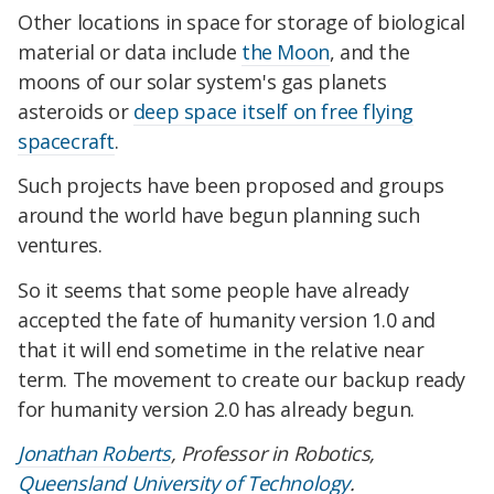
Other locations in space for storage of biological
material or data include
the Moon
, and the
moons of our solar system's gas planets
asteroids or
deep space itself on free flying
spacecraft
.
Such projects have been proposed and groups
around the world have begun planning such
ventures.
So it seems that some people have already
accepted the fate of humanity version 1.0 and
that it will end sometime in the relative near
term. The movement to create our backup ready
for humanity version 2.0 has already begun.
Jonathan Roberts
, Professor in Robotics,
Queensland University of Technology
.