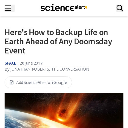
Here's How to Backup Life on
Earth Ahead of Any Doomsday
Event
SPACE
20 June 2017
By
JONATHAN ROBERTS, THE CONVERSATION
Add ScienceAlert on Google