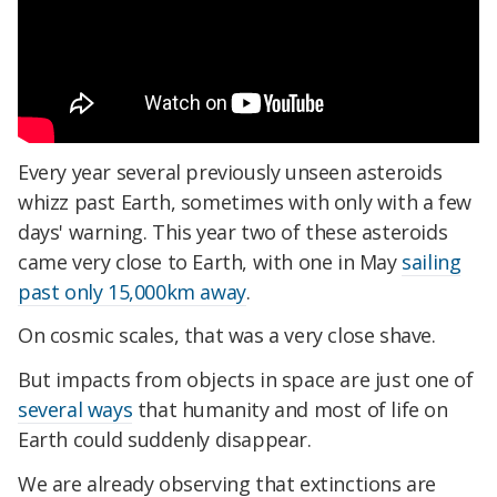
Every year several previously unseen asteroids
whizz past Earth, sometimes with only with a few
days' warning. This year two of these asteroids
came very close to Earth, with one in May
sailing
past only 15,000km away
.
On cosmic scales, that was a very close shave.
But impacts from objects in space are just one of
several ways
that humanity and most of life on
Earth could suddenly disappear.
We are already observing that extinctions are