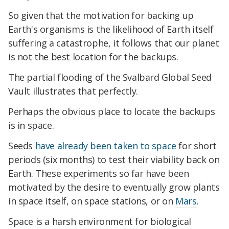
So given that the motivation for backing up
Earth's organisms is the likelihood of Earth itself
suffering a catastrophe, it follows that our planet
is not the best location for the backups.
The partial flooding of the Svalbard Global Seed
Vault illustrates that perfectly.
Perhaps the obvious place to locate the backups
is in space.
Seeds
have already been taken to space
for short
periods (six months) to test their viability back on
Earth. These experiments so far have been
motivated by the desire to eventually grow plants
in space itself, on space stations, or on
Mars
.
Space is a harsh environment for biological