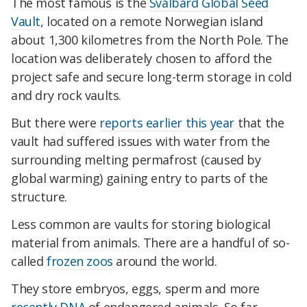
The most famous is the
Svalbard Global Seed
Vault
, located on a remote Norwegian island
about 1,300 kilometres from the North Pole. The
location was deliberately chosen to afford the
project safe and secure long-term storage in cold
and dry rock vaults.
But there were
reports earlier this year
that the
vault had suffered issues with water from the
surrounding melting permafrost (caused by
global warming) gaining entry to parts of the
structure.
Less common are vaults for storing biological
material from animals. There are a handful of so-
called
frozen zoos
around the world.
They store embryos, eggs, sperm and more
recently DNA
of endangered animals. So far,