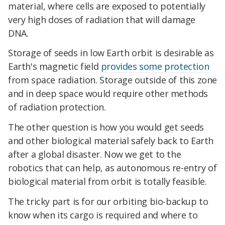
material, where cells are exposed to potentially
very high doses of radiation that will damage
DNA.
Storage of seeds in low Earth orbit is desirable as
Earth's magnetic field
provides some protection
from space radiation. Storage outside of this zone
and in deep space would require other methods
of radiation protection.
The other question is how you would get seeds
and other biological material safely back to Earth
after a global disaster. Now we get to the
robotics that can help, as autonomous re-entry of
biological material from orbit is totally feasible.
The tricky part is for our orbiting bio-backup to
know when its cargo is required and where to