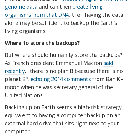
genome data
and can then
create living
organisms from that DNA
, then having the data
alone may be sufficient to backup the Earth's
living organisms.
Where to store the backups?
But where should humanity store the backups?
As French president Emmanuel Macron
said
recently
, "there is no plan B because there is no
planet B",
echoing 2014 comments
from Ban Ki-
moon when he was secretary general of the
United Nations.
Backing up on Earth seems a high-risk strategy,
equivalent to having a computer backup on an
external hard drive that sits right next to your
computer.