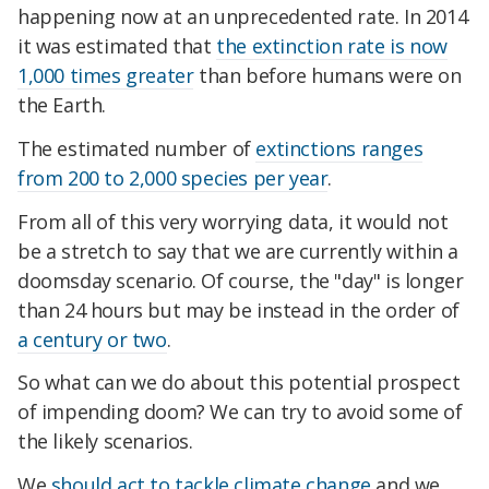
happening now at an unprecedented rate. In 2014
it was estimated that
the extinction rate is now
1,000 times greater
than before humans were on
the Earth.
The estimated number of
extinctions ranges
from 200 to 2,000 species per year
.
From all of this very worrying data, it would not
be a stretch to say that we are currently within a
doomsday scenario. Of course, the "day" is longer
than 24 hours but may be instead in the order of
a century or two
.
So what can we do about this potential prospect
of impending doom? We can try to avoid some of
the likely scenarios.
We
should act to tackle climate change
and we