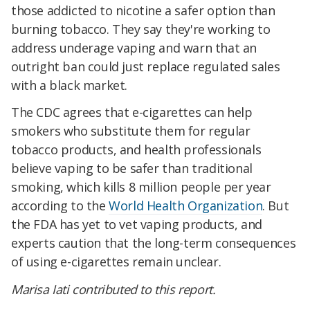
those addicted to nicotine a safer option than
burning tobacco. They say they're working to
address underage vaping and warn that an
outright ban could just replace regulated sales
with a black market.
The CDC agrees that e-cigarettes can help
smokers who substitute them for regular
tobacco products, and health professionals
believe vaping to be safer than traditional
smoking, which kills 8 million people per year
according to the
World Health Organization
. But
the FDA has yet to vet vaping products, and
experts caution that the long-term consequences
of using e-cigarettes remain unclear.
Marisa Iati contributed to this report.