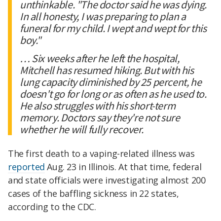
unthinkable. "The doctor said he was dying.
In all honesty, I was preparing to plan a
funeral for my child. I wept and wept for this
boy."
… Six weeks after he left the hospital,
Mitchell has resumed hiking. But with his
lung capacity diminished by 25 percent, he
doesn't go for long or as often as he used to.
He also struggles with his short-term
memory. Doctors say they're not sure
whether he will fully recover.
The first death to a vaping-related illness was
reported
Aug. 23 in Illinois. At that time, federal
and state officials were investigating almost 200
cases of the baffling sickness in 22 states,
according to the CDC.