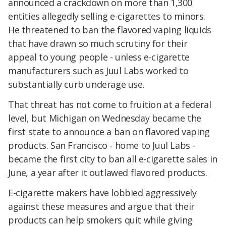
announced a crackdown on more than 1,300
entities allegedly selling e-cigarettes to minors.
He threatened to ban the flavored vaping liquids
that have drawn so much scrutiny for their
appeal to young people - unless e-cigarette
manufacturers such as Juul Labs worked to
substantially curb underage use.
That threat has not come to fruition at a federal
level, but Michigan on Wednesday became the
first state to announce a ban on flavored vaping
products. San Francisco - home to Juul Labs -
became the first city to ban all e-cigarette sales in
June, a year after it outlawed flavored products.
E-cigarette makers have lobbied aggressively
against these measures and argue that their
products can help smokers quit while giving