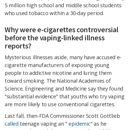
5 million high school and middle school students
who used tobacco within a 30-day period.
Why were e-cigarettes controversial
before the vaping-linked illness
reports?
Mysterious illnesses aside, many have accused e-
cigarette manufacturers of exposing young
people to addictive nicotine and luring them
toward smoking. The National Academies of
Science, Engineering and Medicine say they found
"substantial evidence" that youths who try vaping
are more likely to use conventional cigarettes.
Last fall, then-FDA Commissioner Scott Gottlieb
called
teenage vaping an "
epidemic
" as he