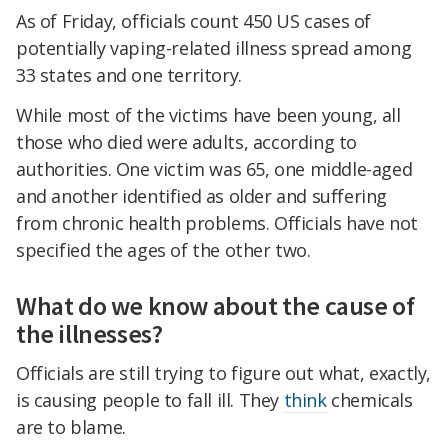
As of Friday, officials count 450 US cases of
potentially vaping-related illness spread among
33 states and one territory.
While most of the victims have been young, all
those who died were adults, according to
authorities. One victim was 65, one middle-aged
and another identified as older and suffering
from chronic health problems. Officials have not
specified the ages of the other two.
What do we know about the cause of
the illnesses?
Officials are still trying to figure out what, exactly,
is causing people to fall ill. They
think
chemicals
are to blame.