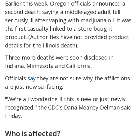
Earlier this week, Oregon officials announced a
second death, saying a middle-aged adult fell
seriously ill after vaping with marijuana oil. It was
the first casualty linked to a store-bought
product. (Authorities have not provided product
details for the Illinois death).
Three more deaths were soon disclosed in
Indiana, Minnesota and California.
Officials
say
they are not sure why the afflictions
are just now surfacing.
"We're all wondering if this is new or just newly
recognized," the CDC's Dana Meaney-Delman said
Friday.
Who is affected?