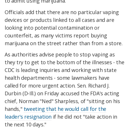
to admit using marijuana.
Officials add that there are no particular vaping
devices or products linked to all cases and are
looking into potential contamination or
counterfeit, as many victims report buying
marijuana on the street rather than from a store.
As authorities advise people to stop vaping as
they try to get to the bottom of the illnesses - the
CDC is leading inquiries and working with state
health departments - some lawmakers have
called for more urgent action. Sen. Richard J.
Durbin (D-Ill.) on Friday accused the FDA's acting
chief, Norman "Ned" Sharpless, of "sitting on his
hands,"
tweeting that he would call for the
leader's resignation
if he did not "take action in
the next 10 days."