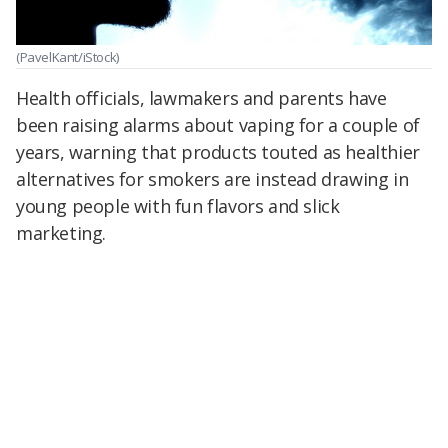
(PavelKant/iStock)
Health officials, lawmakers and parents have
been raising alarms about vaping for a couple of
years, warning that products touted as healthier
alternatives for smokers are instead drawing in
young people with fun flavors and slick
marketing.