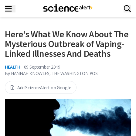
Here's What We Know About The
Mysterious Outbreak of Vaping-
Linked Illnesses And Deaths
HEALTH
09 September 2019
By
HANNAH KNOWLES, THE WASHINGTON POST
Add ScienceAlert on Google