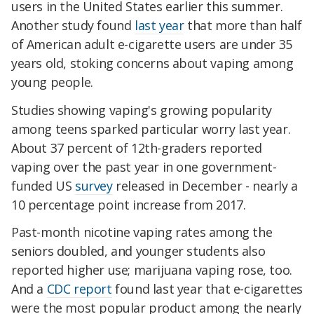
users in the United States earlier this summer.
Another study found
last year
that more than half
of American adult e-cigarette users are under 35
years old, stoking concerns about vaping among
young people.
Studies showing vaping's growing popularity
among teens sparked particular worry last year.
About 37 percent of 12th-graders reported
vaping over the past year in one government-
funded US
survey
released in December - nearly a
10 percentage point increase from 2017.
Past-month nicotine vaping rates among the
seniors doubled, and younger students also
reported higher use; marijuana vaping rose, too.
And a
CDC report
found last year that e-cigarettes
were the most popular product among the nearly