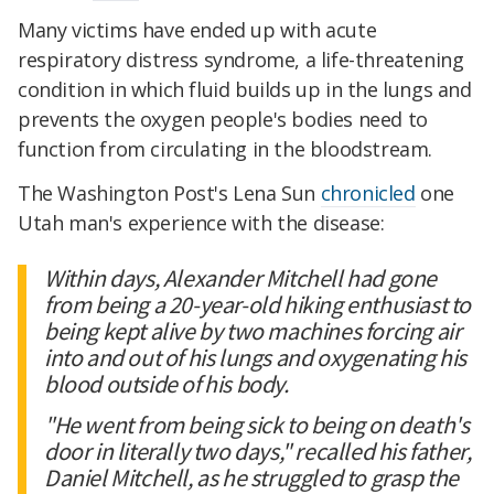
Many victims have ended up with acute
respiratory distress syndrome, a life-threatening
condition in which fluid builds up in the lungs and
prevents the oxygen people's bodies need to
function from circulating in the bloodstream.
The Washington Post's Lena Sun
chronicled
one
Utah man's experience with the disease:
Within days, Alexander Mitchell had gone
from being a 20-year-old hiking enthusiast to
being kept alive by two machines forcing air
into and out of his lungs and oxygenating his
blood outside of his body.
"He went from being sick to being on death's
door in literally two days," recalled his father,
Daniel Mitchell, as he struggled to grasp the