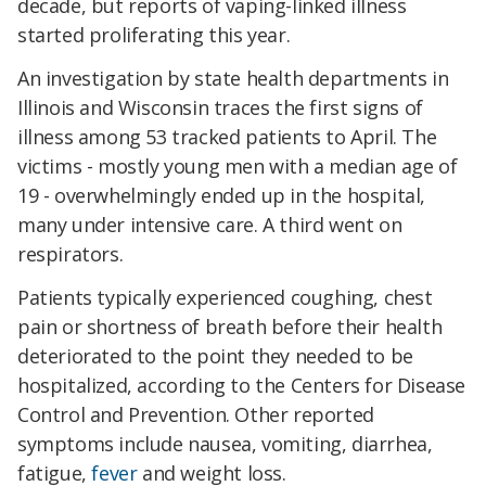
decade, but reports of vaping-linked illness
started proliferating this year.
An investigation by state health departments in
Illinois and Wisconsin traces the first signs of
illness among 53 tracked patients to April. The
victims - mostly young men with a median age of
19 - overwhelmingly ended up in the hospital,
many under intensive care. A third went on
respirators.
Patients typically experienced coughing, chest
pain or shortness of breath before their health
deteriorated to the point they needed to be
hospitalized, according to the Centers for Disease
Control and Prevention. Other reported
symptoms include nausea, vomiting, diarrhea,
fatigue,
fever
and weight loss.