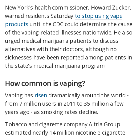
New York's health commissioner, Howard Zucker,
warned residents Saturday
to stop using vape
products
until the CDC could determine the cause
of the vaping-related illnesses nationwide. He also
urged medical marijuana patients to discuss
alternatives with their doctors, although no
sicknesses have been reported among patients in
the state's medical marijuana program.
How common is vaping?
Vaping has
risen
dramatically around the world -
from 7 million users in 2011 to 35 million a few
years ago - as smoking rates decline.
Tobacco and cigarette company Altria Group
estimated nearly 14 million nicotine e-cigarette