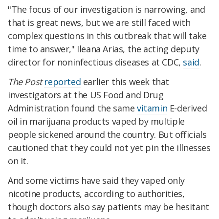
"The focus of our investigation is narrowing, and
that is great news, but we are still faced with
complex questions in this outbreak that will take
time to answer," Ileana Arias, the acting deputy
director for noninfectious diseases at CDC,
said
.
The Post
reported
earlier this week that
investigators at the US Food and Drug
Administration found the same
vitamin
E-derived
oil in marijuana products vaped by multiple
people sickened around the country. But officials
cautioned that they could not yet pin the illnesses
on it.
And some victims have said they vaped only
nicotine products, according to authorities,
though doctors also say patients may be hesitant