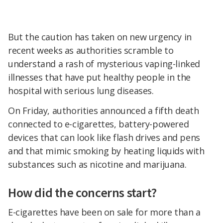
But the caution has taken on new urgency in
recent weeks as authorities scramble to
understand a rash of mysterious vaping-linked
illnesses that have put healthy people in the
hospital with serious lung diseases.
On Friday, authorities announced a fifth death
connected to e-cigarettes, battery-powered
devices that can look like flash drives and pens
and that mimic smoking by heating liquids with
substances such as nicotine and marijuana.
How did the concerns start?
E-cigarettes have been on sale for more than a