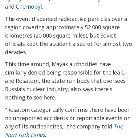
and
Chernobyl
.
The event dispersed radioactive particles over a
region covering approximately 52,000 square
kilometres (20,000 square miles), but Soviet
officials kept the accident a secret for almost two
decades.
This time around, Mayak authorities have
similarly denied being responsible for the leak,
and Rosatom, the state-run body that oversees
Russia's nuclear industry, also says there's
nothing to see here.
"Rosatom categorically confirms there have been
no unreported accidents or reportable events on
any of its nuclear sites," the company told
The
New York Times
.