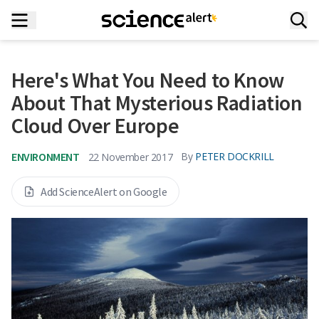
Here's What You Need to Know
About That Mysterious Radiation
Cloud Over Europe
ENVIRONMENT
By
PETER DOCKRILL
22 November 2017
Add ScienceAlert on Google