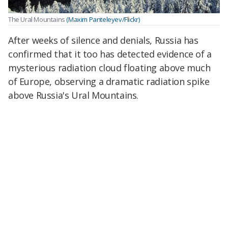
The Ural Mountains
(Maxim Panteleyev/Flickr)
After weeks of silence and denials, Russia has
confirmed that it too has detected evidence of a
mysterious radiation cloud floating above much
of Europe, observing a dramatic radiation spike
above Russia's Ural Mountains.