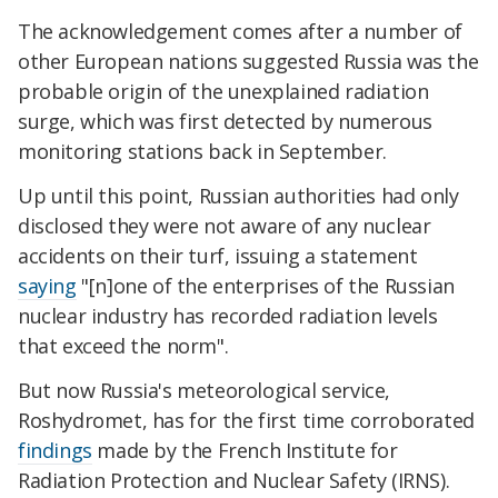
The acknowledgement comes after a number of
other European nations suggested Russia was the
probable origin of the unexplained radiation
surge, which was first detected by numerous
monitoring stations back in September.
Up until this point, Russian authorities had only
disclosed they were not aware of any nuclear
accidents on their turf, issuing a statement
saying
"[n]one of the enterprises of the Russian
nuclear industry has recorded radiation levels
that exceed the norm".
But now Russia's meteorological service,
Roshydromet, has for the first time corroborated
findings
made by the French Institute for
Radiation Protection and Nuclear Safety (IRNS).