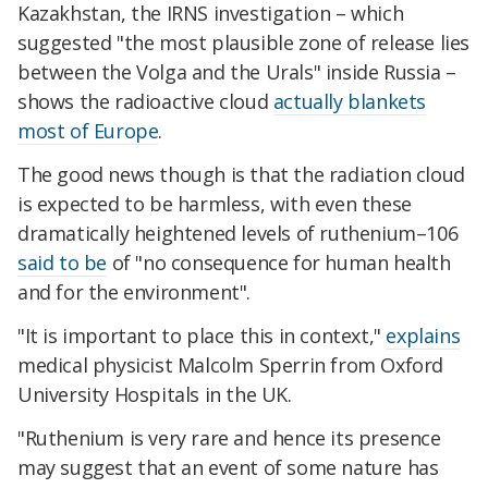
Kazakhstan, the IRNS investigation – which
suggested "the most plausible zone of release lies
between the Volga and the Urals" inside Russia –
shows the radioactive cloud
actually blankets
most of Europe
.
The good news though is that the radiation cloud
is expected to be harmless, with even these
dramatically heightened levels of ruthenium–106
said to be
of "no consequence for human health
and for the environment".
"It is important to place this in context,"
explains
medical physicist Malcolm Sperrin from Oxford
University Hospitals in the UK.
"Ruthenium is very rare and hence its presence
may suggest that an event of some nature has