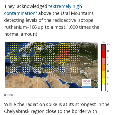
They acknowledged
"extremely high
contamination"
above the Ural Mountains,
detecting levels of the radioactive isotope
ruthenium–106 up to almost 1,000 times the
normal amount.
(IRSN)
While the radiation spike is at its strongest in the
Chelyabinsk region close to the border with