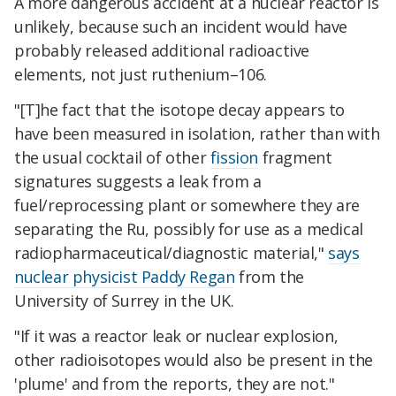
A more dangerous accident at a nuclear reactor is
unlikely, because such an incident would have
probably released additional radioactive
elements, not just ruthenium–106.
"[T]he fact that the isotope decay appears to
have been measured in isolation, rather than with
the usual cocktail of other
fission
fragment
signatures suggests a leak from a
fuel/reprocessing plant or somewhere they are
separating the Ru, possibly for use as a medical
radiopharmaceutical/diagnostic material,"
says
nuclear physicist Paddy Regan
from the
University of Surrey in the UK.
"If it was a reactor leak or nuclear explosion,
other radioisotopes would also be present in the
'plume' and from the reports, they are not."