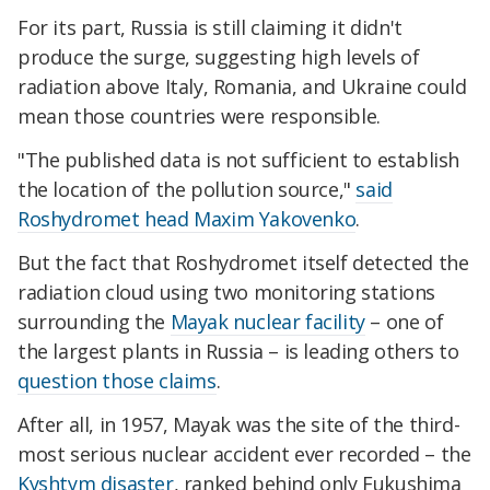
For its part, Russia is still claiming it didn't
produce the surge, suggesting high levels of
radiation above Italy, Romania, and Ukraine could
mean those countries were responsible.
"The published data is not sufficient to establish
the location of the pollution source,"
said
Roshydromet head Maxim Yakovenko
.
But the fact that Roshydromet itself detected the
radiation cloud using two monitoring stations
surrounding the
Mayak nuclear facility
– one of
the largest plants in Russia – is leading others to
question those claims
.
After all, in 1957, Mayak was the site of the third-
most serious nuclear accident ever recorded – the
Kyshtym disaster
, ranked behind only Fukushima