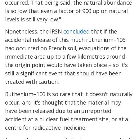
occurred. That being said, the natural abundance
is so low that even a factor of 900 up on natural
levels is still very low."
Nonetheless, the IRSN
concluded
that if the
accidental release of this much ruthenium–106
had occurred on French soil, evacuations of the
immediate area up to a few kilometres around
the origin point would have taken place – so it's
still a significant event that should have been
treated with caution.
Ruthenium–106 is so rare that it doesn't naturally
occur, and it's thought that the material may
have been released due to an unreported
accident at a nuclear fuel treatment site, or at a
centre for radioactive medicine.