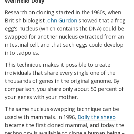
Well hello Dolly
Research on cloning started in the 1960s, when
British biologist
John Gurdon
showed that a frog
egg's nucleus (which contains the DNA) could be
swapped for another nucleus extracted from an
intestinal cell, and that such eggs could develop
into tadpoles.
This technique makes it possible to create
individuals that share every single one of the
thousands of genes in the original genome. By
comparison, you share only about 50 percent of
your genes with your mother.
The same nucleus-swapping technique can be
used with mammals. In 1996,
Dolly the sheep
became the first cloned mammal, and today the
technology is available to clone a human being –