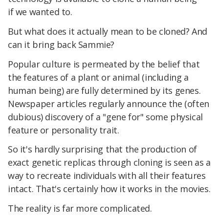
if we wanted to.
But what does it actually mean to be cloned? And
can it bring back Sammie?
Popular culture is permeated by the belief that
the features of a plant or animal (including a
human being) are fully determined by its genes.
Newspaper articles regularly announce the (often
dubious) discovery of a "gene for" some physical
feature or personality trait.
So it's hardly surprising that the production of
exact genetic replicas through cloning is seen as a
way to recreate individuals with all their features
intact. That's certainly how it works in the movies.
The reality is far more complicated.