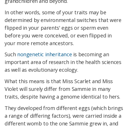
grandchildren and beyond.
In other words, some of your traits may be
determined by environmental switches that were
flipped in your parents' eggs or sperm even
before you were conceived, or even flipped in
your more remote ancestors.
Such
nongenetic inheritance
is becoming an
important area of research in the health sciences
as well as evolutionary ecology.
What this means is that Miss Scarlet and Miss
Violet will surely differ from Sammie in many
traits, despite having a genome identical to hers.
They developed from different eggs (which brings
a range of differing factors), were carried inside a
different womb to the one Sammie grew in, and