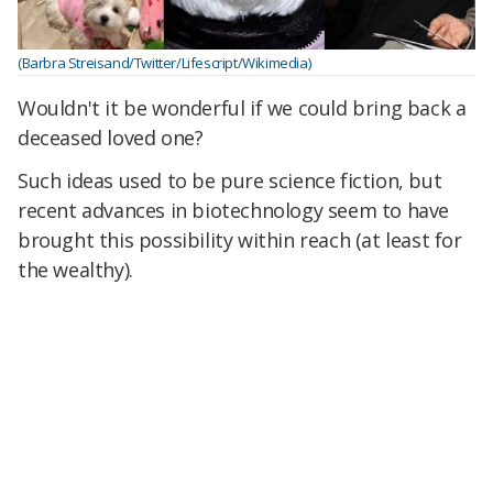
(Barbra Streisand/Twitter/Lifescript/Wikimedia)
Wouldn't it be wonderful if we could bring back a
deceased loved one?
Such ideas used to be pure science fiction, but
recent advances in biotechnology seem to have
brought this possibility within reach (at least for
the wealthy).