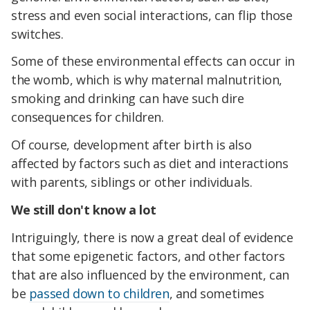
stress and even social interactions, can flip those
switches.
Some of these environmental effects can occur in
the womb, which is why maternal malnutrition,
smoking and drinking can have such dire
consequences for children.
Of course, development after birth is also
affected by factors such as diet and interactions
with parents, siblings or other individuals.
We still don't know a lot
Intriguingly, there is now a great deal of evidence
that some epigenetic factors, and other factors
that are also influenced by the environment, can
be
passed down to children
, and sometimes