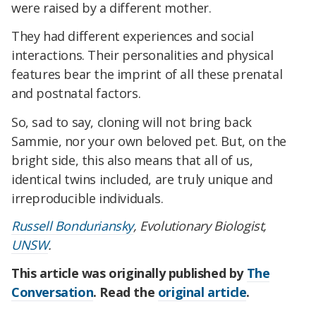
were raised by a different mother.
They had different experiences and social
interactions. Their personalities and physical
features bear the imprint of all these prenatal
and postnatal factors.
So, sad to say, cloning will not bring back
Sammie, nor your own beloved pet. But, on the
bright side, this also means that all of us,
identical twins included, are truly unique and
irreproducible individuals.
Russell Bonduriansky
, Evolutionary Biologist,
UNSW
.
This article was originally published by
The
Conversation
. Read the
original article
.