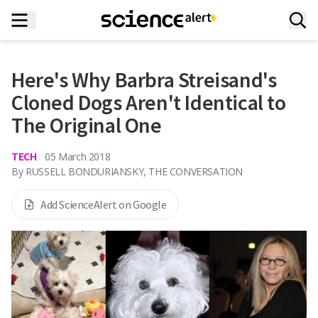
Here's Why Barbra Streisand's
Cloned Dogs Aren't Identical to
The Original One
TECH
05 March 2018
By
RUSSELL BONDURIANSKY, THE CONVERSATION
Add ScienceAlert on Google