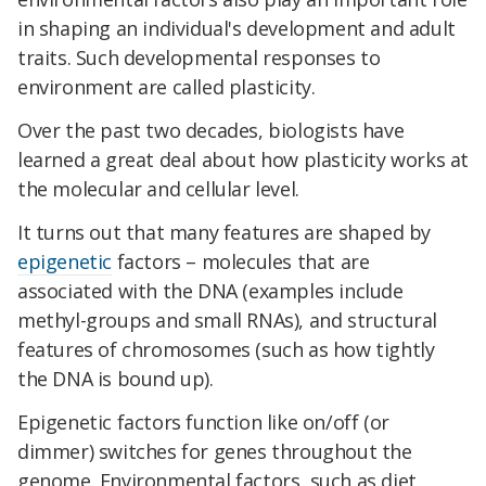
in shaping an individual's development and adult
traits. Such developmental responses to
environment are called plasticity.
Over the past two decades, biologists have
learned a great deal about how plasticity works at
the molecular and cellular level.
It turns out that many features are shaped by
epigenetic
factors – molecules that are
associated with the DNA (examples include
methyl-groups and small RNAs), and structural
features of chromosomes (such as how tightly
the DNA is bound up).
Epigenetic factors function like on/off (or
dimmer) switches for genes throughout the
genome. Environmental factors, such as diet,