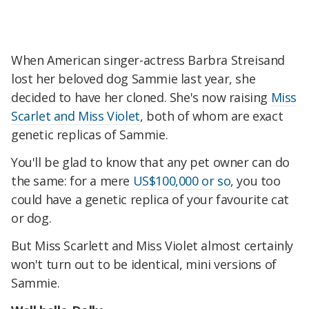
When American singer-actress Barbra Streisand
lost her beloved dog Sammie last year, she
decided to have her cloned. She's now raising
Miss
Scarlet and Miss Violet
, both of whom are exact
genetic replicas of Sammie.
You'll be glad to know that any pet owner can do
the same: for a mere
US$100,000 or so
, you too
could have a genetic replica of your favourite cat
or dog.
But Miss Scarlett and Miss Violet almost certainly
won't turn out to be identical, mini versions of
Sammie.