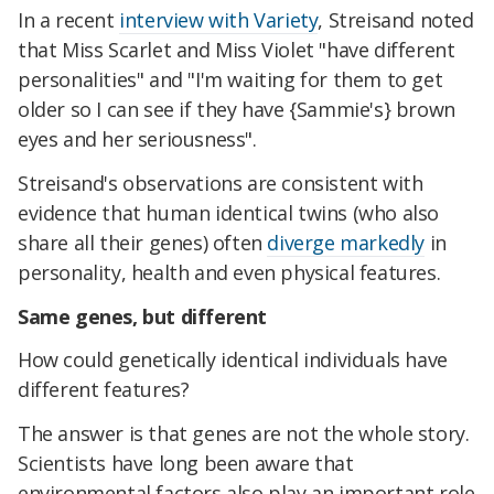
In a recent
interview with Variety
, Streisand noted
that Miss Scarlet and Miss Violet "have different
personalities" and "I'm waiting for them to get
older so I can see if they have {Sammie's} brown
eyes and her seriousness".
Streisand's observations are consistent with
evidence that human identical twins (who also
share all their genes) often
diverge markedly
in
personality, health and even physical features.
Same genes, but different
How could genetically identical individuals have
different features?
The answer is that genes are not the whole story.
Scientists have long been aware that
environmental factors also play an important role