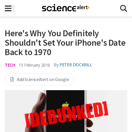
Here's Why You Definitely
Shouldn't Set Your iPhone's Date
Back to 1970
TECH
By
PETER DOCKRILL
15 February 2016
Add ScienceAlert on Google