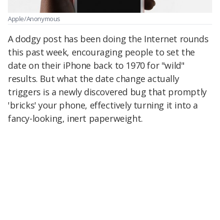
Apple/Anonymous
A dodgy post has been doing the Internet rounds
this past week, encouraging people to set the
date on their iPhone back to 1970 for "wild"
results. But what the date change actually
triggers is a newly discovered bug that promptly
'bricks' your phone, effectively turning it into a
fancy-looking, inert paperweight.