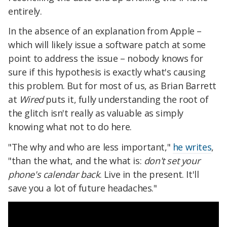
entirely.
In the absence of an explanation from Apple –
which will likely issue a software patch at some
point to address the issue – nobody knows for
sure if this hypothesis is exactly what's causing
this problem. But for most of us, as Brian Barrett
at
Wired
puts it, fully understanding the root of
the glitch isn't really as valuable as simply
knowing what not to do here.
"The why and who are less important,"
he writes
,
"than the what, and the what is:
don't set your
phone's calendar back
. Live in the present. It'll
save you a lot of future headaches."