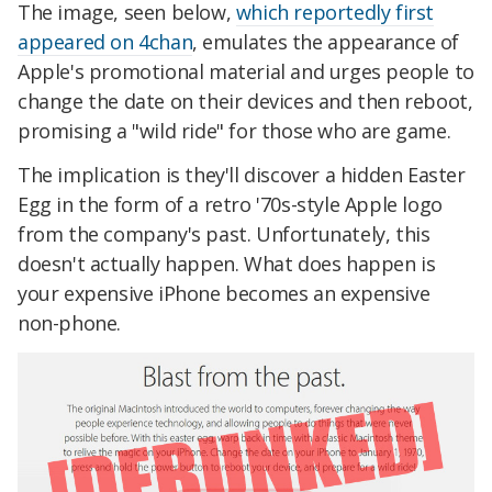
The image, seen below,
which reportedly first
appeared on 4chan
, emulates the appearance of
Apple's promotional material and urges people to
change the date on their devices and then reboot,
promising a "wild ride" for those who are game.
The implication is they'll discover a hidden Easter
Egg in the form of a retro '70s-style Apple logo
from the company's past. Unfortunately, this
doesn't actually happen. What does happen is
your expensive iPhone becomes an expensive
non-phone.