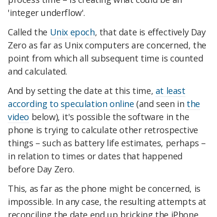
'integer underflow'.
Called the
Unix epoch
, that date is effectively Day
Zero as far as Unix computers are concerned, the
point from which all subsequent time is counted
and calculated.
And by setting the date at this time,
at least
according to speculation online
(and seen in
the
video
below), it's possible the software in the
phone is trying to calculate other retrospective
things – such as battery life estimates, perhaps –
in relation to times or dates that happened
before Day Zero.
This, as far as the phone might be concerned, is
impossible. In any case, the resulting attempts at
reconciling the date end up bricking the iPhone