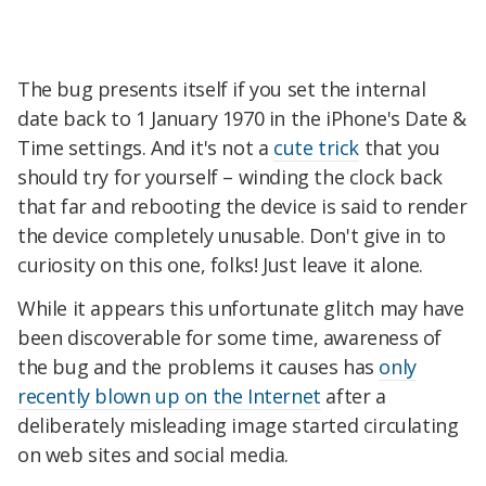
The bug presents itself if you set the internal
date back to 1 January 1970 in the iPhone's Date &
Time settings. And it's not a
cute trick
that you
should try for yourself – winding the clock back
that far and rebooting the device is said to render
the device completely unusable. Don't give in to
curiosity on this one, folks! Just leave it alone.
While it appears this unfortunate glitch may have
been discoverable for some time, awareness of
the bug and the problems it causes has
only
recently blown up on the Internet
after a
deliberately misleading image started circulating
on web sites and social media.