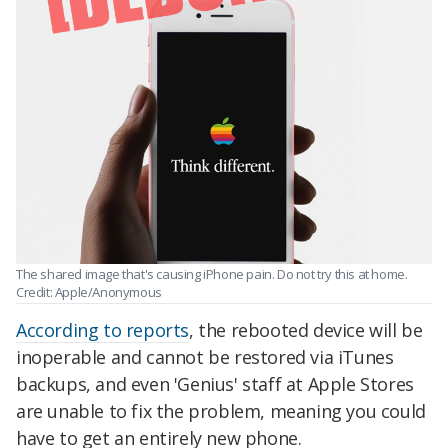
The shared image that's causing iPhone pain. Do not try this at home.
Credit: Apple/Anonymous
According to reports
, the rebooted device will be
inoperable and cannot be restored via iTunes
backups, and even 'Genius' staff at Apple Stores
are unable to fix the problem, meaning you could
have to get an entirely new phone.