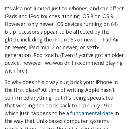
It's also not limited just to iPhones, and can affect
iPads and iPod touches running iOS 8 or iOS 9.
However, only newer iOS devices running on 64-
bit processors appear to be affected by the
glitch, including the iPhone 5s or newer, iPad Air
or newer, iPad mini 2 or newer, or sixth-
generation iPod touch. (Even if you've got an older
device, however, we wouldn't recommend playing
with fire!)
So why does this crazy bug brick your iPhone in
the first place? At time of writing Apple hasn't
confirmed anything, but it's being speculated
that winding the clock back to 1 January 1970 –
which just happens to be a
fundamental date
in
the way that Unix-based computer systems
process time – is creating what could be an