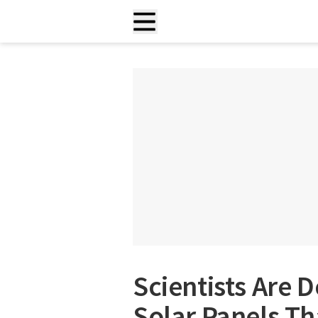
Scientists Are
Solar Panels Th