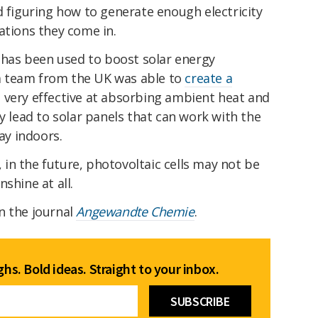
d figuring how to generate enough electricity
ations they come in.
e has been used to boost solar energy
, a team from the UK was able to
create a
 very effective at absorbing ambient heat and
ly lead to solar panels that can work with the
way indoors.
y, in the future, photovoltaic cells may not be
shine at all.
n the journal
Angewandte Chemie
.
hs. Bold ideas. Straight to your inbox.