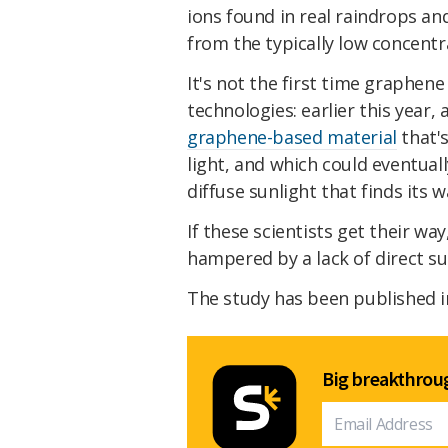
ions found in real raindrops an
from the typically low concentr
It's not the first time graphen
technologies: earlier this year
graphene-based material
that's
light, and which could eventual
diffuse sunlight that finds its 
If these scientists get their wa
hampered by a lack of direct sun
The study has been published i
Big breakthroug