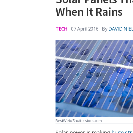
When It Rains
TECH
07 April 2016
By
DAVID NIE
BestWeb/Shutterstock.com
Solar power is making
huge str