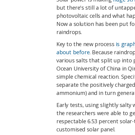
but there's still a lot of untapp
photovoltaic cells and what ha
Now a solution has been put fo
raindrops.
Key to the new process
is grap
about before
. Because raindro
various salts that split up into
Ocean University of China in Q
simple chemical reaction. Speci
separate the positively charged
ammonium) and in turn generate
Early tests, using slightly salt
the researchers were able to g
respectable 6.53 percent solar-t
customised solar panel.