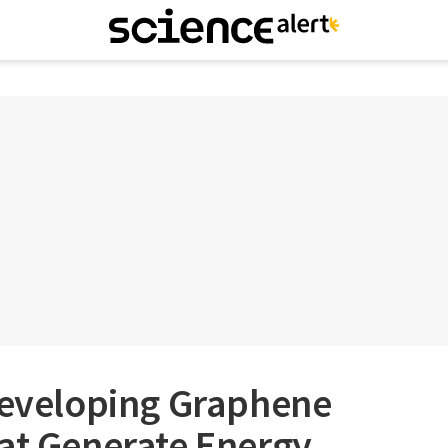
 Developing Graphene
at Generate Energy