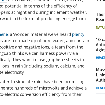
ed potential in terms of the efficiency of
ppens at night and during inclement weather.
Ther
rward in the form of producing energy from
Bear
NATU
hene
: a 'wonder' material we've heard
plenty
'Exc
ps are not made up of pure water, and contain
Anti
 positive and negative ions, a team from the
Agin
ingdao
thinks we can harness power via a
HEAL
fically, they want to use graphene sheets to
 ions in rain (including sodium, calcium, and
Mass
 electricity.
Link
Aut
y water to simulate rain, have been promising:
enerate hundreds of microvolts and achieve a
HEAL
o-electric conversion efficiency from their