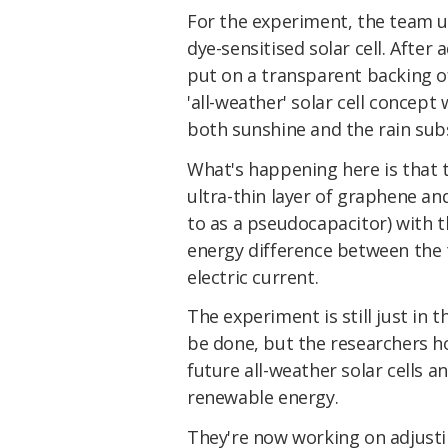
For the experiment, the team use
dye-sensitised solar cell. After 
put on a transparent backing of
'all-weather' solar cell conce
both sunshine and the rain subs
What's happening here is that t
ultra-thin layer of graphene an
to as a pseudocapacitor) with t
energy difference between the 
electric current.
The experiment is still just in 
be done, but the researchers h
future all-weather solar cells a
renewable energy.
They're now working on adjusti