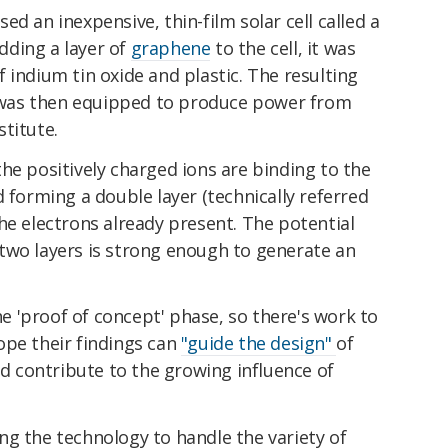
d an inexpensive, thin-film solar cell called a
adding a layer of
graphene
to the cell, it was
 indium tin oxide and plastic. The resulting
pt was then equipped to produce power from
titute.
he positively charged ions are binding to the
d forming a double layer (technically referred
he electrons already present. The potential
two layers is strong enough to generate an
the 'proof of concept' phase, so there's work to
ope their findings can
"guide the design"
of
nd contribute to the growing influence of
ng the technology to handle the variety of