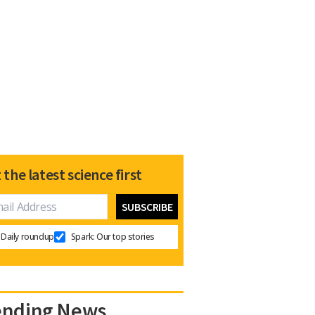
 the latest science first
Daily roundup
Spark: Our top stories
ending News