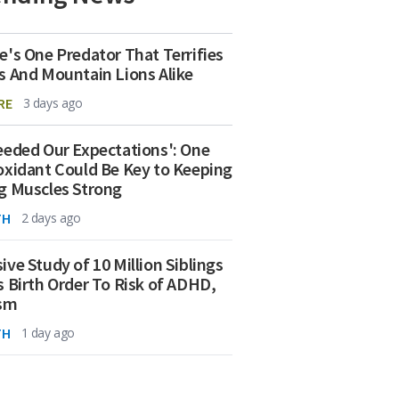
e's One Predator That Terrifies
s And Mountain Lions Alike
RE
3 days ago
eeded Our Expectations': One
oxidant Could Be Key to Keeping
g Muscles Strong
TH
2 days ago
ive Study of 10 Million Siblings
s Birth Order To Risk of ADHD,
ism
TH
1 day ago