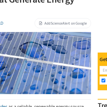
LD
Add ScienceAlert on Google
Get
Tr
ides
as a reliable, renewable energy source,