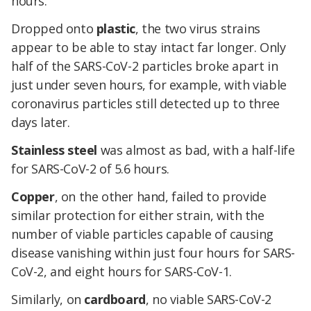
hours.
Dropped onto
plastic
, the two virus strains
appear to be able to stay intact far longer. Only
half of the SARS-CoV-2 particles broke apart in
just under seven hours, for example, with viable
coronavirus particles still detected up to three
days later.
Stainless steel
was almost as bad, with a half-life
for SARS-CoV-2 of 5.6 hours.
Copper
, on the other hand, failed to provide
similar protection for either strain, with the
number of viable particles capable of causing
disease vanishing within just four hours for SARS-
CoV-2, and eight hours for SARS-CoV-1.
Similarly, on
cardboard
, no viable SARS-CoV-2