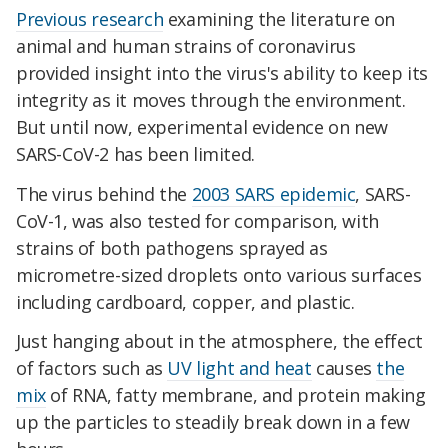
Previous research
examining the literature on
animal and human strains of coronavirus
provided insight into the virus's ability to keep its
integrity as it moves through the environment.
But until now, experimental evidence on new
SARS-CoV-2 has been limited.
The virus behind the
2003 SARS epidemic
, SARS-
CoV-1, was also tested for comparison, with
strains of both pathogens sprayed as
micrometre-sized droplets onto various surfaces
including cardboard, copper, and plastic.
Just hanging about in the atmosphere, the effect
of factors such as
UV light and heat
causes
the
mix
of RNA, fatty membrane, and protein making
up the particles to steadily break down in a few