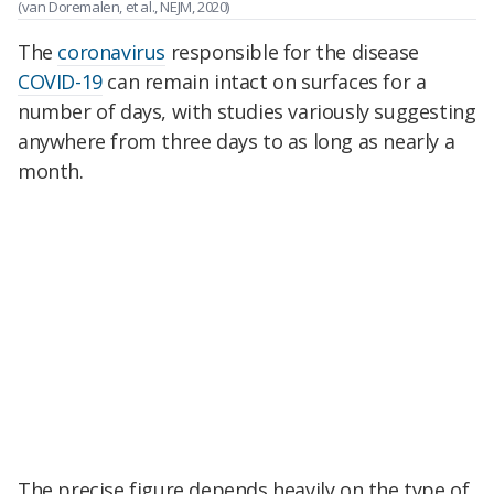
(van Doremalen, et al., NEJM, 2020)
The
coronavirus
responsible for the disease
COVID-19
can remain intact on surfaces for a
number of days, with studies variously suggesting
anywhere from three days to as long as nearly a
month.
The precise figure depends heavily on the type of