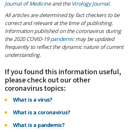
Journal of Medicine
and the
Virology Journal
.
All articles are determined by fact checkers to be
correct and relevant at the time of publishing.
Information published on the coronavirus during
the 2020 COVID-19
pandemic
may be updated
frequently to reflect the dynamic nature of current
understanding.
If you found this information useful,
please check out our other
coronavirus topics:
What is a virus?
What is a coronavirus?
What is a pandemic?