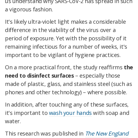
us understand why SARS-CoV-2 has spread in such
a vigorous fashion.
It's likely ultra-violet light makes a considerable
difference in the viability of the virus over a
period of exposure. Yet with the possibility of it
remaining infectious for a number of weeks, it's
important to be vigilant of hygiene practices.
On a more practical front, the study reaffirms
the
need to disinfect surfaces
– especially those
made of plastic, glass, and stainless steel (such as
phones and other technology) – where possible.
In addition, after touching any of these surfaces,
it's important to
wash your hands
with soap and
water.
This research was published in
The New England