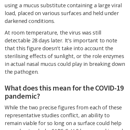
using a mucus substitute containing a large viral
load, placed on various surfaces and held under
darkened conditions.
At room temperature, the virus was still
detectable 28 days later. It's important to note
that this figure doesn't take into account the
sterilising effects of sunlight, or the role enzymes
in actual nasal mucus could play in breaking down
the pathogen.
What does this mean for the COVID-19
pandemic?
While the two precise figures from each of these
representative studies conflict, an ability to
remain viable for so long on a surface could help