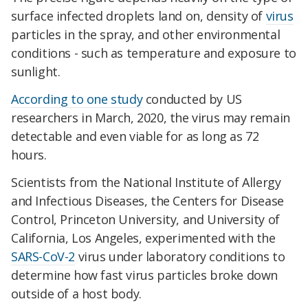
surface infected droplets land on, density of
virus
particles in the spray, and other environmental
conditions - such as temperature and exposure to
sunlight.
According to one study
conducted by US
researchers in March, 2020, the virus may remain
detectable and even viable for as long as 72
hours.
Scientists from the National Institute of Allergy
and Infectious Diseases, the Centers for Disease
Control, Princeton University, and University of
California, Los Angeles, experimented with the
SARS-CoV-2
virus under laboratory conditions to
determine how fast virus particles broke down
outside of a host body.