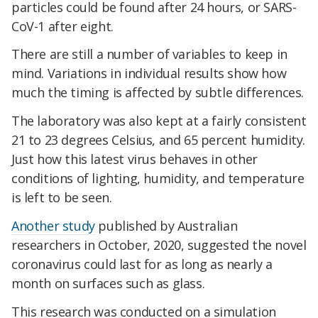
particles could be found after 24 hours, or SARS-
CoV-1 after eight.
There are still a number of variables to keep in
mind. Variations in individual results show how
much the timing is affected by subtle differences.
The laboratory was also kept at a fairly consistent
21 to 23 degrees Celsius, and 65 percent humidity.
Just how this latest virus behaves in other
conditions of lighting, humidity, and temperature
is left to be seen.
Another study
published by Australian
researchers in October, 2020, suggested the novel
coronavirus could last for as long as nearly a
month on surfaces such as glass.
This research was conducted on a simulation