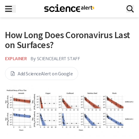
How Long Does Coronavirus Last
on Surfaces?
EXPLAINER
By
SCIENCEALERT STAFF
Add ScienceAlert on Google