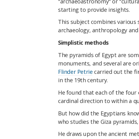
"archaeoastronomy" or "cultura
starting to provide insights.
This subject combines various s
archaeology, anthropology an
Simplistic methods
The pyramids of Egypt are som
monuments, and several are ori
Flinder Petrie
carried out the fi
in the 19th century.
He found that each of the four
cardinal direction to within a q
But how did the Egyptians know
who studies the Giza pyramids
He draws upon the ancient me