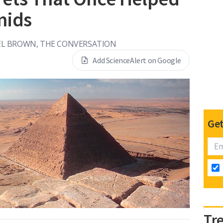
mids
EL BROWN, THE CONVERSATION
Add ScienceAlert on Google
Get
Tr