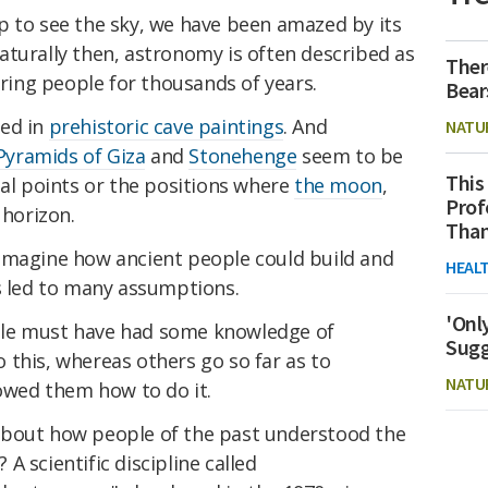
p to see the sky, we have been amazed by its
aturally then, astronomy is often described as
Ther
iring people for thousands of years.
Bear
red in
prehistoric cave paintings
. And
NATU
Pyramids of Giza
and
Stonehenge
seem to be
This
nal points or the positions where
the moon
,
Prof
 horizon.
Than
imagine how ancient people could build and
HEAL
as led to many assumptions.
'Onl
ple must have had some knowledge of
Sugg
 this, whereas others go so far as to
NATU
howed them how to do it.
about how people of the past understood the
 scientific discipline called