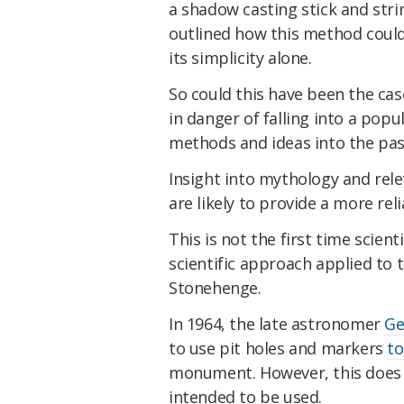
a shadow casting stick and stri
outlined how this method coul
its simplicity alone.
So could this have been the case
in danger of falling into a popu
methods and ideas into the pas
Insight into mythology and re
are likely to provide a more rel
This is not the first time scie
scientific approach applied to 
Stonehenge.
In 1964, the late astronomer
Ge
to use pit holes and markers
to
monument. However, this does 
intended to be used.