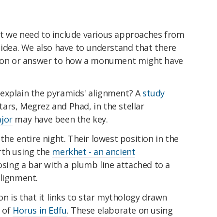
t we need to include various approaches from
 idea. We also have to understand that there
ation or answer to how a monument might have
explain the pyramids' alignment? A
study
ars, Megrez and Phad, in the stellar
jor
may have been the key.
the entire night. Their lowest position in the
rth using the
merkhet - an ancient
ing a bar with a plumb line attached to a
alignment.
on is that it links to star mythology drawn
e of
Horus in Edfu
. These elaborate on using