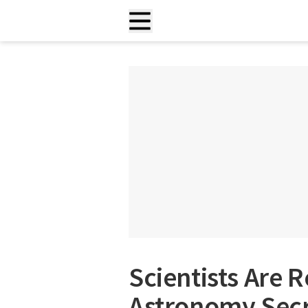
Scientists Are 
Astronomy Secr