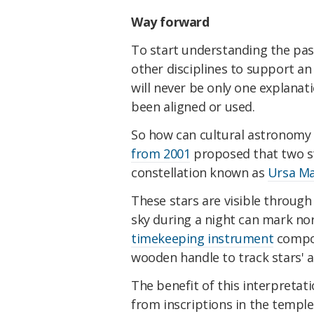
Way forward
To start understanding the pas
other disciplines to support an
will never be only one explan
been aligned or used.
So how can cultural astronomy 
from 2001
proposed that two st
constellation known as
Ursa Ma
These stars are visible through 
sky during a night can mark no
timekeeping instrument
compos
wooden handle to track stars' 
The benefit of this interpretati
from inscriptions in the templ