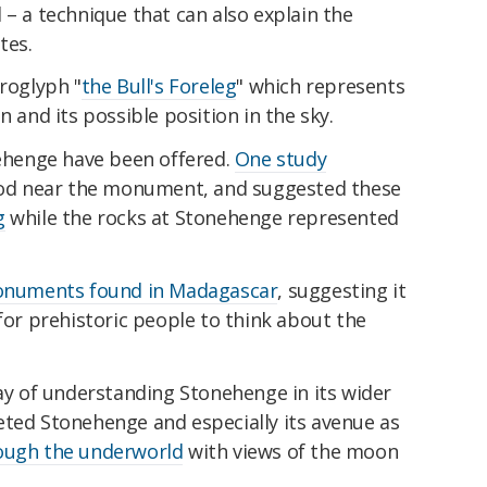
 – a technique that can also explain the
tes.
eroglyph "
the Bull's Foreleg
" which represents
n and its possible position in the sky.
nehenge have been offered.
One study
wood near the monument, and suggested these
g
while the rocks at Stonehenge represented
numents found in Madagascar
, suggesting it
r prehistoric people to think about the
way of understanding Stonehenge in its wider
eted Stonehenge and especially its avenue as
rough the underworld
with views of the moon