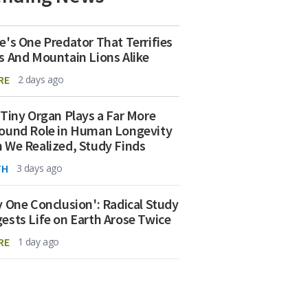
e's One Predator That Terrifies
s And Mountain Lions Alike
RE
2 days ago
 Tiny Organ Plays a Far More
ound Role in Human Longevity
 We Realized, Study Finds
TH
3 days ago
y One Conclusion': Radical Study
ests Life on Earth Arose Twice
RE
1 day ago