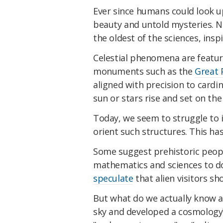
Ever since humans could look u
beauty and untold mysteries. N
the oldest of the sciences, insp
Celestial phenomena are featu
monuments such as the
Great 
aligned with precision to cardi
sun or stars rise and set on the
Today, we seem to struggle to 
orient such structures. This h
Some suggest prehistoric peo
mathematics and sciences to do
speculate
that alien visitors s
But what do we actually know 
sky and developed a cosmology? A