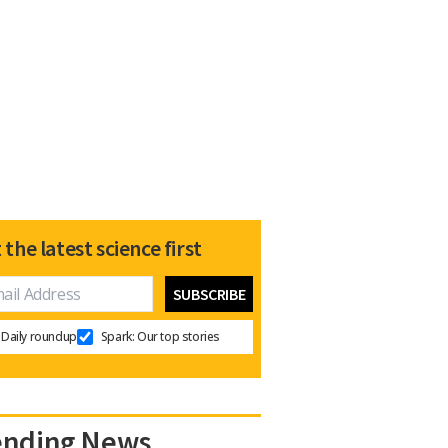
 the latest science first
Daily roundup
Spark: Our top stories
ending News