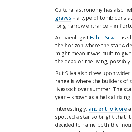
Cultural astronomy has also he
graves
– a type of tomb consis
long narrow entrance – in Portu
Archaeologist
Fabio Silva
has sh
the horizon where the star Ald
might mean it was built to give 
the dead or the living, possibly a
But Silva also drew upon wide
range is where the builders of 
livestock over summer. The star
year – known as a helical rising
Interestingly,
ancient folklore
al
spotted a star so bright that it
decided to name both the mount