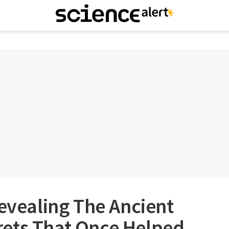
Revealing The Ancient
ets That Once Helped