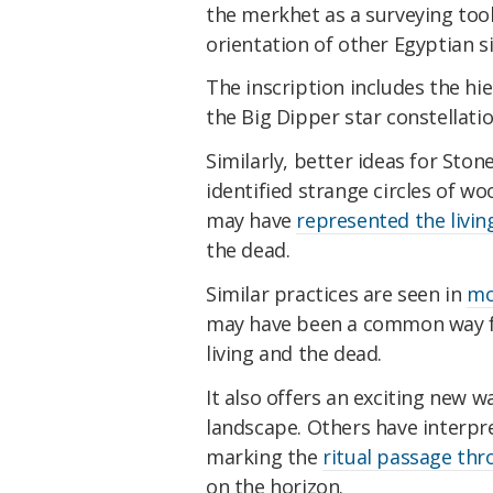
the merkhet as a surveying tool
orientation of other Egyptian si
The inscription includes the hi
the Big Dipper star constellatio
Similarly, better ideas for Sto
identified strange circles of 
may have
represented the livin
the dead.
Similar practices are seen in
mo
may have been a common way fo
living and the dead.
It also offers an exciting new 
landscape. Others have interpr
marking the
ritual passage th
on the horizon.