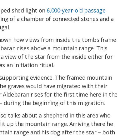
lped shed light on
6,000-year-old passage
ting of a chamber of connected stones and a
gal.
own how views from inside the tombs frame
ebaran rises above a mountain range. This
a view of the star from the inside either for
s an initiation ritual.
r supporting evidence. The framed mountain
the graves would have migrated with their
 Aldebaran rises for the first time here in the
 – during the beginning of this migration.
so talks about a shepherd in this area who
 lit up the mountain range. Arriving there he
ain range and his dog after the star – both