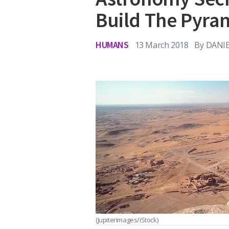
Build The Pyra
HUMANS
13 March 2018
By
DANI
(Jupiterimages/iStock)