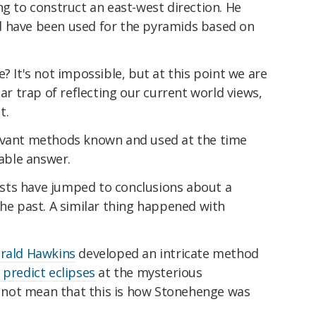
ng to construct an east-west direction. He
d have been used for the pyramids based on
? It's not impossible, but at this point we are
lar trap of reflecting our current world views,
t.
levant methods known and used at the time
iable answer.
ntists have jumped to conclusions about a
the past. A similar thing happened with
rald Hawkins
developed an intricate method
 predict eclipses
at the mysterious
not mean that this is how Stonehenge was