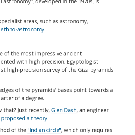
l astronomy", developed in the 1970s, is
pecialist areas, such as astronomy,
d
ethno-astronomy
.
e of the most impressive ancient
ented with high precision. Egyptologist
rst high-precision survey of the Giza pyramids
 edges of the pyramids' bases point towards a
uarter of a degree.
 that? Just recently,
Glen Dash
, an engineer
,
proposed a theory
.
thod of the
"Indian circle"
, which only requires