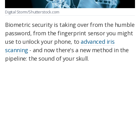
Digital Storm/Shutterstock.com
Biometric security is taking over from the humble
password, from the fingerprint sensor you might
use to unlock your phone, to
advanced iris
scanning
- and now there's a new method in the
pipeline: the sound of your skull.