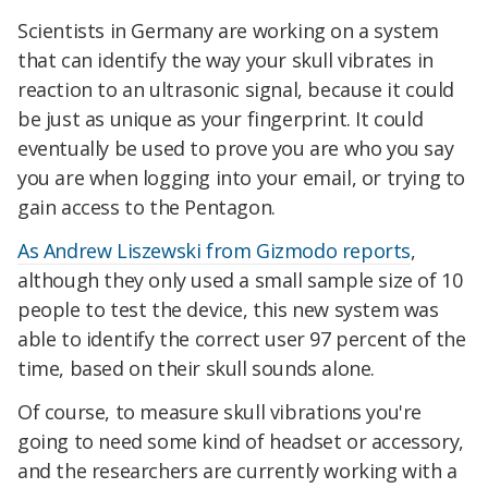
Scientists in Germany are working on a system
that can identify the way your skull vibrates in
reaction to an ultrasonic signal, because it
could
be just as unique as your fingerprint. It could
eventually be used to prove you are who you say
you are when logging into your email, or trying to
gain access to the Pentagon.
As Andrew Liszewski from Gizmodo reports
,
although they only used a small sample size of 10
people to test the device, this new system was
able to identify the correct user 97 percent of the
time, based on their skull sounds alone.
Of course, to measure skull vibrations you're
going to need some kind of headset or accessory,
and the researchers are currently working with a