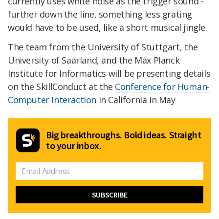
currently uses white noise as the trigger sound -
further down the line, something less grating
would have to be used, like a short musical jingle.
The team from the University of Stuttgart, the
University of Saarland, and the Max Planck
Institute for Informatics will be presenting details
on the SkillConduct at the
Conference for Human-
Computer Interaction
in California in May
Big breakthroughs. Bold ideas. Straight
to your inbox.