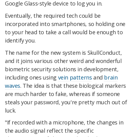
Google Glass-style device to log you in.
Eventually, the required tech could be
incorporated into smartphones, so holding one
to your head to take a call would be enough to
identify you.
The name for the new system is SkullConduct,
and it joins various other weird and wonderful
biometric security solutions in development,
including ones using
vein patterns
and
brain
waves
. The idea is that these biological markers
are much harder to fake, whereas if someone
steals your password, you're pretty much out of
luck.
"If recorded with a microphone, the changes in
the audio signal reflect the specific