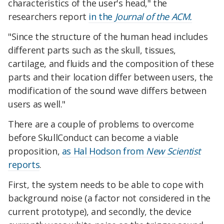
characteristics of the user's head," the
researchers report
in the
Journal of the ACM.
"Since the structure of the human head includes
different parts such as the skull, tissues,
cartilage, and fluids and the composition of these
parts and their location differ between users, the
modification of the sound wave differs between
users as well."
There are a couple of problems to overcome
before SkullConduct can become a viable
proposition,
as Hal Hodson from
New Scientist
reports
.
First, the system needs to be able to cope with
background noise (a factor not considered in the
current prototype), and secondly, the device