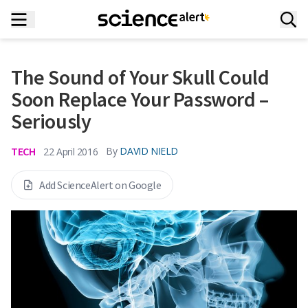
The Sound of Your Skull Could
Soon Replace Your Password –
Seriously
TECH
By
DAVID NIELD
22 April 2016
Add ScienceAlert on Google