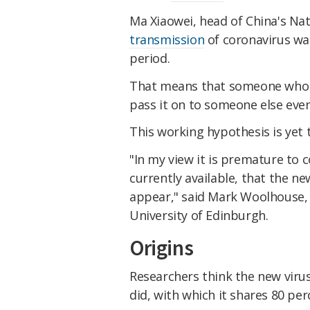
Ma Xiaowei, head of China's Na
transmission
of coronavirus was
period.
That means that someone who is
pass it on to someone else even
This working hypothesis is yet 
"In my view it is premature to 
currently available, that the 
appear," said Mark Woolhouse, 
University of Edinburgh.
Origins
Researchers think the new viru
did, with which it shares 80 pe