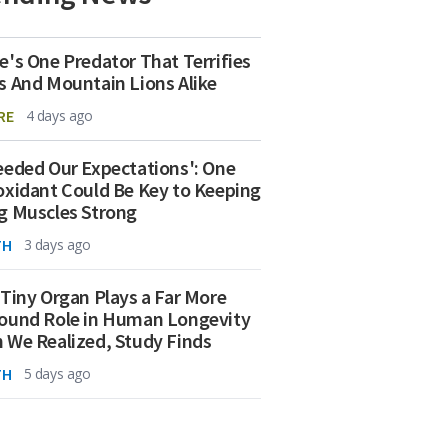
e's One Predator That Terrifies
s And Mountain Lions Alike
RE
4 days ago
eeded Our Expectations': One
oxidant Could Be Key to Keeping
g Muscles Strong
TH
3 days ago
 Tiny Organ Plays a Far More
ound Role in Human Longevity
 We Realized, Study Finds
TH
5 days ago