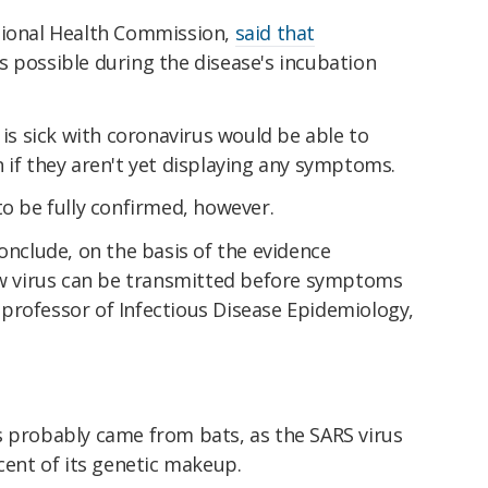
tional Health Commission,
said that
 possible during the disease's incubation
 sick with coronavirus would be able to
 if they aren't yet displaying any symptoms.
to be fully confirmed, however.
conclude, on the basis of the evidence
new virus can be transmitted before symptoms
professor of Infectious Disease Epidemiology,
s probably came from bats, as the SARS virus
rcent of its genetic makeup.