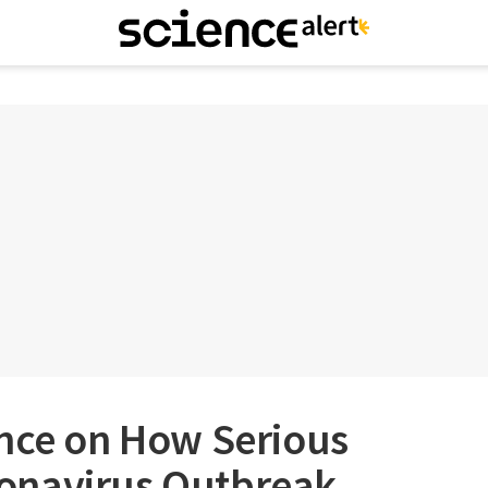
ence on How Serious
onavirus Outbreak