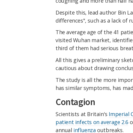
coughing and more than half ha
Despite this, lead author Bin 
differences", such as a lack of 
The average age of the 41 pati
visited Wuhan market, identifie
third of them had serious breath
All this gives a preliminary ske
cautious about drawing conclus
The study is all the more impo
has similar symptoms, has made 
Contagion
Scientists at Britain's
Imperial 
patient infects on average 2.6
o
annual
influenza
outbreaks.