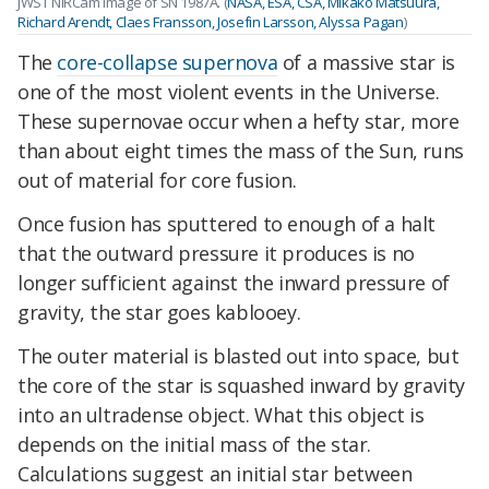
JWST NIRCam image of SN 1987A. (
NASA, ESA, CSA, Mikako Matsuura,
Richard Arendt, Claes Fransson, Josefin Larsson, Alyssa Pagan
)
The
core-collapse supernova
of a massive star is
one of the most violent events in the Universe.
These supernovae occur when a hefty star, more
than about eight times the mass of the Sun, runs
out of material for core fusion.
Once fusion has sputtered to enough of a halt
that the outward pressure it produces is no
longer sufficient against the inward pressure of
gravity, the star goes kablooey.
The outer material is blasted out into space, but
the core of the star is squashed inward by gravity
into an ultradense object. What this object is
depends on the initial mass of the star.
Calculations suggest an initial star between