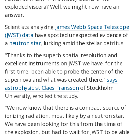
exploded viscera? Well, we might now have an
answer.
Scientists analyzing
James Webb Space Telescope
(JWST) data
have spotted unexpected evidence of
a
neutron star
, lurking amid the stellar detritus.
"Thanks to the superb spatial resolution and
excellent instruments on JWST we have, for the
first time, been able to probe the center of the
supernova and what was created there,"
says
astrophysicist Claes Fransson
of Stockholm
University, who led the study.
"We now know that there is a compact source of
ionizing radiation, most likely by a neutron star.
We have been looking for this from the time of
the explosion, but had to wait for JWST to be able