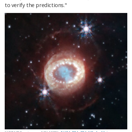
to verify the predictions."