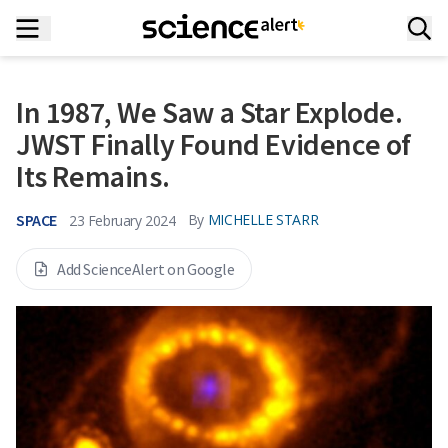
In 1987, We Saw a Star Explode.
JWST Finally Found Evidence of
Its Remains.
SPACE
By
MICHELLE STARR
23 February 2024
Add ScienceAlert on Google