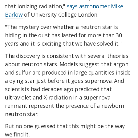
that ionizing radiation,"
says astronomer Mike
Barlow
of University College London.
"The mystery over whether a neutron star is
hiding in the dust has lasted for more than 30
years and it is exciting that we have solved it."
The discovery is consistent with several theories
about neutron stars. Models suggest that argon
and sulfur are produced in large quantities inside
a dying star just before it goes supernova. And
scientists had decades ago predicted that
ultraviolet and X-radiation in a supernova
remnant represent the presence of a newborn
neutron star.
But no one guessed that this might be the way
we find it.