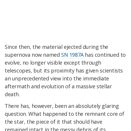
Since then, the material ejected during the
supernova now named
SN 1987A
has continued to
evolve, no longer visible except through
telescopes, but its proximity has given scientists
an unprecedented view into the immediate
aftermath and evolution of a massive stellar
death.
There has, however, been an absolutely glaring
question. What happened to the remnant core of
the star, the piece of it that should have
remained intact in the messy debris of its