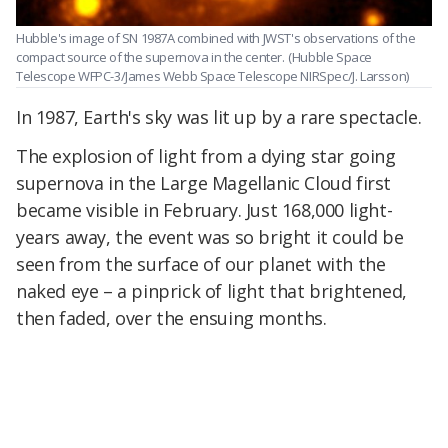
Hubble's image of SN 1987A combined with JWST's observations of the
compact source of the supernova in the center.
(Hubble Space
Telescope WFPC-3/James Webb Space Telescope NIRSpec/J. Larsson)
In 1987, Earth's sky was lit up by a rare spectacle.
The explosion of light from a dying star going
supernova in the Large Magellanic Cloud first
became visible in February. Just 168,000 light-
years away, the event was so bright it could be
seen from the surface of our planet with the
naked eye – a pinprick of light that brightened,
then faded, over the ensuing months.