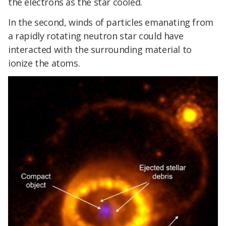
the electrons as the star cooled.
In the second, winds of particles emanating from
a rapidly rotating neutron star could have
interacted with the surrounding material to
ionize the atoms.