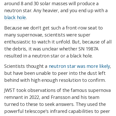
around 8 and 30 solar masses will produce a
neutron star. Any heavier, and you end up with a
black hole
.
Because we don't get such a front-row seat to
many supernovae, scientists were super
enthusiastic to watch it unfold. But, because of all
the debris, it was unclear whether SN 1987A
resulted in a neutron star or a black hole.
Scientists thought a
neutron star was more likely
,
but have been unable to peer into the dust left
behind with high enough resolution to confirm.
JWST took observations of the famous supernova
remnant in 2022, and Fransson and his team
turned to these to seek answers. They used the
powerful telescope's infrared capabilities to peer