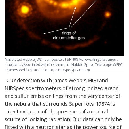
Annotated Hubble-JWST composite of SN 1987A, revealing the various
structures associated with the remnant. (Hubble Space Telescope WFPC-
3/James Webb Space Telescope NIRSpec/J. Larsson)
"Our detection with James Webb's MIRI and
NIRSpec spectrometers of strong ionized argon
and sulfur emission lines from the very center of
the nebula that surrounds Supernova 1987A is
direct evidence of the presence of a central
source of ionizing radiation. Our data can only be
fitted with a neutron star as the power source of