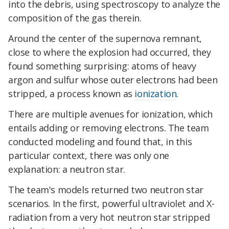
into the debris, using spectroscopy to analyze the
composition of the gas therein.
Around the center of the supernova remnant,
close to where the explosion had occurred, they
found something surprising: atoms of heavy
argon and sulfur whose outer electrons had been
stripped, a process known as
ionization
.
There are multiple avenues for ionization, which
entails adding or removing electrons. The team
conducted modeling and found that, in this
particular context, there was only one
explanation: a neutron star.
The team's models returned two neutron star
scenarios. In the first, powerful ultraviolet and X-
radiation from a very hot neutron star stripped