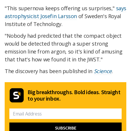
"This supernova keeps offering us surprises,"
says
astrophysicist Josefin Larsson
of Sweden's Royal
Institute of Technology.
"Nobody had predicted that the compact object
would be detected through a super strong
emission line from argon, so it's kind of amusing
that that's how we found it in the JWST."
The discovery has been published in
Science
.
Big breakthroughs. Bold ideas. Straight
to your inbox.