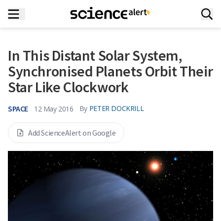
In This Distant Solar System,
Synchronised Planets Orbit Their
Star Like Clockwork
SPACE
By
PETER DOCKRILL
12 May 2016
Add ScienceAlert on Google