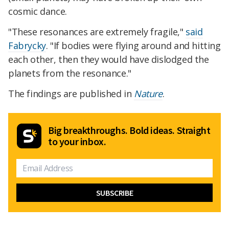
cosmic dance.
"These resonances are extremely fragile,"
said
Fabrycky
. "If bodies were flying around and hitting
each other, then they would have dislodged the
planets from the resonance."
The findings are published in
Nature
.
Big breakthroughs. Bold ideas. Straight
to your inbox.