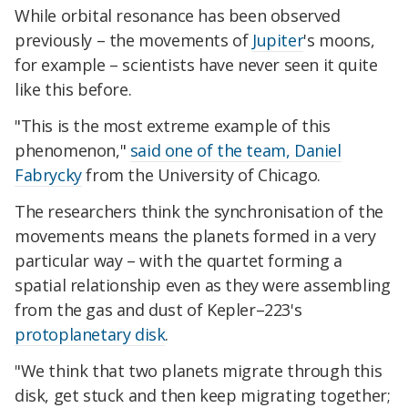
While orbital resonance has been observed
previously – the movements of
Jupiter
's moons,
for example – scientists have never seen it quite
like this before.
"This is the most extreme example of this
phenomenon,"
said one of the team, Daniel
Fabrycky
from the University of Chicago.
The researchers think the synchronisation of the
movements means the planets formed in a very
particular way – with the quartet forming a
spatial relationship even as they were assembling
from the gas and dust of Kepler–223's
protoplanetary disk
.
"We think that two planets migrate through this
disk, get stuck and then keep migrating together;