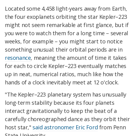
Located some 4,458 light-years away from Earth,
the four exoplanets orbiting the star Kepler–223
might not seem remarkable at first glance, but if
you were to watch them for a long time – several
weeks, for example – you might start to notice
something unusual: their orbital periods are in
resonance
, meaning the amount of time it takes
for each to circle Kepler–223 eventually matches
up in neat, numerical ratios, much like how the
hands of a clock inevitably meet at 12 o'clock.
"The Kepler–223 planetary system has unusually
long-term stability because its four planets
interact gravitationally to keep the beat of a
carefully choreographed dance as they orbit their
host star,"
said astronomer Eric Ford
from Penn
State University.