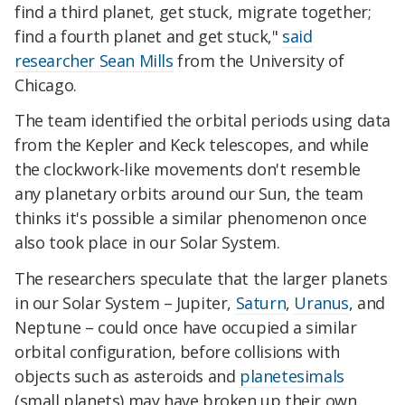
find a third planet, get stuck, migrate together;
find a fourth planet and get stuck,"
said
researcher Sean Mills
from the University of
Chicago.
The team identified the orbital periods using data
from the Kepler and Keck telescopes, and while
the clockwork-like movements don't resemble
any planetary orbits around our Sun, the team
thinks it's possible a similar phenomenon once
also took place in our Solar System.
The researchers speculate that the larger planets
in our Solar System – Jupiter,
Saturn
,
Uranus
, and
Neptune – could once have occupied a similar
orbital configuration, before collisions with
objects such as asteroids and
planetesimals
(small planets) may have broken up their own