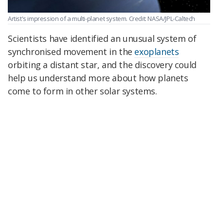
Artist's impression of a multi-planet system. Credit: NASA/JPL-Caltech
Scientists have identified an unusual system of
synchronised movement in the
exoplanets
orbiting a distant star, and the discovery could
help us understand more about how planets
come to form in other solar systems.