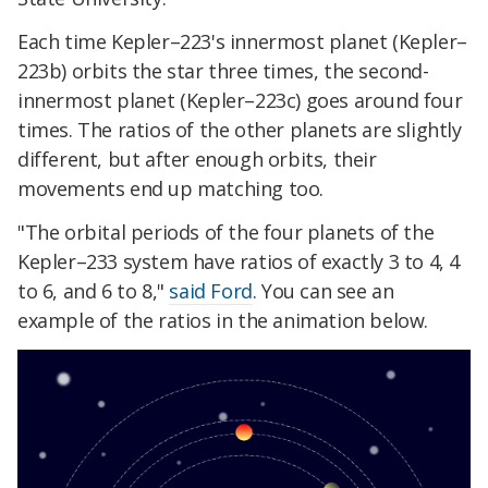
Each time Kepler–223's innermost planet (Kepler–
223b) orbits the star three times, the second-
innermost planet (Kepler–223c) goes around four
times. The ratios of the other planets are slightly
different, but after enough orbits, their
movements end up matching too.
"The orbital periods of the four planets of the
Kepler–233 system have ratios of exactly 3 to 4, 4
to 6, and 6 to 8,"
said Ford
. You can see an
example of the ratios in the animation below.