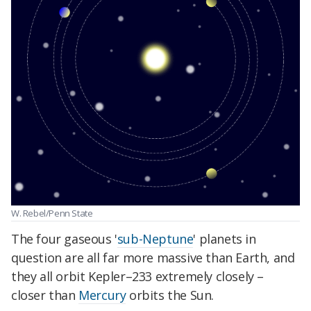
W. Rebel/Penn State
The four gaseous '
sub-Neptune
' planets in
question are all far more massive than Earth, and
they all orbit Kepler–233 extremely closely –
closer than
Mercury
orbits the Sun.