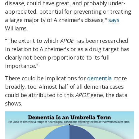
disease, could have great, and probably under-
appreciated, potential for preventing or treating
a large majority of Alzheimer's disease,"
says
Williams.
"The extent to which
APOE
has been researched
in relation to Alzheimer's or as a drug target has
clearly not been proportionate to its full
importance."
There could be implications for
dementia
more
broadly, too: Almost half of all dementia cases
could be attributed to this
APOE
gene, the data
shows.