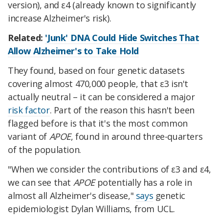
version), and ε4 (already known to significantly
increase Alzheimer's risk).
Related:
'Junk' DNA Could Hide Switches That
Allow Alzheimer's to Take Hold
They found, based on four genetic datasets
covering almost 470,000 people, that ε3 isn't
actually neutral – it can be considered a major
risk factor
. Part of the reason this hasn't been
flagged before is that it's the most common
variant of
APOE
, found in around three-quarters
of the population.
"When we consider the contributions of ε3 and ε4,
we can see that
APOE
potentially has a role in
almost all Alzheimer's disease,"
says
genetic
epidemiologist Dylan Williams, from UCL.