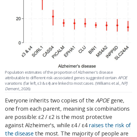
Population estimates of the proportion of Alzheimer's disease
attributable to different risk-associated genes suggested certain
APOE
variations (far left, ε3 & ε4) are linked to most cases. (Williams et al.,
NPJ
Dement.
, 2026)
Everyone inherits two copies of the
APOE
gene,
one from each parent, meaning six combinations
are possible: ε2 / ε2 is the most protective
against Alzheimer's, while ε4 / ε4
raises the risk of
the disease
the most. The majority of people are