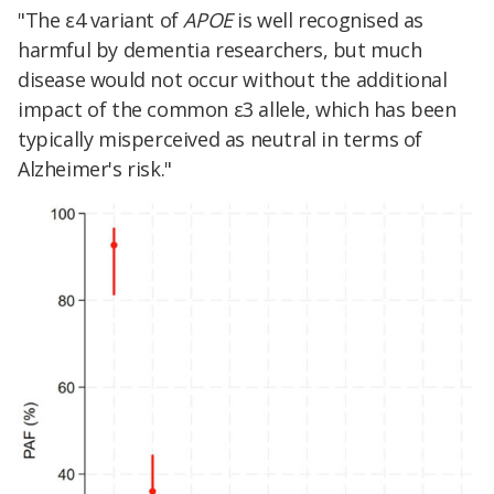
"The ε4 variant of
APOE
is well recognised as
harmful by dementia researchers, but much
disease would not occur without the additional
impact of the common ε3 allele, which has been
typically misperceived as neutral in terms of
Alzheimer's risk."