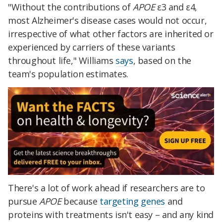
"Wi
thout the contributions of
APOE
ε3 and ε4,
most Alzheimer's disease cases would not occur,
irrespective of what other factors are inherited or
experienced by carriers of these variants
throughout life," Williams
says
, based on the
team's population estimates.
There's a lot of work ahead if researchers are to
pursue
APOE
because
targeting genes
and
proteins with treatments isn't easy – and any kind