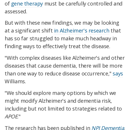
of
gene therapy
must be carefully controlled and
assessed.
But with these new findings, we may be looking
at a significant shift
in Alzheimer's research
that
has so far struggled to make much headway in
finding ways to effectively treat the disease.
"With complex diseases like Alzheimer's and other
diseases that cause dementia, there will be more
than one way to reduce disease occurrence,"
says
Williams.
"We should explore many options by which we
might modify Alzheimer's and dementia risk,
including but not limited to strategies related to
APOE
."
The research has been published in
NPJ Dementia
.