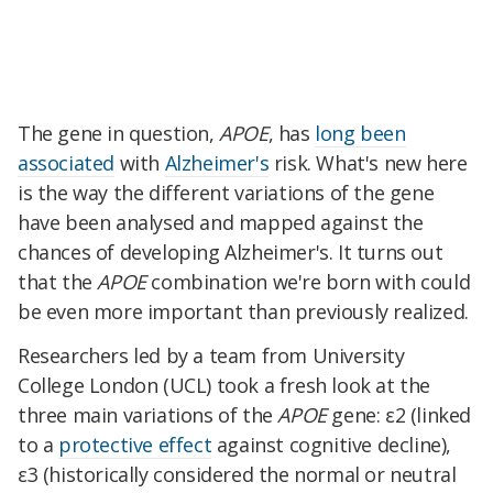
The gene in question,
APOE
, has
long been
associated
with
Alzheimer's
risk. What's new here
is the way the different variations of the gene
have been analysed and mapped against the
chances of developing Alzheimer's. It turns out
that the
APOE
combination we're born with could
be even more important than previously realized.
Researchers led by a team from University
College London (UCL) took a fresh look at the
three main variations of the
APOE
gene: ε2 (linked
to a
protective effect
against cognitive decline),
ε3 (historically considered the normal or neutral