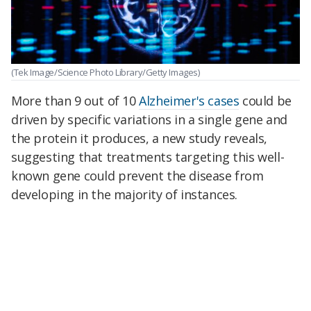
(Tek Image/Science Photo Library/Getty Images)
More than 9 out of 10
Alzheimer's cases
could be
driven by specific variations in a single gene and
the protein it produces, a new study reveals,
suggesting that treatments targeting this well-
known gene could prevent the disease from
developing in the majority of instances.