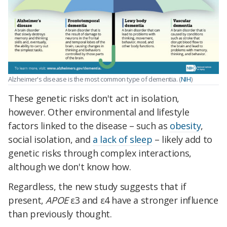
Alzheimer's disease is the most common type of dementia. (
NIH
)
These genetic risks don't act in isolation,
however. Other environmental and lifestyle
factors linked to the disease – such as
obesity
,
social isolation, and
a lack of sleep
– likely add to
genetic risks through complex interactions,
although we don't know how.
Regardless, the new study suggests that if
present,
APOE
ε3 and ε4 have a stronger influence
than previously thought.