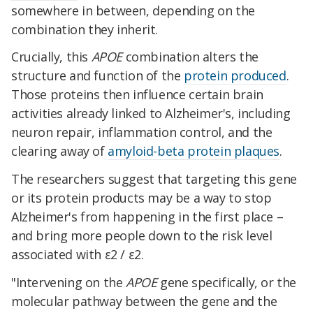
somewhere in between, depending on the
combination they inherit.
Crucially, this
APOE
combination alters the
structure and function of the
protein produced
.
Those proteins then influence certain brain
activities already linked to Alzheimer's, including
neuron repair, inflammation control, and the
clearing away of
amyloid-beta protein plaques
.
The researchers suggest that targeting this gene
or its protein products may be a way to stop
Alzheimer's from happening in the first place –
and bring more people down to the risk level
associated with ε2 / ε2.
"Intervening on the
APOE
gene specifically, or the
molecular pathway between the gene and the