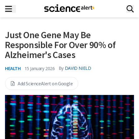
Just One Gene May Be
Responsible For Over 90% of
Alzheimer's Cases
HEALTH
By
DAVID NIELD
15 January 2026
Add ScienceAlert on Google