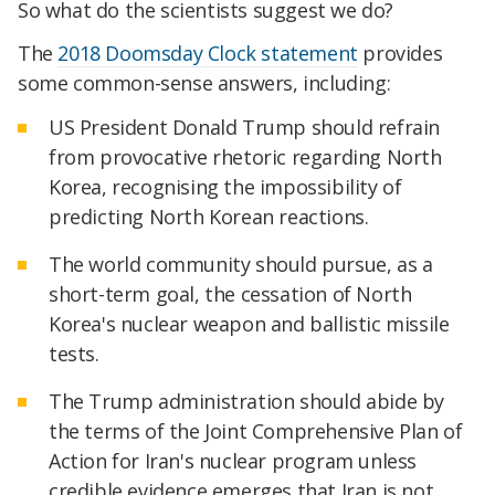
So what do the scientists suggest we do?
The
2018 Doomsday Clock statement
provides
some common-sense answers, including:
US President Donald Trump should refrain
from provocative rhetoric regarding North
Korea, recognising the impossibility of
predicting North Korean reactions.
The world community should pursue, as a
short-term goal, the cessation of North
Korea's nuclear weapon and ballistic missile
tests.
The Trump administration should abide by
the terms of the Joint Comprehensive Plan of
Action for Iran's nuclear program unless
credible evidence emerges that Iran is not