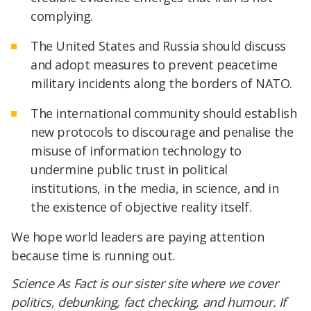
complying.
The United States and Russia should discuss
and adopt measures to prevent peacetime
military incidents along the borders of NATO.
The international community should establish
new protocols to discourage and penalise the
misuse of information technology to
undermine public trust in political
institutions, in the media, in science, and in
the existence of objective reality itself.
We hope world leaders are paying attention
because time is running out.
Science As Fact is our sister site where we cover
politics, debunking, fact checking, and humour. If