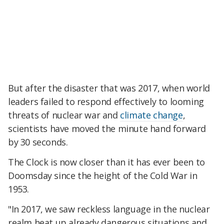
But after the disaster that was 2017, when world
leaders failed to respond effectively to looming
threats of nuclear war and
climate change
,
scientists have moved the minute hand forward
by 30 seconds.
The Clock is now closer than it has ever been to
Doomsday since the height of the Cold War in
1953.
"In 2017, we saw reckless language in the nuclear
realm heat up already dangerous situations and