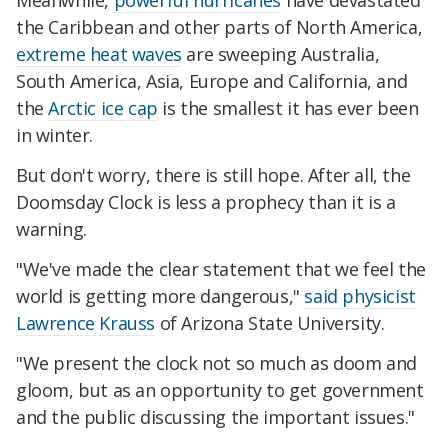
Meanwhile,
powerful hurricanes
have devastated
the Caribbean and other parts of North America,
extreme heat waves
are sweeping Australia,
South America, Asia, Europe and California, and
the
Arctic ice cap
is the smallest it has ever been
in winter.
But don't worry, there is still hope. After all, the
Doomsday Clock is less a prophecy than it is a
warning.
"We've made the clear statement that we feel the
world is getting more dangerous,"
said physicist
Lawrence Krauss
of Arizona State University.
"We present the clock not so much as doom and
gloom, but as an opportunity to get government
and the public discussing the important issues."