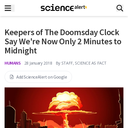
Keepers of The Doomsday Clock
Say We're Now Only 2 Minutes to
Midnight
HUMANS
28 January 2018
By
STAFF, SCIENCE AS FACT
Add ScienceAlert on Google