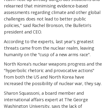
relearned that minimising evidence-based
assessments regarding climate and other global
challenges does not lead to better public
policies," said Rachel Bronson, the Bulletin's
president and CEO.
According to the experts, last year's greatest
threats came from the nuclear realm, leaving
humanity on the "cusp of a new arms race".
North Korea's nuclear weapons progress and the
"hyperbolic rhetoric and provocative actions"
from both the US and North Korea have
increased the possibility of nuclear war, they say.
Sharon Squassoni, a board member and
international affairs expert at The George
Washington University, says the lack of