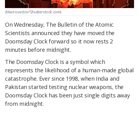
(Macrovector/Shutterstock.com)
On Wednesday, The Bulletin of the Atomic
Scientists announced they have moved the
Doomsday Clock forward so it now rests 2
minutes before midnight.
The Doomsday Clock is a symbol which
represents the likelihood of a human-made global
catastrophe. Ever since 1998, when India and
Pakistan started testing nuclear weapons, the
Doomsday Clock has been just single digits away
from midnight.