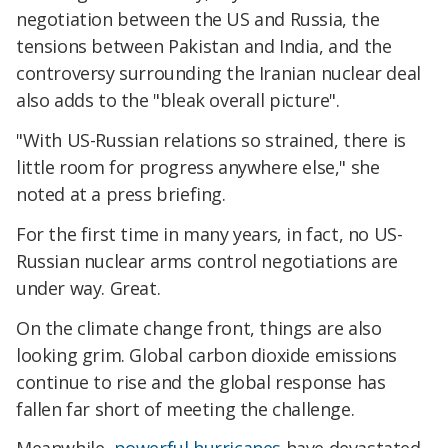
negotiation between the US and Russia, the
tensions between Pakistan and India, and the
controversy surrounding the Iranian nuclear deal
also adds to the "bleak overall picture".
"With US-Russian relations so strained, there is
little room for progress anywhere else," she
noted at a press briefing.
For the first time in many years, in fact, no US-
Russian nuclear arms control negotiations are
under way. Great.
On the climate change front, things are also
looking grim. Global carbon dioxide emissions
continue to rise and the global response has
fallen far short of meeting the challenge.